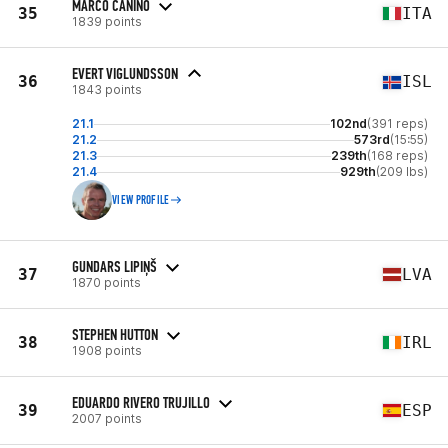
MARCO CANINO
35
ITA
1839 points
EVERT VIGLUNDSSON
36
ISL
1843 points
21.1
102nd
(391 reps)
21.2
573rd
(15:55)
21.3
239th
(168 reps)
21.4
929th
(209 lbs)
VIEW PROFILE
GUNDARS LIPIŅŠ
37
LVA
1870 points
STEPHEN HUTTON
38
IRL
1908 points
EDUARDO RIVERO TRUJILLO
39
ESP
2007 points