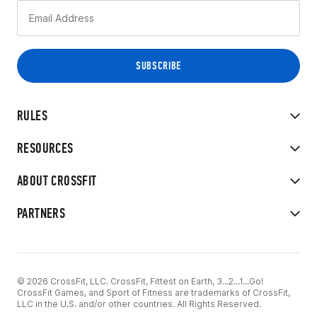
RULES
RESOURCES
ABOUT CROSSFIT
PARTNERS
© 2026 CrossFit, LLC. CrossFit, Fittest on Earth, 3...2...1...Go!
CrossFit Games, and Sport of Fitness are trademarks of CrossFit,
LLC in the U.S. and/or other countries. All Rights Reserved.