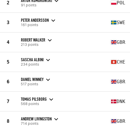
ARTUR KOMOROWSKI
2
POL
91 points
PETER ANDERSSON
3
SWE
161 points
ROBERT WALKER
4
GBR
213 points
SASCHA ALBINI
5
CHE
234 points
DANIEL WINNEY
6
GBR
517 points
TOMAS PILSBORG
7
DNK
568 points
ANDREW LIVINGSTON
8
GBR
714 points