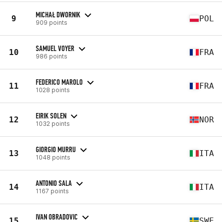
MICHAŁ DWORNIK
9
POL
909 points
SAMUEL VOYER
10
FRA
986 points
FEDERICO MAROLO
11
FRA
1028 points
EIRIK SOLEN
12
NOR
1032 points
GIORGIO MURRU
13
ITA
1048 points
ANTONIO SALA
14
ITA
1167 points
IVAN OBRADOVIC
15
SWE