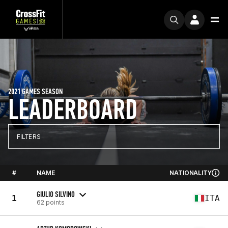
2021 GAMES SEASON
LEADERBOARD
FILTERS
#
NAME
NATIONALITY
GIULIO SILVINO
1
ITA
62 points