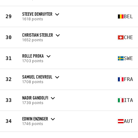
STEEVE DENRUYTER
29
BEL
1618 points
CHRISTIAN STEBLER
30
CHE
1652 points
ROLLE PROKA
31
SWE
1703 points
SAMUEL CHEVREUL
32
FRA
1708 points
NADIR GANDOLFI
33
ITA
1739 points
EDWIN ENZINGER
34
AUT
1746 points