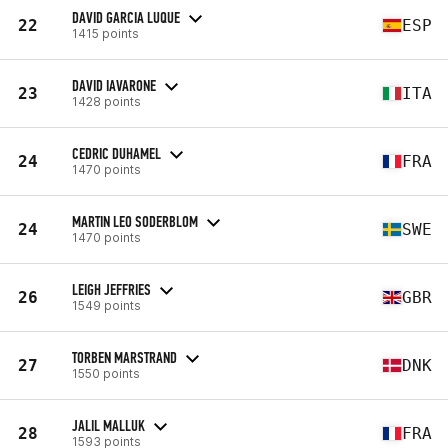
DAVID GARCIA LUQUE
22
ESP
1415 points
DAVID IAVARONE
23
ITA
1428 points
CEDRIC DUHAMEL
24
FRA
1470 points
MARTIN LEO SODERBLOM
24
SWE
1470 points
LEIGH JEFFRIES
26
GBR
1549 points
TORBEN MARSTRAND
27
DNK
1550 points
JALIL MALLUK
28
FRA
1593 points