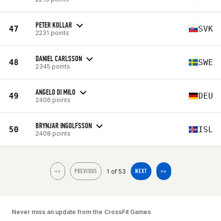
PETER KOLLAR
47
SVK
2231 points
DANIEL CARLSSON
48
SWE
2345 points
ANGELO DI MILO
49
DEU
2406 points
BRYNJAR INGOLFSSON
50
ISL
2408 points
1 of 53
<<
PREVIOUS
NEXT
>>
Never miss an update from the CrossFit Games