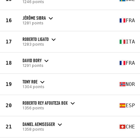
1246 points
JÉRÔME SIBRA
16
FRA
1281 points
ROBERTO LIGATO
17
ITA
1283 points
DAVID BORY
18
FRA
1291 points
TONY RØE
19
NOR
1304 points
ROBERTO REY AFOUTEZA BOX
20
ESP
1356 points
DANIEL AEMISEGGER
21
CHE
1358 points