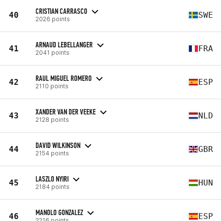
CRISTIAN CARRASCO
40
SWE
2026 points
ARNAUD LEBELLANGER
41
FRA
2041 points
RAUL MIGUEL ROMERO
42
ESP
2110 points
XANDER VAN DER VEEKE
43
NLD
2128 points
DAVID WILKINSON
44
GBR
2154 points
LASZLO NYIRI
45
HUN
2184 points
MANOLO GONZALEZ
46
ESP
2216 points