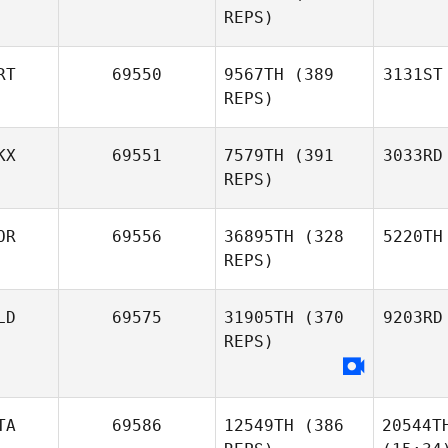
REPS)
RT
69550
9567TH
(389
3131ST
REPS)
KX
69551
7579TH
(391
3033RD
REPS)
OR
69556
36895TH
(328
5220TH
REPS)
LD
69575
31905TH
(370
9203RD
REPS)
TA
69586
12549TH
(386
20544T