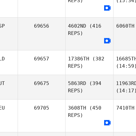
REPS)
(15:34
SP
69656
4602ND
(416
6060TH
REPS)
LD
69657
17386TH
(382
16685T
REPS)
(14:59
UT
69675
5863RD
(394
11963R
REPS)
(14:17
EU
69705
3608TH
(450
7410TH
REPS)