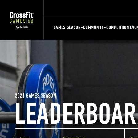
GAMES SEASON
COMMUNITY
COMPETITION EVE
2021 GAMES SEASON
LEADERBOAR