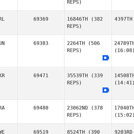
REPS)
RL
69369
16846TH
(382
4397TH
REPS)
UN
69383
2264TH
(506
24789T
REPS)
(16:08
KR
69471
35539TH
(339
14508T
REPS)
(14:41
RA
69480
23062ND
(378
17040T
REPS)
(15:02
WE
69519
8524TH
(390
9203RD