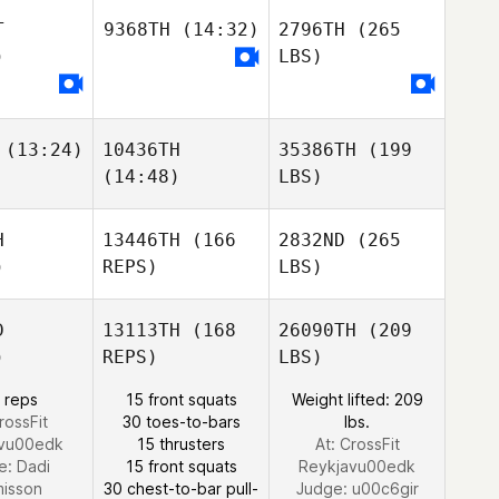
T
9368TH
(14:32)
2796TH
(265
)
LBS)
(13:24)
10436TH
35386TH
(199
(14:48)
LBS)
H
13446TH
(166
2832ND
(265
)
REPS)
LBS)
D
13113TH
(168
26090TH
(209
)
REPS)
LBS)
 reps
15 front squats
Weight lifted: 209
rossFit
30 toes-to-bars
lbs.
avu00edk
15 thrusters
At: CrossFit
e:
Dadi
15 front squats
Reykjavu00edk
misson
30 chest-to-bar pull-
Judge:
u00c6gir