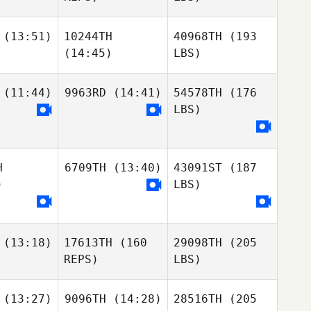
(13:51)
10244TH
40968TH
(193
(14:45)
LBS)
(11:44)
9963RD
(14:41)
54578TH
(176
LBS)
H
6709TH
(13:40)
43091ST
(187
)
LBS)
(13:18)
17613TH
(160
29098TH
(205
REPS)
LBS)
(13:27)
9096TH
(14:28)
28516TH
(205