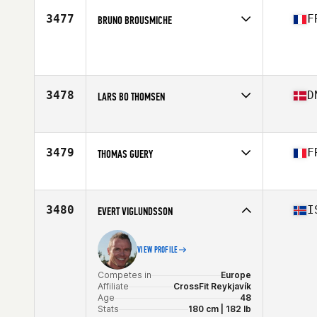
3477
F
BRUNO BROUSMICHE
Competes in
Europe
Affiliate
CrossFit Rapace
Age
29
Stats
179 cm | 96 kg
3478
D
LARS BO THOMSEN
Competes in
Europe
Affiliate
Aarhus CrossFit
Age
29
3479
F
THOMAS GUERY
Stats
176 cm | 81 kg
Competes in
Europe
Affiliate
CrossFit Vaise District
Age
31
3480
I
EVERT VIGLUNDSSON
Stats
183 cm | 107 kg
VIEW PROFILE
Competes in
Europe
Affiliate
CrossFit Reykjavík
Age
48
Stats
180 cm | 182 lb