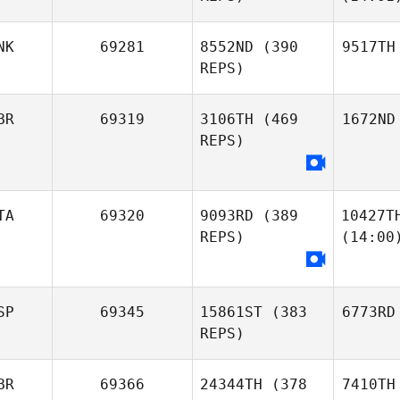
NK
69281
8552ND
(390
9517TH
REPS)
BR
69319
3106TH
(469
1672ND
REPS)
TA
69320
9093RD
(389
10427T
REPS)
(14:00
SP
69345
15861ST
(383
6773RD
REPS)
BR
69366
24344TH
(378
7410TH