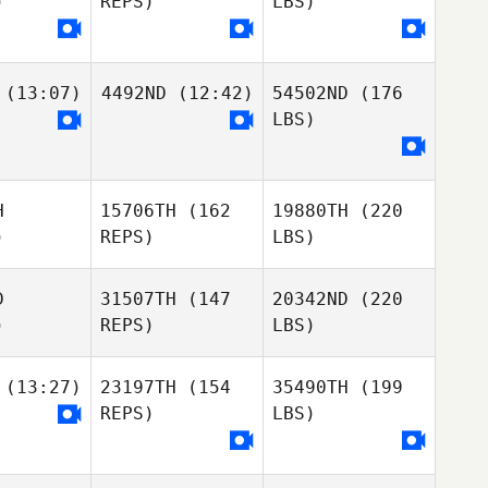
)
REPS)
LBS)
(13:07)
4492ND
(12:42)
54502ND
(176
LBS)
H
15706TH
(162
19880TH
(220
)
REPS)
LBS)
D
31507TH
(147
20342ND
(220
)
REPS)
LBS)
(13:27)
23197TH
(154
35490TH
(199
REPS)
LBS)