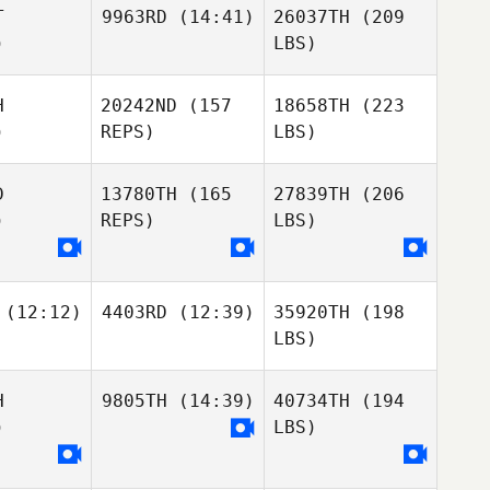
T
9963RD
(14:41)
26037TH
(209
)
LBS)
H
20242ND
(157
18658TH
(223
)
REPS)
LBS)
D
13780TH
(165
27839TH
(206
)
REPS)
LBS)
(12:12)
4403RD
(12:39)
35920TH
(198
LBS)
H
9805TH
(14:39)
40734TH
(194
)
LBS)