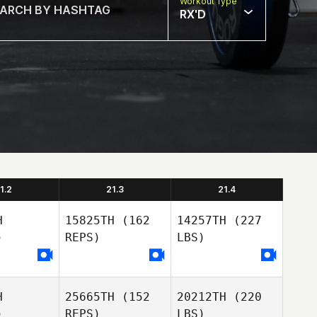
Workout Type
RX'D
1.2
21.3
21.4
H
15825TH
(162
14257TH
(227
)
REPS)
LBS)
H
25665TH
(152
20212TH
(220
)
REPS)
LBS)