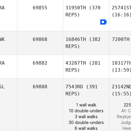
RA
69855
31950TH
(370
25741S
REPS)
(16:16
NK
69868
16846TH
(382
7200TH
REPS)
RA
69882
43287TH
(281
10317T
REPS)
(13:59
SL
69888
7543RD
(391
23142N
REPS)
(15:55
1 wall walk
225
10 double-unders
At: C
3 wall walks
Reykj
30 double-unders
Judg
6 wall walks
Hei