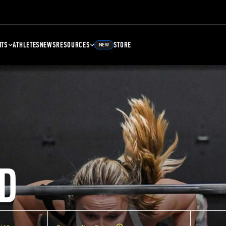
NTS
ATHLETES
NEWS
RESOURCES
STORE
NEW
D