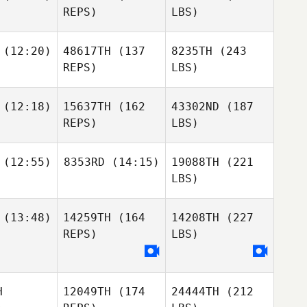
REPS)
LBS)
(12:20)
48617TH
(137
8235TH
(243
REPS)
LBS)
(12:18)
15637TH
(162
43302ND
(187
REPS)
LBS)
(12:55)
8353RD
(14:15)
19088TH
(221
LBS)
(13:48)
14259TH
(164
14208TH
(227
REPS)
LBS)
H
12049TH
(174
24444TH
(212