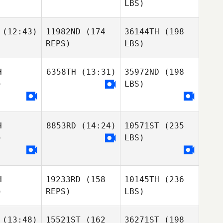
LBS)
(12:43)
11982ND
(174
36144TH
(198
REPS)
LBS)
H
6358TH
(13:31)
35972ND
(198
)
LBS)
H
8853RD
(14:24)
10571ST
(235
)
LBS)
H
19233RD
(158
10145TH
(236
)
REPS)
LBS)
(13:48)
15521ST
(162
36271ST
(198