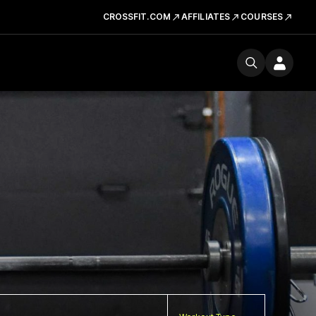
CROSSFIT.COM
AFFILIATES
COURSES