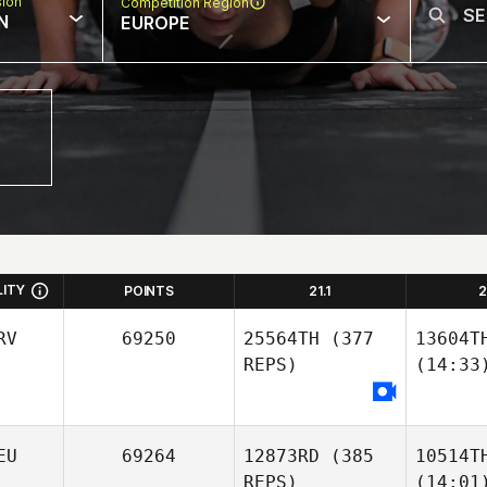
sion
Competition Region
N
EUROPE
LITY
POINTS
21.1
2
RV
69250
25564TH
(377
13604T
REPS)
(14:33
EU
69264
12873RD
(385
10514T
REPS)
(14:01