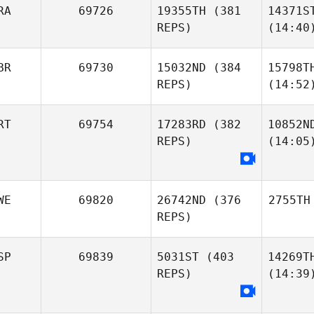
RA
69726
19355TH
(381
14371S
REPS)
(14:40
BR
69730
15032ND
(384
15798T
REPS)
(14:52
RT
69754
17283RD
(382
10852N
REPS)
(14:05
WE
69820
26742ND
(376
2755TH
REPS)
SP
69839
5031ST
(403
14269T
REPS)
(14:39