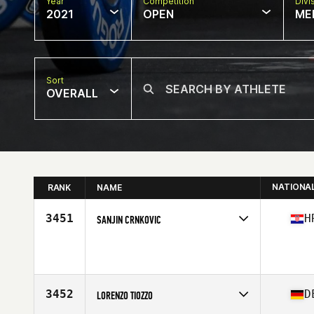
Year
Competition
Divi
2021
OPEN
ME
Sort
OVERALL
NATIONA
RANK
NAME
3451
H
SANJIN CRNKOVIC
Competes in
Europe
Age
43
Stats
175 cm | 190 lb
3452
D
LORENZO TIOZZO