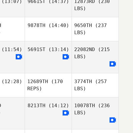
(13:07)
9661ST
(14:37)
12873RD
(230
LBS)
H
9878TH
(14:40)
9650TH
(237
)
LBS)
(11:54)
5691ST
(13:14)
22082ND
(215
LBS)
(12:28)
12689TH
(170
3774TH
(257
REPS)
LBS)
D
8213TH
(14:12)
10078TH
(236
)
LBS)