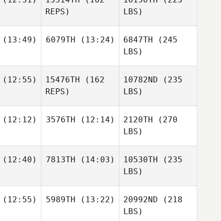
REPS)
LBS)
(13:49)
6079TH
(13:24)
6847TH
(245
LBS)
(12:55)
15476TH
(162
10782ND
(235
REPS)
LBS)
(12:12)
3576TH
(12:14)
2120TH
(270
LBS)
(12:40)
7813TH
(14:03)
10530TH
(235
LBS)
(12:55)
5989TH
(13:22)
20992ND
(218
LBS)