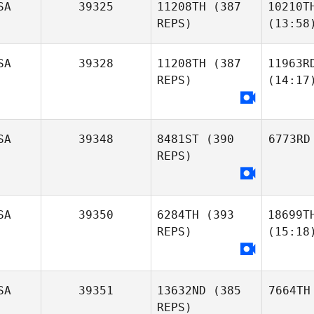
SA
39325
11208TH
(387
10210T
REPS)
(13:58
SA
39328
11208TH
(387
11963R
REPS)
(14:17
SA
39348
8481ST
(390
6773RD
REPS)
SA
39350
6284TH
(393
18699T
REPS)
(15:18
SA
39351
13632ND
(385
7664TH
REPS)