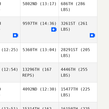
H
5802ND
(13:17)
686TH
(286
)
LBS)
H
9597TH
(14:36)
3261ST
(261
)
LBS)
(12:25)
5360TH
(13:04)
28291ST
(205
LBS)
(12:54)
13296TH
(167
4446TH
(255
REPS)
LBS)
D
4092ND
(12:30)
15477TH
(225
)
LBS)
(12:51)
15314TH
(162
16150TH
(225