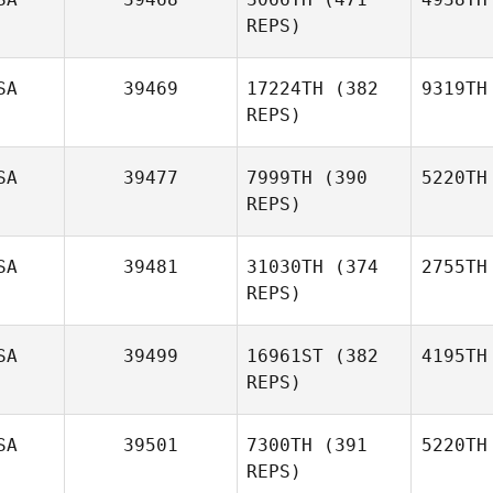
REPS)
SA
39469
17224TH
(382
9319TH
REPS)
SA
39477
7999TH
(390
5220TH
REPS)
SA
39481
31030TH
(374
2755TH
REPS)
SA
39499
16961ST
(382
4195TH
REPS)
SA
39501
7300TH
(391
5220TH
REPS)