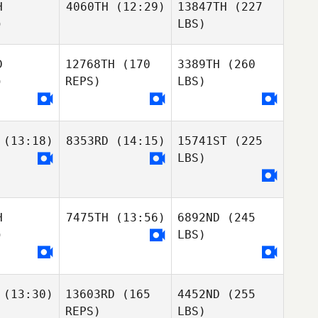
H
4060TH
(12:29)
13847TH
(227
)
LBS)
D
12768TH
(170
3389TH
(260
)
REPS)
LBS)
(13:18)
8353RD
(14:15)
15741ST
(225
LBS)
H
7475TH
(13:56)
6892ND
(245
)
LBS)
(13:30)
13603RD
(165
4452ND
(255
REPS)
LBS)