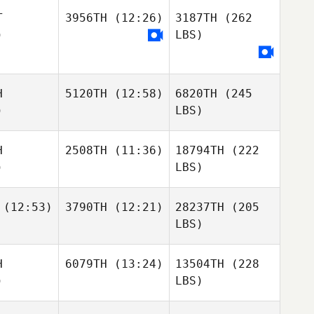
T
3956TH
(12:26)
3187TH
(262
)
LBS)
H
5120TH
(12:58)
6820TH
(245
)
LBS)
H
2508TH
(11:36)
18794TH
(222
)
LBS)
(12:53)
3790TH
(12:21)
28237TH
(205
LBS)
H
6079TH
(13:24)
13504TH
(228
)
LBS)