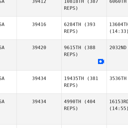
SA
39412
10818TH
(387
6060TH
REPS)
SA
39416
6284TH
(393
13604T
REPS)
(14:33
SA
39420
9615TH
(388
2032ND
REPS)
SA
39434
19435TH
(381
3536TH
REPS)
SA
39434
4990TH
(404
16153R
REPS)
(14:55