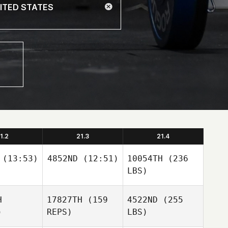
1.2
21.3
21.4
(13:53)
4852ND
(12:51)
10054TH
(236
LBS)
H
17827TH
(159
4522ND
(255
)
REPS)
LBS)