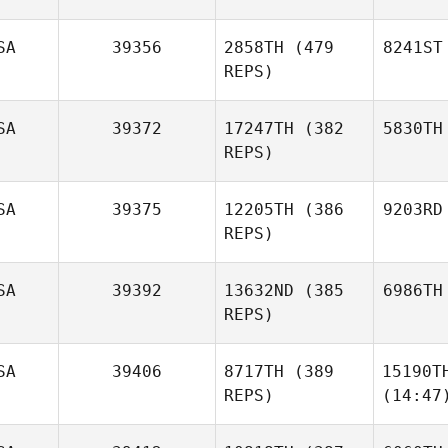
SA
39356
2858TH
(479
8241ST
REPS)
SA
39372
17247TH
(382
5830TH
REPS)
SA
39375
12205TH
(386
9203RD
REPS)
SA
39392
13632ND
(385
6986TH
REPS)
SA
39406
8717TH
(389
15190T
REPS)
(14:47