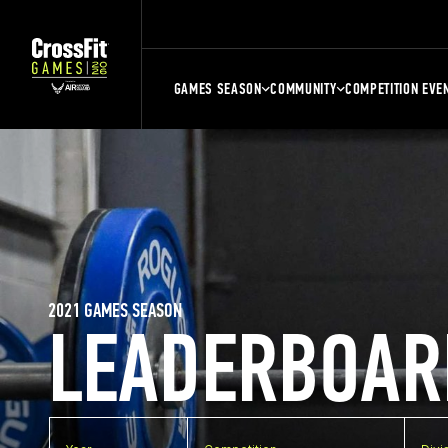
GAMES SEASON
COMMUNITY
COMPETITION EVE
2021 GAMES SEASON
LEADERBOAR