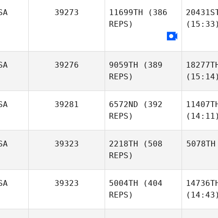
SA
39273
11699TH
(386
20431S
REPS)
(15:33
SA
39276
9059TH
(389
18277T
REPS)
(15:14
SA
39281
6572ND
(392
11407T
REPS)
(14:11
SA
39323
2218TH
(508
5078TH
REPS)
SA
39323
5004TH
(404
14736T
REPS)
(14:43