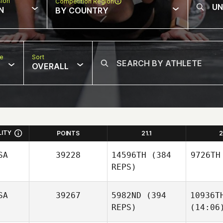
sion
Competition Region
N
BY COUNTRY
pe
Sort
OVERALL
LITY
POINTS
21.1
2
SA
39228
14596TH
(384
9726TH
REPS)
SA
39267
5982ND
(394
10936T
REPS)
(14:06