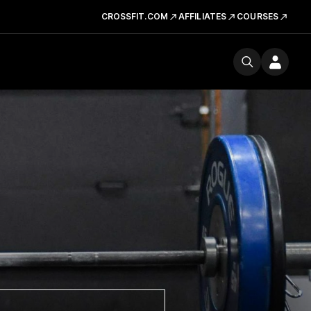
CROSSFIT.COM
AFFILIATES
COURSES