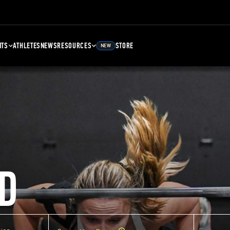
NTS
ATHLETES
NEWS
RESOURCES
STORE
NEW
D