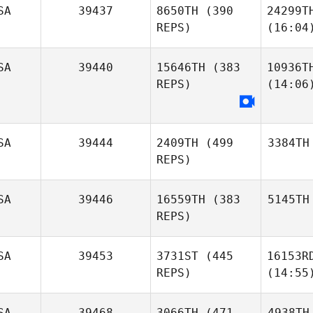
SA
39437
8650TH
(390
24299T
REPS)
(16:04
SA
39440
15646TH
(383
10936T
REPS)
(14:06
SA
39444
2409TH
(499
3384TH
REPS)
SA
39446
16559TH
(383
5145TH
REPS)
SA
39453
3731ST
(445
16153R
REPS)
(14:55
SA
39468
3066TH
(471
4938TH