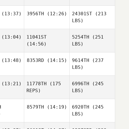
(13:37)
3956TH
(12:26)
24301ST
(213
LBS)
(13:04)
11041ST
5254TH
(251
(14:56)
LBS)
(13:48)
8353RD
(14:15)
9614TH
(237
LBS)
(13:21)
11778TH
(175
6996TH
(245
REPS)
LBS)
H
8579TH
(14:19)
6920TH
(245
)
LBS)