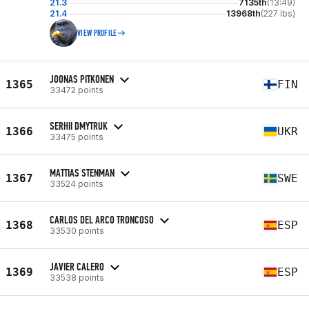
21.3
7135th
(13:49)
21.4
13968th
(227 lbs)
VIEW PROFILE
JOONAS PITKONEN
1365
FIN
33472 points
SERHII DMYTRUK
1366
UKR
33475 points
MATTIAS STENMAN
1367
SWE
33524 points
CARLOS DEL ARCO TRONCOSO
1368
ESP
33530 points
JAVIER CALERO
1369
ESP
33538 points