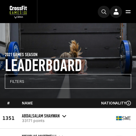
2021 GAMES SEASON
LEADERBOARD
FILTERS
#
NAME
NATIONALITY
ABDALSALAM SHAHWAN
1351
SWE
33171 points