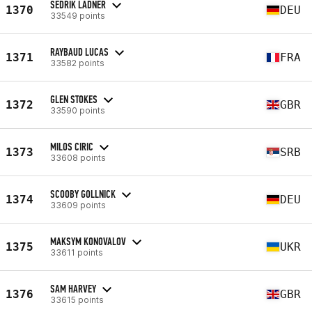
SEDRIK LADNER
1370
DEU
33549 points
RAYBAUD LUCAS
1371
FRA
33582 points
GLEN STOKES
1372
GBR
33590 points
MILOS CIRIC
1373
SRB
33608 points
SCOOBY GOLLNICK
1374
DEU
33609 points
MAKSYM KONOVALOV
1375
UKR
33611 points
SAM HARVEY
1376
GBR
33615 points