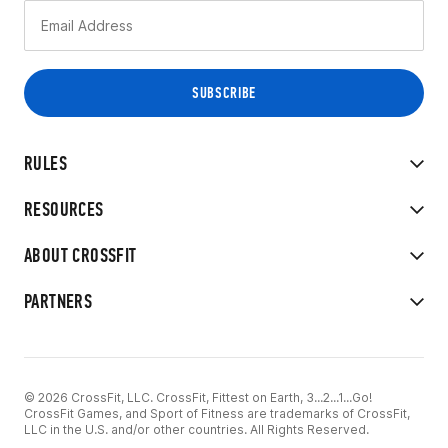
RULES
RESOURCES
ABOUT CROSSFIT
PARTNERS
© 2026 CrossFit, LLC. CrossFit, Fittest on Earth, 3...2...1...Go!
CrossFit Games, and Sport of Fitness are trademarks of CrossFit,
LLC in the U.S. and/or other countries. All Rights Reserved.