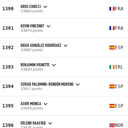
GREG CHIOCCI
1390
FRA
33862 points
KEVIN VINCENOT
1391
FRA
33879 points
DIEGO GONZÁLEZ RODRÍGUEZ
1392
ESP
33887 points
BENJAMIN VIGNETTE
1393
IRL
33894 points
SERGIO PALOMINO-RENDÓN MORENO
1394
ESP
33911 points
ASIER MENICA
1395
ESP
33928 points
ERLEND RAASTAD
1396
NOR
33935 points