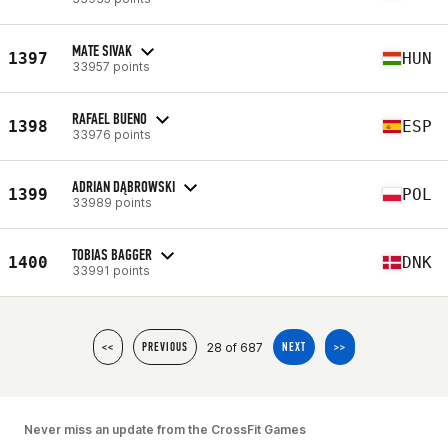
MATE SIVAK
1397
HUN
33957 points
RAFAEL BUENO
1398
ESP
33976 points
ADRIAN DĄBROWSKI
1399
POL
33989 points
TOBIAS BAGGER
1400
DNK
33991 points
28 of 687
<<
PREVIOUS
NEXT
>>
Never miss an update from the CrossFit Games