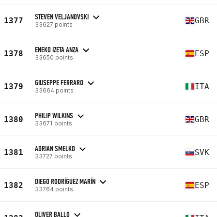
STEVEN VELJANOVSKI
1377
GBR
33627 points
ENEKO IZETA ANZA
1378
ESP
33650 points
GIUSEPPE FERRARO
1379
ITA
33664 points
PHILIP WILKINS
1380
GBR
33671 points
ADRIAN SMELKO
1381
SVK
33727 points
DIEGO RODRÍGUEZ MARÍN
1382
ESP
33764 points
OLIVER BALLO