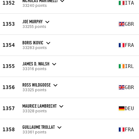
NICHOLAS MARTINELLI
1352
ITA
33240 points
JOE MURPHY
1353
GBR
33255 points
BORIS IKOVIC
1354
FRA
33283 points
JAMES D. WALSH
1355
IRL
33316 points
ROSS WILDGOOSE
1356
GBR
33325 points
MAURICE LAMBRECHT
1357
DEU
33328 points
GUILLAUME TROLLAT
1358
FRA
33361 points