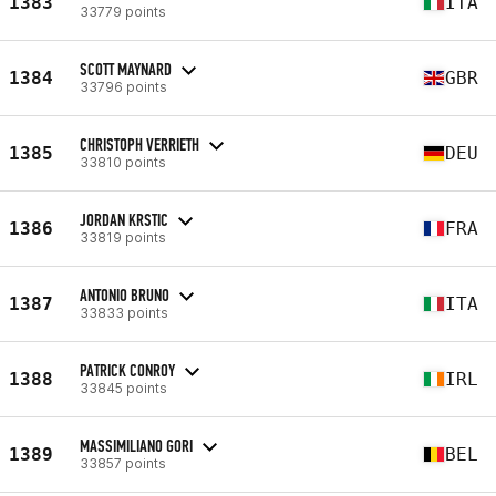
1383
ITA
33779 points
SCOTT MAYNARD
1384
GBR
33796 points
CHRISTOPH VERRIETH
1385
DEU
33810 points
JORDAN KRSTIC
1386
FRA
33819 points
ANTONIO BRUNO
1387
ITA
33833 points
PATRICK CONROY
1388
IRL
33845 points
MASSIMILIANO GORI
1389
BEL
33857 points