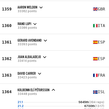
AARON WELDON
1359
GBR
33362 points
IVANO LUPI
1360
ITA
33386 points
GERARD AVENDANO
1361
ESP
33393 points
JUAN ALBALADEJO
1362
ESP
33414 points
DAVID CARRER
1363
FRA
33423 points
KOLBEINN ELÍ PÉTURSSON
1364
ISL
33448 points
21.1
5645th
(394 reps)
21.2
6700th
(13:17)