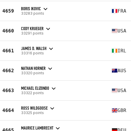
BORIS IKOVIC
4659
FRA
33283 points
CODY KRUEGER
4660
USA
33291 points
JAMES D. WALSH
4661
IRL
33316 points
NATHAN HORNER
4662
AUS
33320 points
MICHAEL ELIZONDO
4663
USA
33322 points
ROSS WILDGOOSE
4664
GBR
33325 points
MAURICE LAMBRECHT
4665
DEU