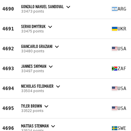
GONZALO NAHUEL SANDOVAL
4690
ARG
33473 points
SERHII DMYTRUK
4691
UKR
33475 points
GIANCARLO GRAZIANI
4692
USA
33480 points
JANNES SNYMAN
4693
ZAF
33497 points
NICHOLAS FELDMAIER
4694
USA
33504 points
TYLER BROWN
4695
USA
33522 points
MATTIAS STENMAN
4696
SWE
33524 points