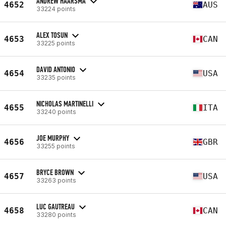
ANDREW HAARSMA
4652
AUS
33224 points
ALEX TOSUN
4653
CAN
33225 points
DAVID ANTONIO
4654
USA
33235 points
NICHOLAS MARTINELLI
4655
ITA
33240 points
JOE MURPHY
4656
GBR
33255 points
BRYCE BROWN
4657
USA
33263 points
LUC GAUTREAU
4658
CAN
33280 points