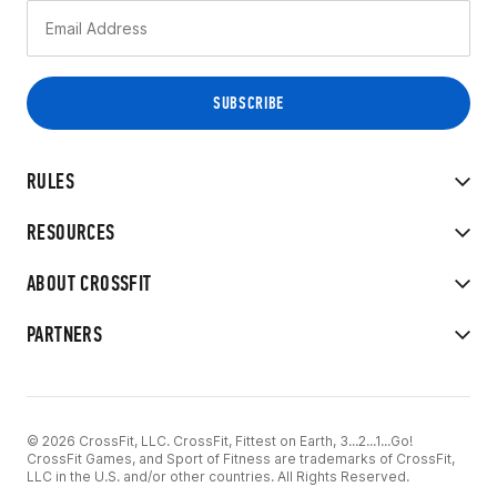
RULES
RESOURCES
ABOUT CROSSFIT
PARTNERS
© 2026 CrossFit, LLC. CrossFit, Fittest on Earth, 3...2...1...Go!
CrossFit Games, and Sport of Fitness are trademarks of CrossFit,
LLC in the U.S. and/or other countries. All Rights Reserved.