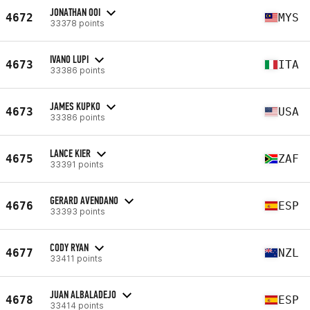
JONATHAN OOI
4672
MYS
33378 points
IVANO LUPI
4673
ITA
33386 points
JAMES KUPKO
4673
USA
33386 points
LANCE KIER
4675
ZAF
33391 points
GERARD AVENDANO
4676
ESP
33393 points
CODY RYAN
4677
NZL
33411 points
JUAN ALBALADEJO
4678
ESP
33414 points