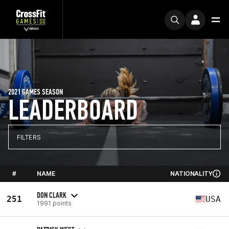
2021 GAMES SEASON
LEADERBOARD
FILTERS
#
NAME
NATIONALITY
DON CLARK
251
USA
1991 points