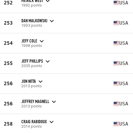
PATRICK WEST
252
USA
1992 points
DAN MALKOWSKI
253
USA
1993 points
JEFF COLE
254
USA
1998 points
JEFF PHILLIPS
255
USA
2005 points
JON NITTA
256
USA
2013 points
JEFFREY MAGNELL
256
USA
2013 points
CRAIG RABIDOUX
258
USA
2014 points