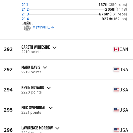
21.1
137th
(350 reps)
21.2
265th
(14:18)
21.3
876th
(161 reps)
21.4
927th
(162 lbs)
VIEW PROFILE
GARETH WHITESIDE
292
CAN
2219 points
MARK DAVIS
292
USA
2219 points
KEVIN HOWARD
294
USA
2220 points
ERIC SWENDDAL
295
USA
2221 points
LAWRENCE MORROW
296
USA
2224 points