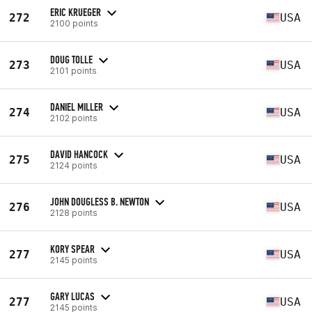
ERIC KRUEGER
272
USA
2100 points
DOUG TOLLE
273
USA
2101 points
DANIEL MILLER
274
USA
2102 points
DAVID HANCOCK
275
USA
2124 points
JOHN DOUGLESS B. NEWTON
276
USA
2128 points
KORY SPEAR
277
USA
2145 points
GARY LUCAS
277
USA
2145 points