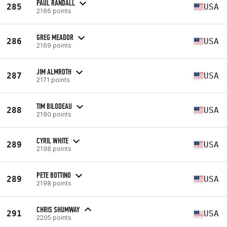
PAUL RANDALL
285
USA
2166 points
GREG MEADOR
286
USA
2169 points
JIM ALMROTH
287
USA
2171 points
TIM BILODEAU
288
USA
2190 points
CYRIL WHITE
289
USA
2198 points
PETE BOTTINO
289
USA
2198 points
CHRIS SHUMWAY
291
USA
2205 points