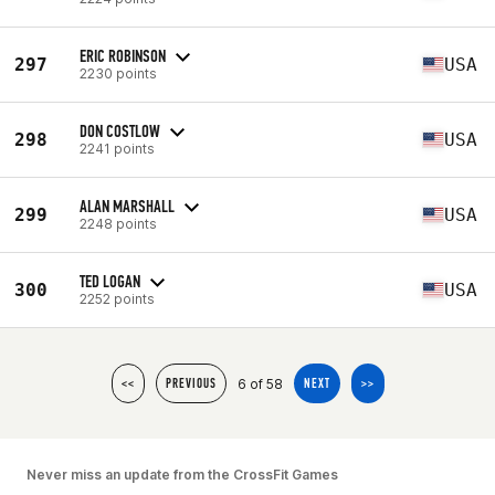
ERIC ROBINSON
297
USA
2230 points
DON COSTLOW
298
USA
2241 points
ALAN MARSHALL
299
USA
2248 points
TED LOGAN
300
USA
2252 points
6 of 58
<<
PREVIOUS
NEXT
>>
Never miss an update from the CrossFit Games