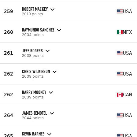
ROBERT MACKEY
259
USA
2019 points
RAYMUNDO SANCHEZ
260
MEX
2034 points
JEFF ROGERS
261
USA
2038 points
CHRIS WILKINSON
262
USA
2039 points
BARRY MOONEY
262
CAN
2039 points
JAMES ZEMOTEL
264
USA
2044 points
KEVIN BARNES
265
USA