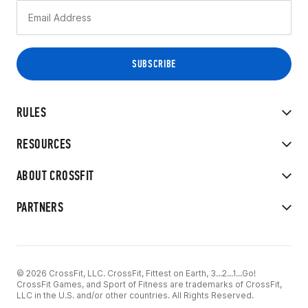
RULES
RESOURCES
ABOUT CROSSFIT
PARTNERS
© 2026 CrossFit, LLC. CrossFit, Fittest on Earth, 3...2...1...Go!
CrossFit Games, and Sport of Fitness are trademarks of CrossFit,
LLC in the U.S. and/or other countries. All Rights Reserved.