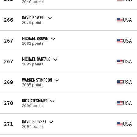
2048 points
DAVID POWELL
266
USA
2079 points
MICHAEL BROWN
267
USA
2082 points
MICHAEL BARTALO
267
USA
2082 points
WARREN STIMPSON
269
USA
2085 points
RICK STEGMAIER
270
USA
2090 points
DAVID GILINSKY
271
USA
2094 points