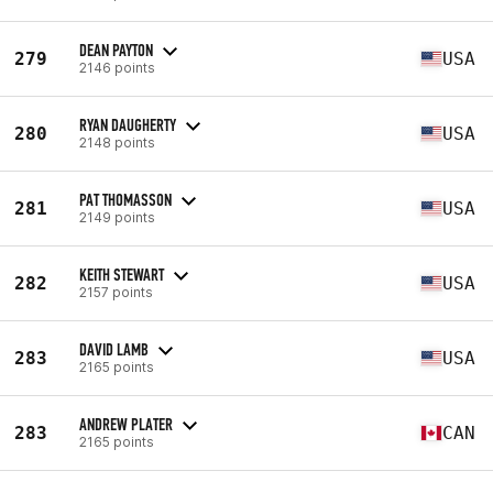
DEAN PAYTON
279
USA
2146 points
RYAN DAUGHERTY
280
USA
2148 points
PAT THOMASSON
281
USA
2149 points
KEITH STEWART
282
USA
2157 points
DAVID LAMB
283
USA
2165 points
ANDREW PLATER
283
CAN
2165 points