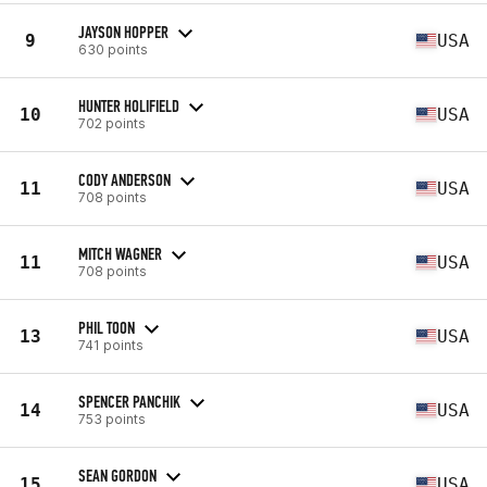
JAYSON HOPPER
9
USA
630 points
HUNTER HOLIFIELD
10
USA
702 points
CODY ANDERSON
11
USA
708 points
MITCH WAGNER
11
USA
708 points
PHIL TOON
13
USA
741 points
SPENCER PANCHIK
14
USA
753 points
SEAN GORDON
15
USA