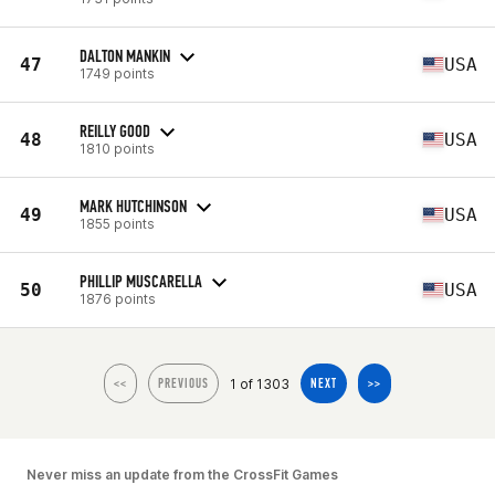
DALTON MANKIN
47
USA
1749 points
REILLY GOOD
48
USA
1810 points
MARK HUTCHINSON
49
USA
1855 points
PHILLIP MUSCARELLA
50
USA
1876 points
1 of 1303
<<
PREVIOUS
NEXT
>>
Never miss an update from the CrossFit Games