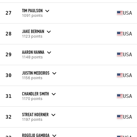
TIM PAULSON
27
USA
1091 points
JAKE BERMAN
28
USA
1123 points
AARON HANNA
29
USA
1148 points
JUSTIN MEDEIROS
30
USA
1156 points
CHANDLER SMITH
31
USA
1170 points
STREAT HOERNER
32
USA
1197 points
ROGELIO GAMBOA