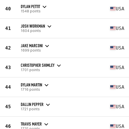
DYLAN PETTIT
40
USA
1548 points
JOSH WORKMAN
41
USA
1604 points
JAKE MARCONI
42
USA
1699 points
CHRISTOPHER SHIMLEY
43
USA
1701 points
DYLAN MARTIN
44
USA
1716 points
DALLIN PEPPER
45
USA
1721 points
TRAVIS MAYER
46
USA
1731 points