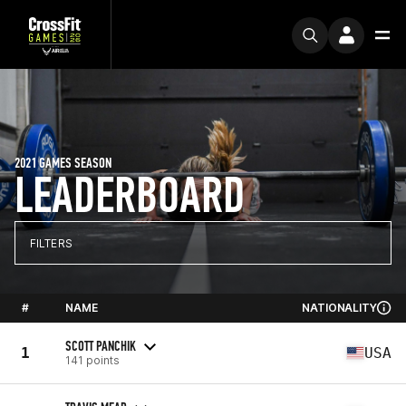
2021 GAMES SEASON
LEADERBOARD
FILTERS
#
NAME
NATIONALITY
SCOTT PANCHIK
1
USA
141 points