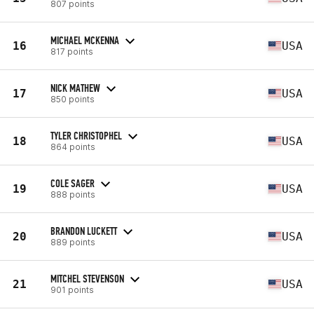
807 points
MICHAEL MCKENNA
16
USA
817 points
NICK MATHEW
17
USA
850 points
TYLER CHRISTOPHEL
18
USA
864 points
COLE SAGER
19
USA
888 points
BRANDON LUCKETT
20
USA
889 points
MITCHEL STEVENSON
21
USA
901 points