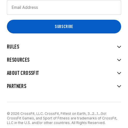
RULES
RESOURCES
ABOUT CROSSFIT
PARTNERS
© 2026 CrossFit, LLC. CrossFit, Fittest on Earth, 3...2...1...Go!
CrossFit Games, and Sport of Fitness are trademarks of CrossFit,
LLC in the U.S. and/or other countries. All Rights Reserved.