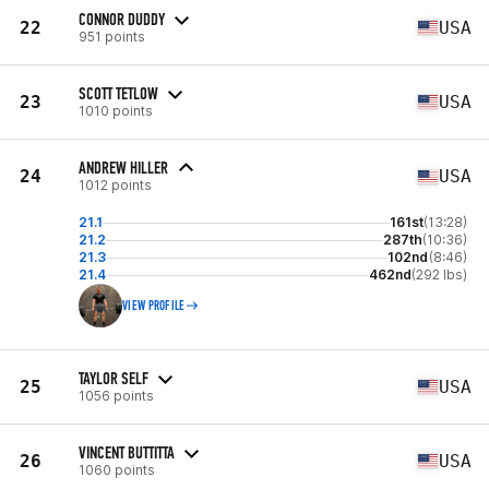
CONNOR DUDDY
22
USA
951 points
SCOTT TETLOW
23
USA
1010 points
ANDREW HILLER
24
USA
1012 points
21.1
161st
(13:28)
21.2
287th
(10:36)
21.3
102nd
(8:46)
21.4
462nd
(292 lbs)
VIEW PROFILE
TAYLOR SELF
25
USA
1056 points
VINCENT BUTTITTA
26
USA
1060 points