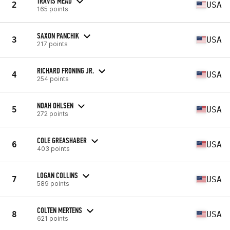
TRAVIS MEAD
2
USA
165 points
SAXON PANCHIK
3
USA
217 points
RICHARD FRONING JR.
4
USA
254 points
NOAH OHLSEN
5
USA
272 points
COLE GREASHABER
6
USA
403 points
LOGAN COLLINS
7
USA
589 points
COLTEN MERTENS
8
USA
621 points