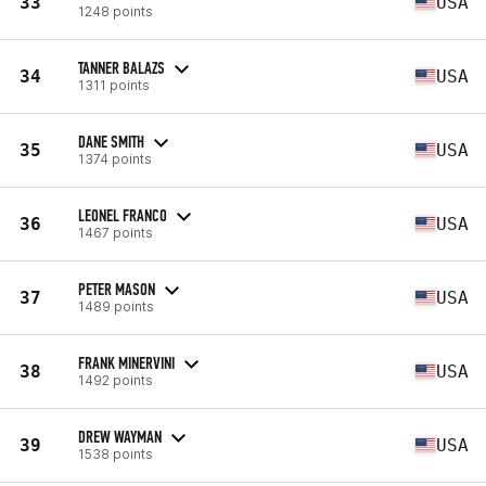
33
USA
1248 points
TANNER BALAZS
34
USA
1311 points
DANE SMITH
35
USA
1374 points
LEONEL FRANCO
36
USA
1467 points
PETER MASON
37
USA
1489 points
FRANK MINERVINI
38
USA
1492 points
DREW WAYMAN
39
USA
1538 points