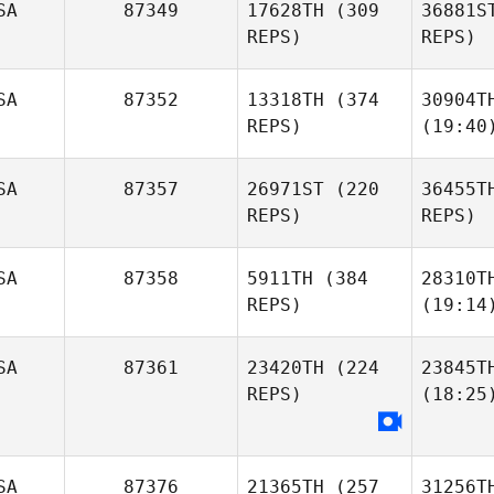
SA
87349
17628TH
(309
36881S
REPS)
REPS)
SA
87352
13318TH
(374
30904T
REPS)
(19:40
SA
87357
26971ST
(220
36455T
REPS)
REPS)
SA
87358
5911TH
(384
28310T
REPS)
(19:14
SA
87361
23420TH
(224
23845T
REPS)
(18:25
SA
87376
21365TH
(257
31256T