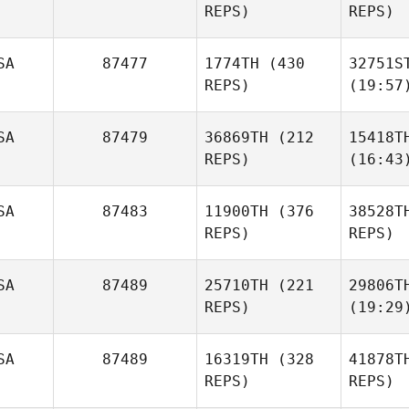
REPS)
REPS)
SA
87477
1774TH
(430
32751S
REPS)
(19:57
SA
87479
36869TH
(212
15418T
REPS)
(16:43
SA
87483
11900TH
(376
38528T
REPS)
REPS)
SA
87489
25710TH
(221
29806T
REPS)
(19:29
SA
87489
16319TH
(328
41878T
REPS)
REPS)