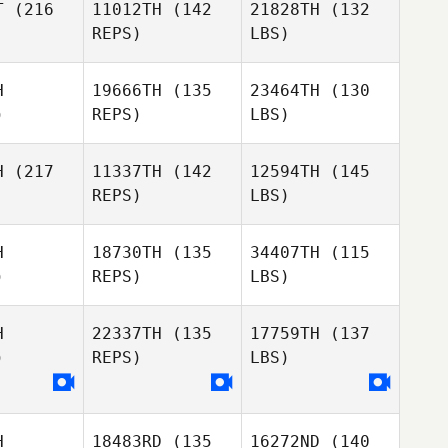
T
(216
11012TH
(142
21828TH
(132
REPS)
LBS)
H
19666TH
(135
23464TH
(130
)
REPS)
LBS)
H
(217
11337TH
(142
12594TH
(145
REPS)
LBS)
H
18730TH
(135
34407TH
(115
)
REPS)
LBS)
H
22337TH
(135
17759TH
(137
)
REPS)
LBS)
H
18483RD
(135
16272ND
(140