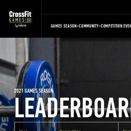
GAMES SEASON
COMMUNITY
COMPETITION EVE
2021 GAMES SEASON
LEADERBOAR