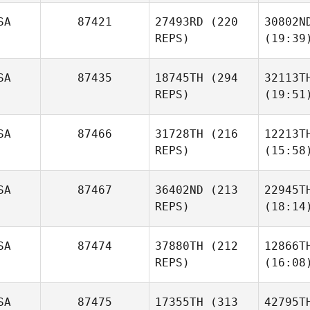
SA
87421
27493RD
(220
30802N
REPS)
(19:39
SA
87435
18745TH
(294
32113T
REPS)
(19:51
SA
87466
31728TH
(216
12213T
REPS)
(15:58
SA
87467
36402ND
(213
22945T
REPS)
(18:14
SA
87474
37880TH
(212
12866T
REPS)
(16:08
SA
87475
17355TH
(313
42795T