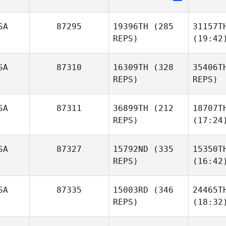
SA
87295
19396TH
(285
31157T
REPS)
(19:42
SA
87310
16309TH
(328
35406T
REPS)
REPS)
SA
87311
36899TH
(212
18707T
REPS)
(17:24
SA
87327
15792ND
(335
15350T
REPS)
(16:42
SA
87335
15003RD
(346
24465T
REPS)
(18:32