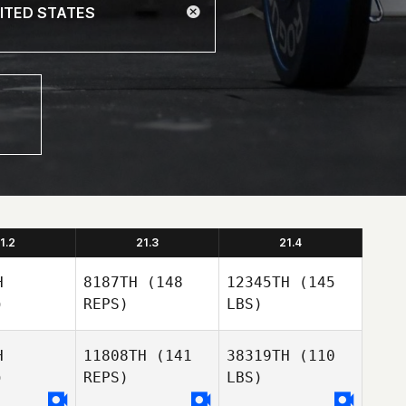
1.2
21.3
21.4
H
8187TH
(148
12345TH
(145
)
REPS)
LBS)
H
11808TH
(141
38319TH
(110
)
REPS)
LBS)