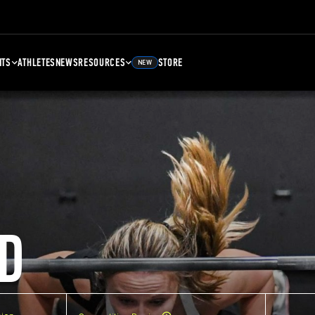
NTS
ATHLETES
NEWS
RESOURCES
STORE
NEW
D