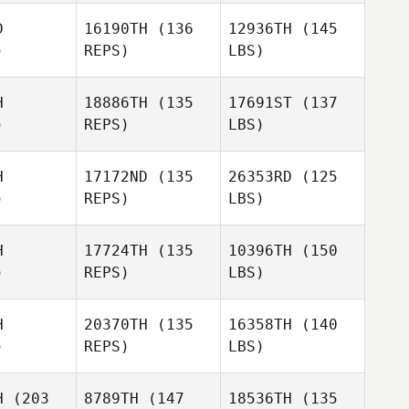
D
16190TH
(136
12936TH
(145
)
REPS)
LBS)
H
18886TH
(135
17691ST
(137
)
REPS)
LBS)
H
17172ND
(135
26353RD
(125
)
REPS)
LBS)
H
17724TH
(135
10396TH
(150
)
REPS)
LBS)
H
20370TH
(135
16358TH
(140
)
REPS)
LBS)
H
(203
8789TH
(147
18536TH
(135