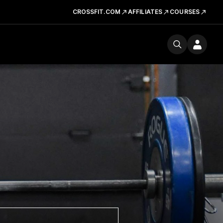
CROSSFIT.COM
AFFILIATES
COURSES