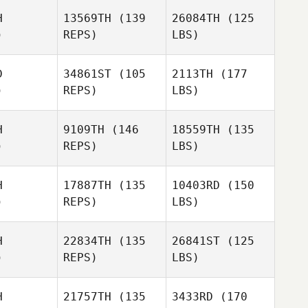
H
13569TH
(139
26084TH
(125
)
REPS)
LBS)
D
34861ST
(105
2113TH
(177
)
REPS)
LBS)
H
9109TH
(146
18559TH
(135
)
REPS)
LBS)
H
17887TH
(135
10403RD
(150
)
REPS)
LBS)
H
22834TH
(135
26841ST
(125
)
REPS)
LBS)
H
21757TH
(135
3433RD
(170