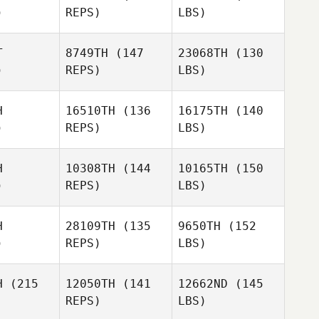
)
REPS)
LBS)
T
8749TH
(147
23068TH
(130
)
REPS)
LBS)
H
16510TH
(136
16175TH
(140
)
REPS)
LBS)
H
10308TH
(144
10165TH
(150
)
REPS)
LBS)
H
28109TH
(135
9650TH
(152
)
REPS)
LBS)
H
(215
12050TH
(141
12662ND
(145
REPS)
LBS)