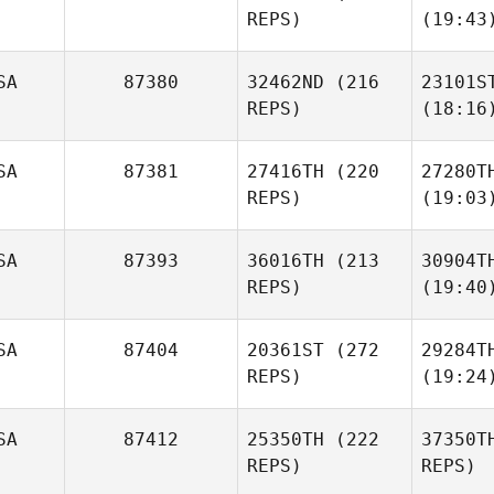
REPS)
(19:43
SA
87380
32462ND
(216
23101S
REPS)
(18:16
SA
87381
27416TH
(220
27280T
REPS)
(19:03
SA
87393
36016TH
(213
30904T
REPS)
(19:40
SA
87404
20361ST
(272
29284T
REPS)
(19:24
SA
87412
25350TH
(222
37350T
REPS)
REPS)