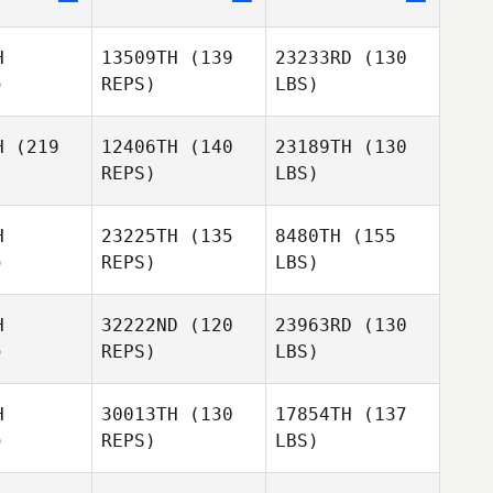
H
13509TH
(139
23233RD
(130
)
REPS)
LBS)
H
(219
12406TH
(140
23189TH
(130
REPS)
LBS)
H
23225TH
(135
8480TH
(155
)
REPS)
LBS)
H
32222ND
(120
23963RD
(130
)
REPS)
LBS)
H
30013TH
(130
17854TH
(137
)
REPS)
LBS)