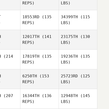
REPS)
LBS)
T
18553RD
(135
34399TH
(115
)
REPS)
LBS)
H
12017TH
(141
23175TH
(130
)
REPS)
LBS)
H
(214
17819TH
(135
19236TH
(135
REPS)
LBS)
H
6250TH
(153
25723RD
(125
)
REPS)
LBS)
H
(207
16344TH
(136
12948TH
(145
REPS)
LBS)