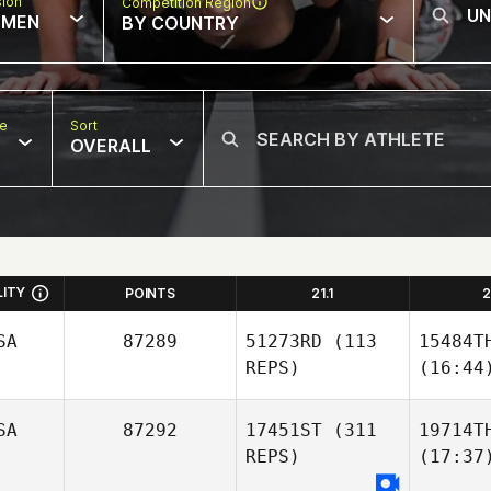
sion
Competition Region
MEN
BY COUNTRY
pe
Sort
OVERALL
LITY
POINTS
21.1
2
SA
87289
51273RD
(113
15484T
REPS)
(16:44
SA
87292
17451ST
(311
19714T
REPS)
(17:37