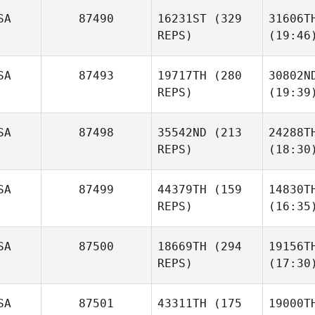
SA
87490
16231ST
(329
31606T
REPS)
(19:46
SA
87493
19717TH
(280
30802N
REPS)
(19:39
SA
87498
35542ND
(213
24288T
REPS)
(18:30
SA
87499
44379TH
(159
14830T
REPS)
(16:35
SA
87500
18669TH
(294
19156T
REPS)
(17:30
SA
87501
43311TH
(175
19000T