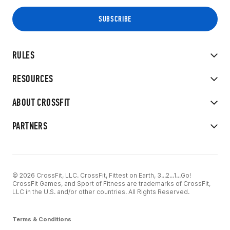
RULES
RESOURCES
ABOUT CROSSFIT
PARTNERS
© 2026 CrossFit, LLC. CrossFit, Fittest on Earth, 3...2...1...Go!
CrossFit Games, and Sport of Fitness are trademarks of CrossFit,
LLC in the U.S. and/or other countries. All Rights Reserved.
Terms & Conditions