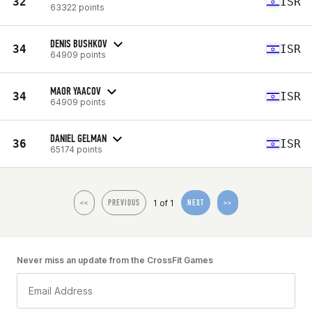
32
ISR
63322 points
DENIS BUSHKOV
34
ISR
64909 points
MAOR YAACOV
34
ISR
64909 points
DANIEL GELMAN
36
ISR
65174 points
1 of 1
<<
PREVIOUS
NEXT
>>
Never miss an update from the CrossFit Games