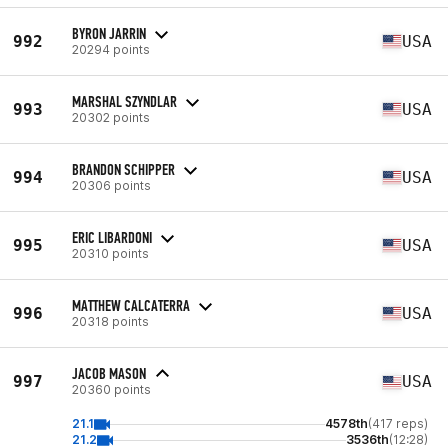
BYRON JARRIN
992
USA
20294 points
MARSHAL SZYNDLAR
993
USA
20302 points
BRANDON SCHIPPER
994
USA
20306 points
ERIC LIBARDONI
995
USA
20310 points
MATTHEW CALCATERRA
996
USA
20318 points
JACOB MASON
997
USA
20360 points
21.1
4578th
(417 reps)
21.2
3536th
(12:28)