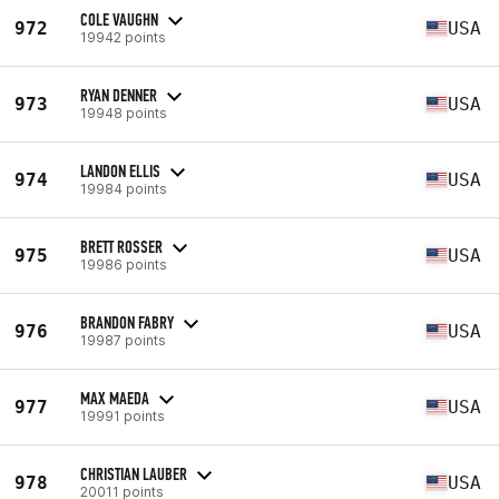
COLE VAUGHN
972
USA
19942 points
RYAN DENNER
973
USA
19948 points
LANDON ELLIS
974
USA
19984 points
BRETT ROSSER
975
USA
19986 points
BRANDON FABRY
976
USA
19987 points
MAX MAEDA
977
USA
19991 points
CHRISTIAN LAUBER
978
USA
20011 points