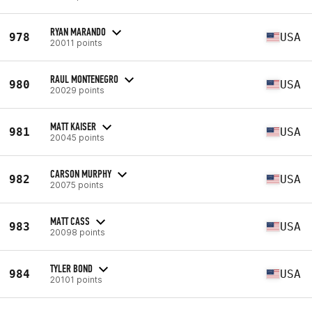
RYAN MARANDO
978
USA
20011 points
RAUL MONTENEGRO
980
USA
20029 points
MATT KAISER
981
USA
20045 points
CARSON MURPHY
982
USA
20075 points
MATT CASS
983
USA
20098 points
TYLER BOND
984
USA
20101 points