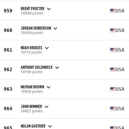
BRENT PROCTOR
959
USA
19688 points
JORDAN HENDERSON
960
USA
19699 points
NOAH BRIDGES
961
USA
19715 points
ANTHONY GOLEMBECK
962
USA
19766 points
NATHAN BROWN
963
USA
19805 points
JOHN WIMMER
964
USA
19827 points
NOLAN GAUTHIER
965
USA