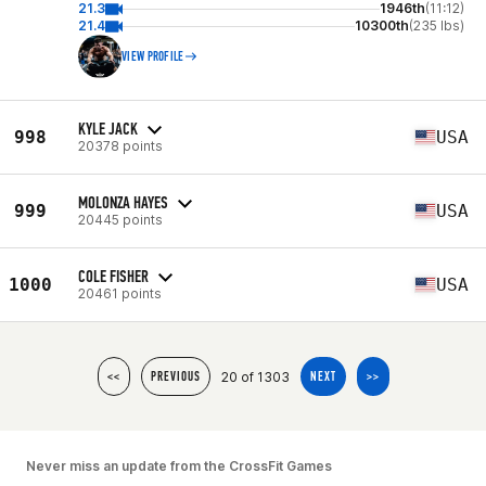
21.3
1946th
(11:12)
21.4
10300th
(235 lbs)
VIEW PROFILE
KYLE JACK
998
USA
20378 points
MOLONZA HAYES
999
USA
20445 points
COLE FISHER
1000
USA
20461 points
20 of 1303
<<
PREVIOUS
NEXT
>>
Never miss an update from the CrossFit Games