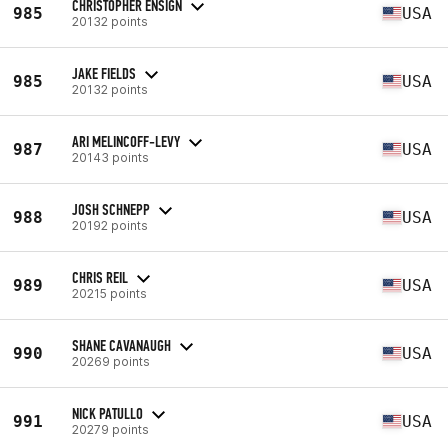
CHRISTOPHER ENSIGN
985
USA
20132 points
JAKE FIELDS
985
USA
20132 points
ARI MELINCOFF-LEVY
987
USA
20143 points
JOSH SCHNEPP
988
USA
20192 points
CHRIS REIL
989
USA
20215 points
SHANE CAVANAUGH
990
USA
20269 points
NICK PATULLO
991
USA
20279 points