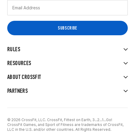
RULES
RESOURCES
ABOUT CROSSFIT
PARTNERS
© 2026 CrossFit, LLC. CrossFit, Fittest on Earth, 3...2...1...Go!
CrossFit Games, and Sport of Fitness are trademarks of CrossFit,
LLC in the U.S. and/or other countries. All Rights Reserved.