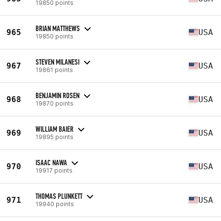
19850 points
BRIAN MATTHEWS
965
USA
19850 points
STEVEN MILANESI
967
USA
19861 points
BENJAMIN ROSEN
968
USA
19870 points
WILLIAM BAIER
969
USA
19895 points
ISAAC NAWA
970
USA
19917 points
THOMAS PLUNKETT
971
USA
19940 points