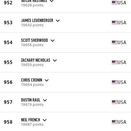
TAYLOR HASTINGS
952
USA
19628 points
JAMES LEUENBERGER
953
USA
19642 points
SCOTT SHERWOOD
954
USA
19656 points
ZACHARY NICHOLAS
955
USA
19659 points
CHRIS CRONIN
956
USA
19664 points
DUSTIN RAUL
957
USA
19679 points
NEIL FRENCH
958
USA
19687 points