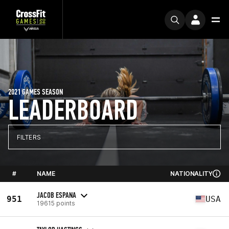
2021 GAMES SEASON
LEADERBOARD
FILTERS
#
NAME
NATIONALITY
JACOB ESPANA
951
USA
19615 points