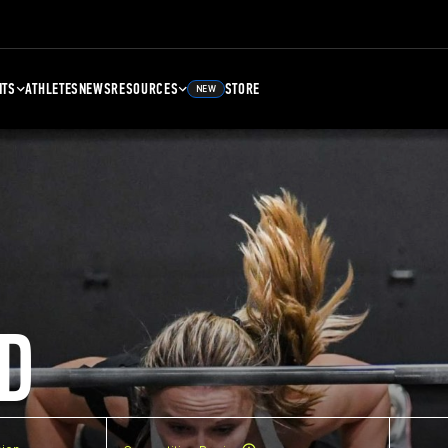
NTS
ATHLETES
NEWS
RESOURCES
STORE
NEW
D