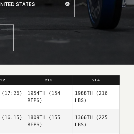
1.2
21.3
21.4
(17:26)
1954TH
(154
1988TH
(216
REPS)
LBS)
(16:15)
1809TH
(155
1366TH
(225
REPS)
LBS)