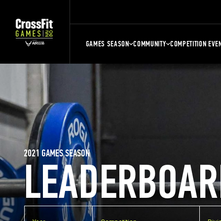
GAMES SEASON
COMMUNITY
COMPETITION EVE
2021 GAMES SEASON
LEADERBOAR