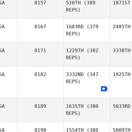
SA
8157
520TH
(389
1871ST
REPS)
SA
8167
1683RD
(379
2485TH
REPS)
SA
8171
1229TH
(382
3338TH
REPS)
SA
8182
3332ND
(347
1925TH
REPS)
SA
8189
1635TH
(380
5033RD
REPS)
SA
8190
1554TH
(380
5009TH