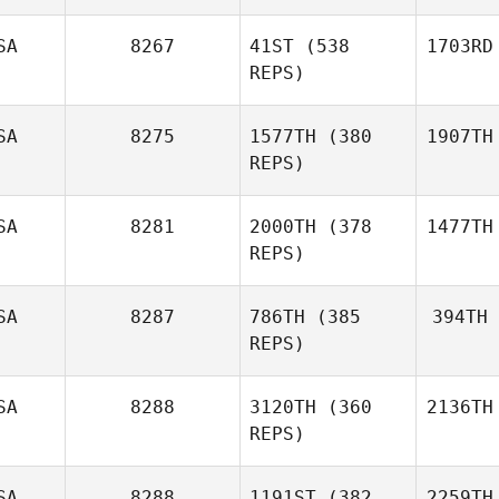
SA
8267
41ST
(538
1703RD
REPS)
SA
8275
1577TH
(380
1907TH
REPS)
SA
8281
2000TH
(378
1477TH
REPS)
SA
8287
786TH
(385
394TH
REPS)
SA
8288
3120TH
(360
2136TH
REPS)
SA
8288
1191ST
(382
2259TH