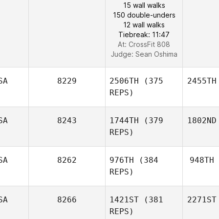
15 wall walks
150 double-unders
12 wall walks
Tiebreak: 11:47
At: CrossFit 808
Judge:
Sean Oshima
SA
8229
2506TH
(375
2455TH
REPS)
SA
8243
1744TH
(379
1802ND
REPS)
SA
8262
976TH
(384
948TH
REPS)
SA
8266
1421ST
(381
2271ST
REPS)