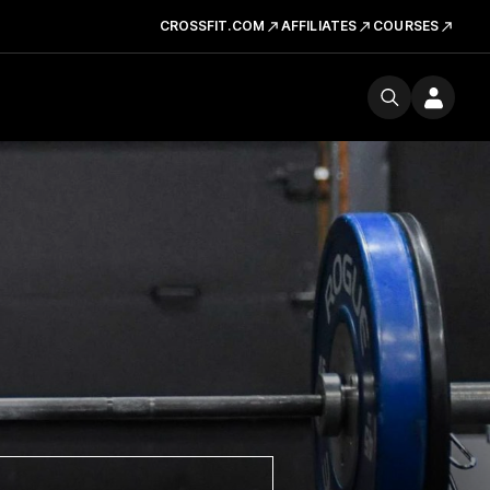
CROSSFIT.COM
AFFILIATES
COURSES