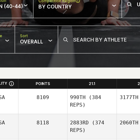
sion
Competition Region
N (40-44)
BY COUNTRY
pe
Sort
OVERALL
LITY
POINTS
21.1
2
SA
8109
990TH
(384
3177TH
REPS)
SA
8118
2883RD
(374
2060TH
REPS)