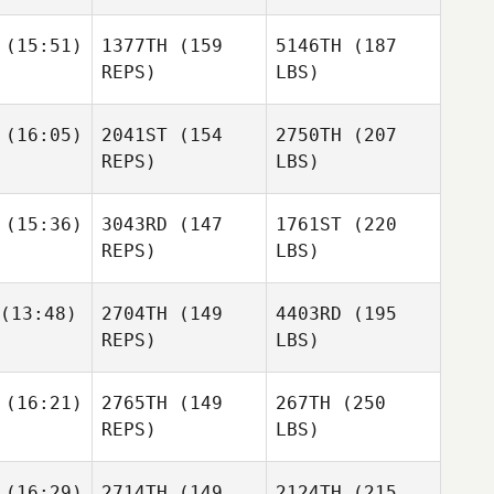
(15:51)
1377TH
(159
5146TH
(187
REPS)
LBS)
(16:05)
2041ST
(154
2750TH
(207
REPS)
LBS)
(15:36)
3043RD
(147
1761ST
(220
REPS)
LBS)
(13:48)
2704TH
(149
4403RD
(195
REPS)
LBS)
(16:21)
2765TH
(149
267TH
(250
REPS)
LBS)
(16:29)
2714TH
(149
2124TH
(215