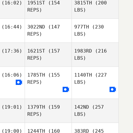
(16:02)
1951ST
(154
3815TH
(200
REPS)
LBS)
(16:44)
3022ND
(147
977TH
(230
REPS)
LBS)
(17:36)
1621ST
(157
1983RD
(216
REPS)
LBS)
(16:06)
1785TH
(155
1140TH
(227
REPS)
LBS)
(19:01)
1379TH
(159
142ND
(257
REPS)
LBS)
(19:00)
1244TH
(160
383RD
(245