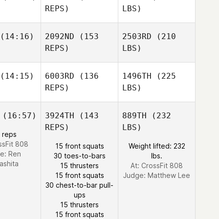
REPS)
LBS)
(14:16)
2092ND
(153
2503RD
(210
REPS)
LBS)
(14:15)
6003RD
(136
1496TH
(225
REPS)
LBS)
(16:57)
3924TH
(143
889TH
(232
REPS)
LBS)
 reps
ssFit 808
15 front squats
Weight lifted: 232
e:
Ren
30 toes-to-bars
lbs.
ashita
15 thrusters
At: CrossFit 808
15 front squats
Judge:
Matthew Lee
30 chest-to-bar pull-
ups
15 thrusters
15 front squats