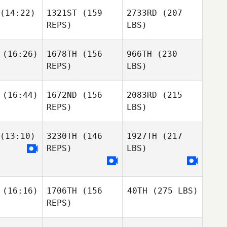
(14:22)
1321ST
(159
2733RD
(207
REPS)
LBS)
(16:26)
1678TH
(156
966TH
(230
REPS)
LBS)
(16:44)
1672ND
(156
2083RD
(215
REPS)
LBS)
(13:10)
3230TH
(146
1927TH
(217
REPS)
LBS)
(16:16)
1706TH
(156
40TH
(275 LBS)
REPS)