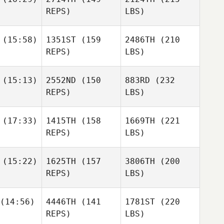
REPS)
LBS)
(15:58)
1351ST
(159
2486TH
(210
REPS)
LBS)
(15:13)
2552ND
(150
883RD
(232
REPS)
LBS)
(17:33)
1415TH
(158
1669TH
(221
REPS)
LBS)
(15:22)
1625TH
(157
3806TH
(200
REPS)
LBS)
(14:56)
4446TH
(141
1781ST
(220
REPS)
LBS)