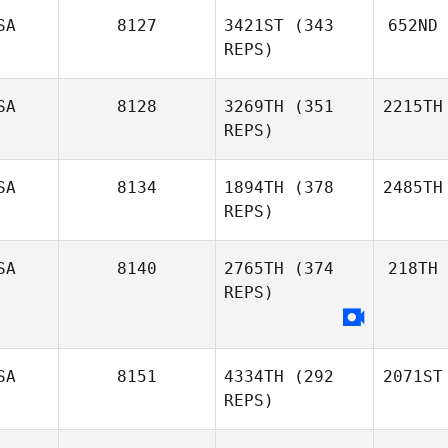
SA
8127
3421ST
(343
652ND
REPS)
SA
8128
3269TH
(351
2215TH
REPS)
SA
8134
1894TH
(378
2485TH
REPS)
SA
8140
2765TH
(374
218TH
REPS)
SA
8151
4334TH
(292
2071ST
REPS)