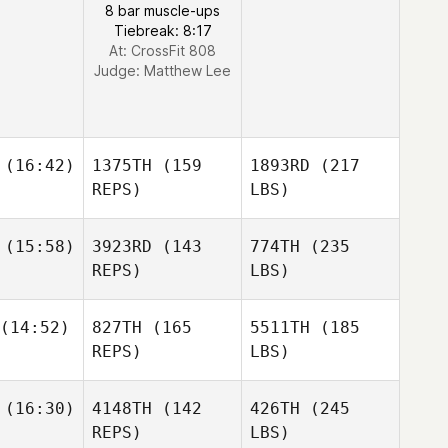
8 bar muscle-ups
Tiebreak: 8:17
At: CrossFit 808
Judge:
Matthew Lee
(16:42)
1375TH
(159
1893RD
(217
REPS)
LBS)
(15:58)
3923RD
(143
774TH
(235
REPS)
LBS)
(14:52)
827TH
(165
5511TH
(185
REPS)
LBS)
(16:30)
4148TH
(142
426TH
(245
REPS)
LBS)