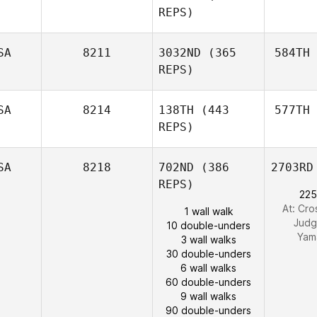
REPS)
SA
8211
3032ND
(365
584TH
REPS)
SA
8214
138TH
(443
577TH
REPS)
SA
8218
702ND
(386
2703RD
REPS)
225
At: Cro
1 wall walk
Judg
10 double-unders
Yam
3 wall walks
30 double-unders
6 wall walks
60 double-unders
9 wall walks
90 double-unders