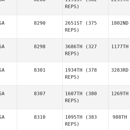
REPS)
SA
8290
2651ST
(375
1802ND
REPS)
SA
8298
3686TH
(327
1177TH
REPS)
SA
8301
1934TH
(378
3283RD
REPS)
SA
8307
1607TH
(380
1269TH
REPS)
SA
8310
1095TH
(383
988TH
REPS)