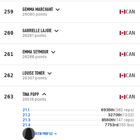
GEMMA MARCHANT
259
CAN
26080 points
GABRIELLE LAJOIE
260
CAN
26261 points
EMMA SEYMOUR
261
CAN
26288 points
LOUISE TONER
262
CAN
26307 points
TINA POPP
263
CAN
26518 points
21.1
6935th
(382 reps)
21.2
3270th
(13:22)
21.3
8560th
(147 reps)
21.4
7753rd
(155 lbs)
VIEW PROFILE