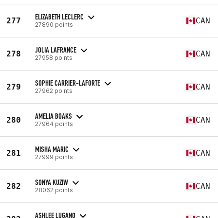
ELIZABETH LECLERC
277
CAN
27890 points
JOLIA LAFRANCE
278
CAN
27958 points
SOPHIE CARRIER-LAFORTE
279
CAN
27962 points
AMELIA BOAKS
280
CAN
27964 points
MISHA MARIC
281
CAN
27999 points
SONYA KUZIW
282
CAN
28062 points
ASHLEE LUGANO