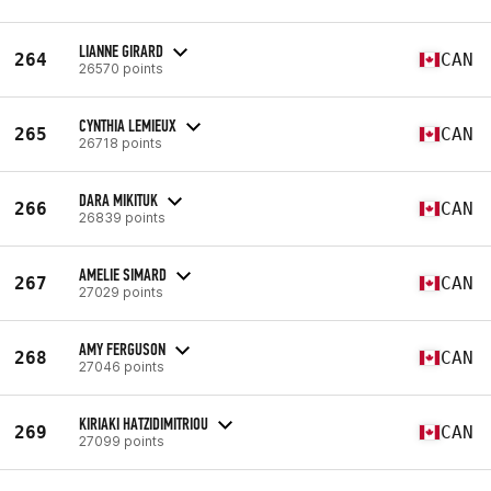
LIANNE GIRARD
264
CAN
26570 points
CYNTHIA LEMIEUX
265
CAN
26718 points
DARA MIKITUK
266
CAN
26839 points
AMELIE SIMARD
267
CAN
27029 points
AMY FERGUSON
268
CAN
27046 points
KIRIAKI HATZIDIMITRIOU
269
CAN
27099 points