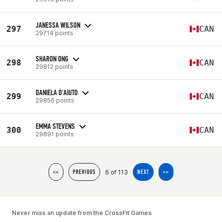
JANESSA WILSON
297
CAN
29714 points
SHARON ONG
298
CAN
29812 points
DANIELA D'AIUTO
299
CAN
29856 points
EMMA STEVENS
300
CAN
29891 points
6 of 113
<<
PREVIOUS
NEXT
>>
Never miss an update from the CrossFit Games