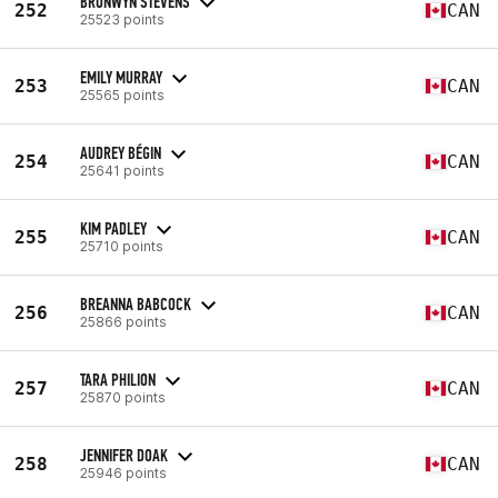
BRONWYN STEVENS
252
CAN
25523 points
EMILY MURRAY
253
CAN
25565 points
AUDREY BÉGIN
254
CAN
25641 points
KIM PADLEY
255
CAN
25710 points
BREANNA BABCOCK
256
CAN
25866 points
TARA PHILION
257
CAN
25870 points
JENNIFER DOAK
258
CAN
25946 points