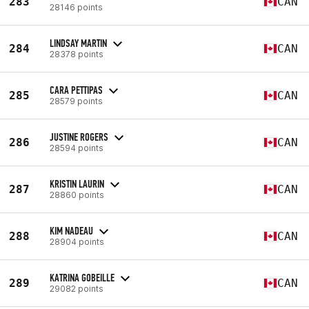
283
CAN
28146 points
LINDSAY MARTIN
284
CAN
28378 points
CARA PETTIPAS
285
CAN
28579 points
JUSTINE ROGERS
286
CAN
28594 points
KRISTIN LAURIN
287
CAN
28860 points
KIM NADEAU
288
CAN
28904 points
KATRINA GOBEILLE
289
CAN
29082 points