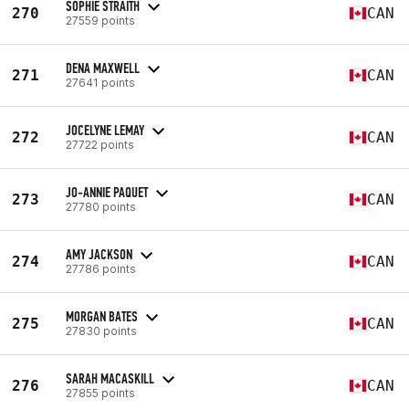
SOPHIE STRAITH
270
CAN
27559 points
DENA MAXWELL
271
CAN
27641 points
JOCELYNE LEMAY
272
CAN
27722 points
JO-ANNIE PAQUET
273
CAN
27780 points
AMY JACKSON
274
CAN
27786 points
MORGAN BATES
275
CAN
27830 points
SARAH MACASKILL
276
CAN
27855 points