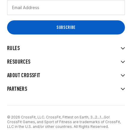
RULES
RESOURCES
ABOUT CROSSFIT
PARTNERS
© 2026 CrossFit, LLC. CrossFit, Fittest on Earth, 3...2...1...Go!
CrossFit Games, and Sport of Fitness are trademarks of CrossFit,
LLC in the U.S. and/or other countries. All Rights Reserved.