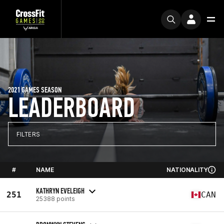
2021 GAMES SEASON
LEADERBOARD
FILTERS
#
NAME
NATIONALITY
KATHRYN EVELEIGH
251
CAN
25388 points