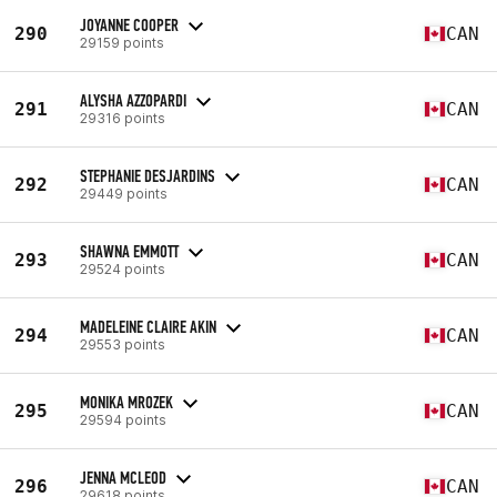
JOYANNE COOPER
290
CAN
29159 points
ALYSHA AZZOPARDI
291
CAN
29316 points
STEPHANIE DESJARDINS
292
CAN
29449 points
SHAWNA EMMOTT
293
CAN
29524 points
MADELEINE CLAIRE AKIN
294
CAN
29553 points
MONIKA MROZEK
295
CAN
29594 points
JENNA MCLEOD
296
CAN
29618 points