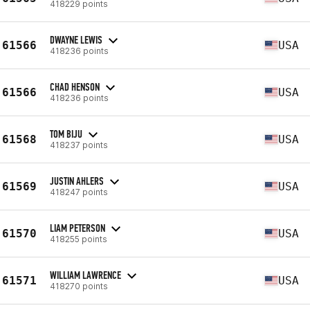
418229 points
DWAYNE LEWIS
61566
USA
418236 points
CHAD HENSON
61566
USA
418236 points
TOM BIJU
61568
USA
418237 points
JUSTIN AHLERS
61569
USA
418247 points
LIAM PETERSON
61570
USA
418255 points
WILLIAM LAWRENCE
61571
USA
418270 points