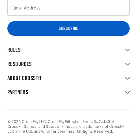
RULES
RESOURCES
ABOUT CROSSFIT
PARTNERS
© 2026 CrossFit, LLC. CrossFit, Fittest on Earth, 3...2...1...Go!
CrossFit Games, and Sport of Fitness are trademarks of CrossFit,
LLC in the U.S. and/or other countries. All Rights Reserved.