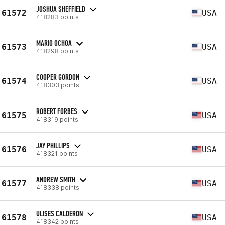
JOSHUA SHEFFIELD
61572
USA
418283 points
MARIO OCHOA
61573
USA
418298 points
COOPER GORDON
61574
USA
418303 points
ROBERT FORBES
61575
USA
418319 points
JAY PHILLIPS
61576
USA
418321 points
ANDREW SMITH
61577
USA
418338 points
ULISES CALDERON
61578
USA
418342 points