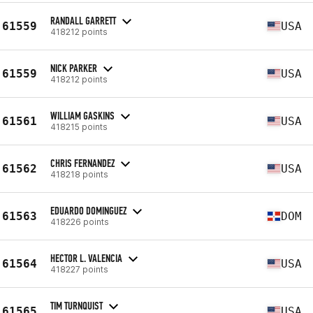
RANDALL GARRETT
61559
USA
418212 points
NICK PARKER
61559
USA
418212 points
WILLIAM GASKINS
61561
USA
418215 points
CHRIS FERNANDEZ
61562
USA
418218 points
EDUARDO DOMINGUEZ
61563
DOM
418226 points
HECTOR L. VALENCIA
61564
USA
418227 points
TIM TURNQUIST
61565
USA