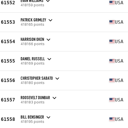
EVAN WILLIAMS
61552
USA
418159 points
PATRICK GRIMLEY
61553
USA
418165 points
HARRISON OKEN
61554
USA
418166 points
DANIEL RUSSELL
61555
USA
418169 points
CHRISTOPHER SABATO
61556
USA
418180 points
ROOSEVELT DUNBAR
61557
USA
418183 points
BILL BENSINGER
61558
USA
418195 points