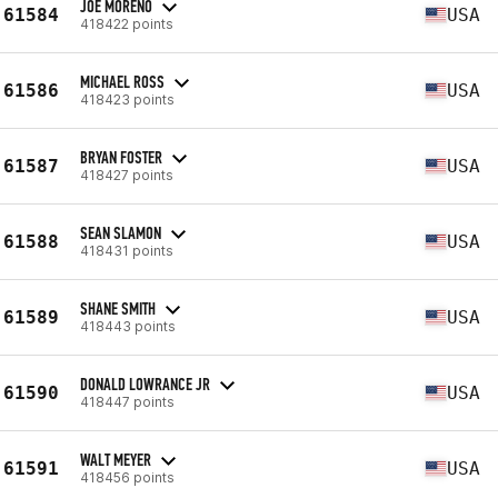
JOE MORENO
61584
USA
418422 points
MICHAEL ROSS
61586
USA
418423 points
BRYAN FOSTER
61587
USA
418427 points
SEAN SLAMON
61588
USA
418431 points
SHANE SMITH
61589
USA
418443 points
DONALD LOWRANCE JR
61590
USA
418447 points
WALT MEYER
61591
USA
418456 points