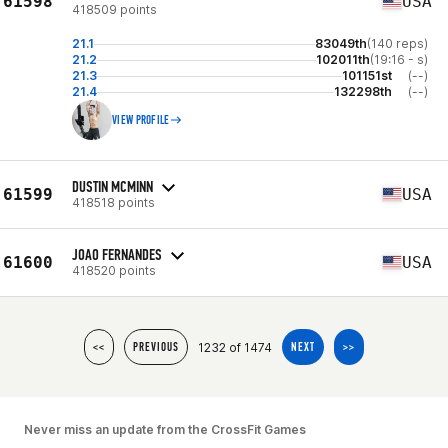
61598
USA
418509 points
21.1
83049th
(140 reps)
21.2
102011th
(19:16 - s)
21.3
101151st
(--)
21.4
132298th
(--)
VIEW PROFILE
DUSTIN MCMINN
61599
USA
418518 points
JOAO FERNANDES
61600
USA
418520 points
1232 of 1474
<<
PREVIOUS
NEXT
>>
Never miss an update from the CrossFit Games