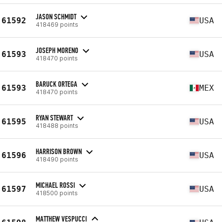
JASON SCHMIDT
61592
USA
418469 points
JOSEPH MORENO
61593
USA
418470 points
BARUCK ORTEGA
61593
MEX
418470 points
RYAN STEWART
61595
USA
418488 points
HARRISON BROWN
61596
USA
418490 points
MICHAEL ROSSI
61597
USA
418500 points
MATTHEW VESPUCCI