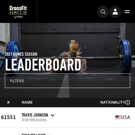
2021 GAMES SEASON
LEADERBOARD
FILTERS
#
NAME
NATIONALITY
TRAVIS JOHNSON
61551
USA
418158 points