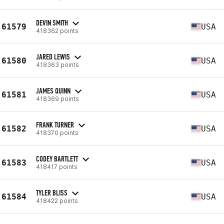
DEVIN SMITH
61579
USA
418362 points
JARED LEWIS
61580
USA
418363 points
JAMES QUINN
61581
USA
418369 points
FRANK TURNER
61582
USA
418370 points
CODEY BARTLETT
61583
USA
418417 points
TYLER BLISS
61584
USA
418422 points