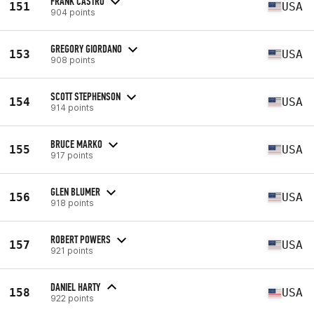
FRANK CASTRO
151
USA
904 points
GREGORY GIORDANO
153
USA
908 points
SCOTT STEPHENSON
154
USA
914 points
BRUCE MARKO
155
USA
917 points
GLEN BLUMER
156
USA
918 points
ROBERT POWERS
157
USA
921 points
DANIEL HARTY
158
USA
922 points