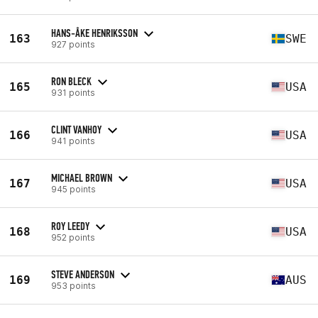
HANS-ÅKE HENRIKSSON
163
SWE
927 points
RON BLECK
165
USA
931 points
CLINT VANHOY
166
USA
941 points
MICHAEL BROWN
167
USA
945 points
ROY LEEDY
168
USA
952 points
STEVE ANDERSON
169
AUS
953 points