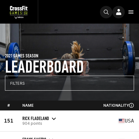
2021 GAMES SEASON
LEADERBOARD
FILTERS
#
NAME
NATIONALITY
RICK FLADELAND
151
USA
904 points