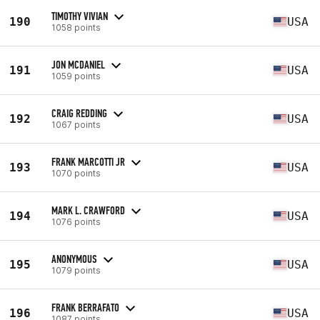
TIMOTHY VIVIAN
190
USA
1058 points
JON MCDANIEL
191
USA
1059 points
CRAIG REDDING
192
USA
1067 points
FRANK MARCOTTI JR
193
USA
1070 points
MARK L. CRAWFORD
194
USA
1076 points
ANONYMOUS
195
USA
1079 points
FRANK BERRAFATO
196
USA
1087 points