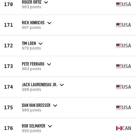
ROGER ORTIZ
170
USA
963 points
RICK HINRICHS
171
USA
967 points
TIM LOEN
172
USA
979 points
PETE FERRARO
173
USA
983 points
JACK LAURENDEAU JR.
174
USA
988 points
DAN VAN DRESSER
175
USA
989 points
BOB SELMAYER
176
CAN
990 points