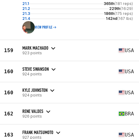
21.1
365th
(181 reps)
21.2
229th
(16:29)
21.3
186th
(175 reps)
21.4
142nd
(167 lbs)
VIEW PROFILE
MARK MACHADO
159
USA
923 points
STEVE SWANSON
160
USA
924 points
KYLE JOHNSTON
160
USA
924 points
RENE VALDES
162
BRA
926 points
FRANK MATSUMOTO
163
USA
927 points