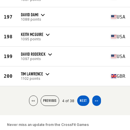
DAVID DAMI
197
USA
1088 points
KEITH MCGUIRE
198
USA
1095 points
DAVID RODERICK
199
USA
1097 points
TIM LAWRENCE
200
GBR
1102 points
4 of 38
<<
PREVIOUS
NEXT
>>
Never miss an update from the CrossFit Games