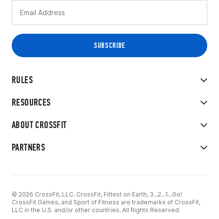
RULES
RESOURCES
ABOUT CROSSFIT
PARTNERS
© 2026 CrossFit, LLC. CrossFit, Fittest on Earth, 3...2...1...Go!
CrossFit Games, and Sport of Fitness are trademarks of CrossFit,
LLC in the U.S. and/or other countries. All Rights Reserved.