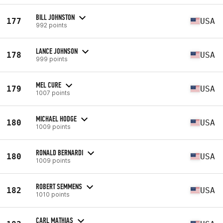
BILL JOHNSTON
177
USA
992 points
LANCE JOHNSON
178
USA
999 points
MEL CURE
179
USA
1007 points
MICHAEL HODGE
180
USA
1009 points
RONALD BERNARDI
180
USA
1009 points
ROBERT SEMMENS
182
USA
1010 points
CARL MATHIAS