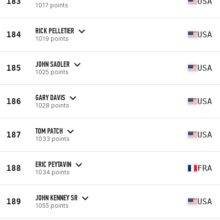
183
USA
1017 points
RICK PELLETIER
184
USA
1019 points
JOHN SADLER
185
USA
1025 points
GARY DAVIS
186
USA
1028 points
TOM PATCH
187
USA
1033 points
ERIC PEYTAVIN
188
FRA
1034 points
JOHN KENNEY SR
189
USA
1055 points