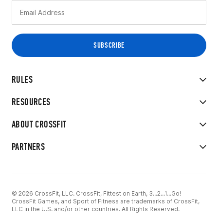
RULES
RESOURCES
ABOUT CROSSFIT
PARTNERS
© 2026 CrossFit, LLC. CrossFit, Fittest on Earth, 3...2...1...Go!
CrossFit Games, and Sport of Fitness are trademarks of CrossFit,
LLC in the U.S. and/or other countries. All Rights Reserved.