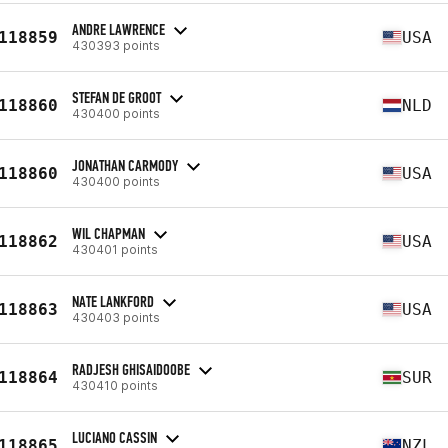
ANDRE LAWRENCE
118859
USA
430393 points
STEFAN DE GROOT
118860
NLD
430400 points
JONATHAN CARMODY
118860
USA
430400 points
WIL CHAPMAN
118862
USA
430401 points
NATE LANKFORD
118863
USA
430403 points
RADJESH GHISAIDOOBE
118864
SUR
430410 points
LUCIANO CASSIN
118865
NZL