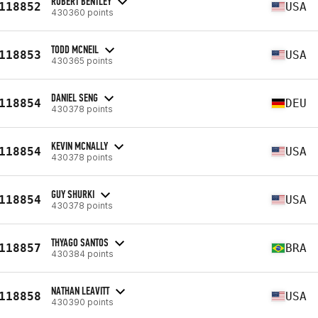
ROBERT BENTLEY
118852
USA
430360 points
TODD MCNEIL
118853
USA
430365 points
DANIEL SENG
118854
DEU
430378 points
KEVIN MCNALLY
118854
USA
430378 points
GUY SHURKI
118854
USA
430378 points
THYAGO SANTOS
118857
BRA
430384 points
NATHAN LEAVITT
118858
USA
430390 points