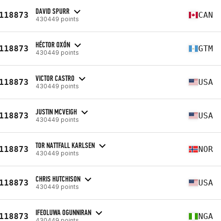
DAVID SPURR
118873
CAN
430449 points
HÉCTOR OXÓN
118873
GTM
430449 points
VICTOR CASTRO
118873
USA
430449 points
JUSTIN MCVEIGH
118873
USA
430449 points
TOR NATTFALL KARLSEN
118873
NOR
430449 points
CHRIS HUTCHISON
118873
USA
430449 points
IFEOLUWA OGUNNIRAN
118873
NGA
430449 points