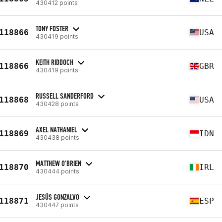
430412 points
TONY FOSTER
118866
USA
430419 points
KEITH RIDDOCH
118866
GBR
430419 points
RUSSELL SANDERFORD
118868
USA
430428 points
AXEL NATHANIEL
118869
IDN
430438 points
MATTHEW O'BRIEN
118870
IRL
430444 points
JESÚS GONZALVO
118871
ESP
430447 points