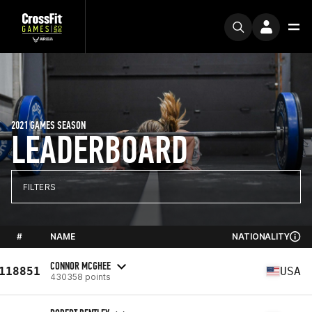
2021 GAMES SEASON
LEADERBOARD
FILTERS
#
NAME
NATIONALITY
CONNOR MCGHEE
118851
USA
430358 points