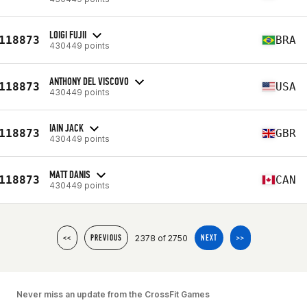
LOIGI FUJII
118873
BRA
430449 points
ANTHONY DEL VISCOVO
118873
USA
430449 points
IAIN JACK
118873
GBR
430449 points
MATT DANIS
118873
CAN
430449 points
2378 of 2750
<<
PREVIOUS
NEXT
>>
Never miss an update from the CrossFit Games