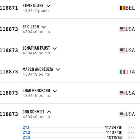
STEVE CLAES
118871
BEL
430447 points
ERIC LEON
118873
USA
430449 points
JONATHAN FAUST
118873
USA
430449 points
MARCO ANDREUZZA
118873
ITA
430449 points
CHAD PRITCHARD
118873
USA
430449 points
DON SCHMIDT
118873
USA
430449 points
21.1
117347th
(--)
21.2
111374th
(--)
21.3
101151st
(--)