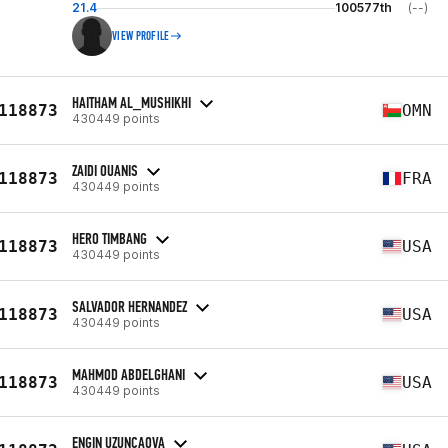
21.4
100577th
(--)
VIEW PROFILE
HAITHAM AL_MUSHIKHI
118873
OMN
430449 points
ZAIDI OUANIS
118873
FRA
430449 points
HERO TIMBANG
118873
USA
430449 points
SALVADOR HERNANDEZ
118873
USA
430449 points
MAHMOD ABDELGHANI
118873
USA
430449 points
ENGIN UZUNCAOVA