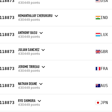
118873
USA
430449 points
HEMANTHAJAY CHERUKURU
118873
IND
430449 points
ANTHONY BASU
118873
LUX
430449 points
JULIAN SANCHEZ
118873
GBR
430449 points
JEROME TIRREAU
118873
FRA
430449 points
NATHAN DEANE
118873
AUS
430449 points
RYO SHIMURA
118873
JPN
430449 points