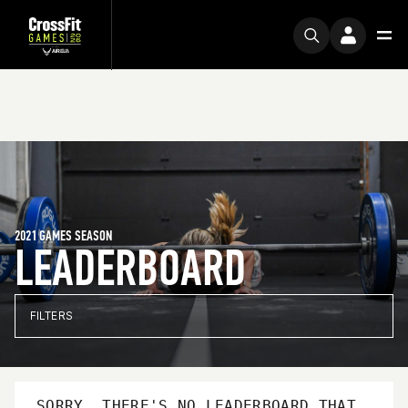
2021 GAMES SEASON
LEADERBOARD
FILTERS
SORRY, THERE'S NO LEADERBOARD THAT