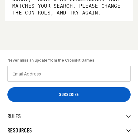
MATCHES YOUR SEARCH. PLEASE CHANGE
THE CONTROLS, AND TRY AGAIN.
Never miss an update from the CrossFit Games
RULES
RESOURCES