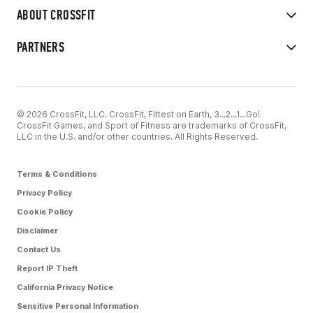
ABOUT CROSSFIT
PARTNERS
© 2026 CrossFit, LLC. CrossFit, Fittest on Earth, 3...2...1...Go!
CrossFit Games, and Sport of Fitness are trademarks of CrossFit,
LLC in the U.S. and/or other countries. All Rights Reserved.
Terms & Conditions
Privacy Policy
Cookie Policy
Disclaimer
Contact Us
Report IP Theft
California Privacy Notice
Sensitive Personal Information