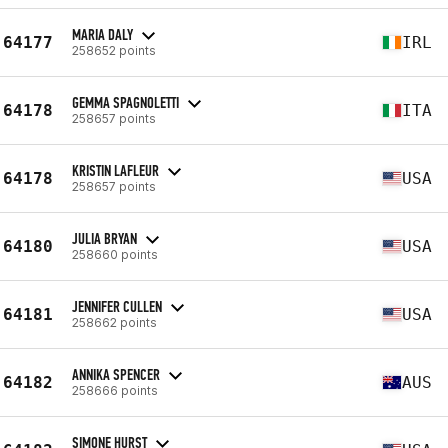
MARIA DALY
64177
IRL
258652 points
GEMMA SPAGNOLETTI
64178
ITA
258657 points
KRISTIN LAFLEUR
64178
USA
258657 points
JULIA BRYAN
64180
USA
258660 points
JENNIFER CULLEN
64181
USA
258662 points
ANNIKA SPENCER
64182
AUS
258666 points
SIMONE HURST