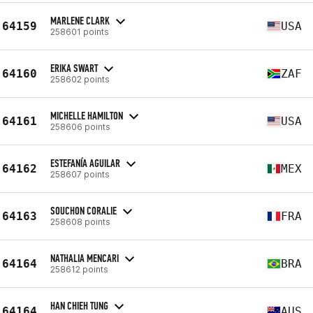
MARLENE CLARK
64159
USA
258601 points
ERIKA SWART
64160
ZAF
258602 points
MICHELLE HAMILTON
64161
USA
258606 points
ESTEFANÍA AGUILAR
64162
MEX
258607 points
SOUCHON CORALIE
64163
FRA
258608 points
NATHALIA MENCARI
64164
BRA
258612 points
HAN CHIEH TUNG
64164
AUS