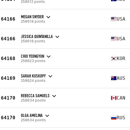
258612 points
MEGAN SNYDER
64166
USA
258618 points
JESSICA QUINTANILLA
64166
USA
258618 points
CHOI YEONGYUN
64168
KOR
258623 points
SARAH KUSKOPF
64169
AUS
258624 points
REBECCA SAMUELS
64170
CAN
258634 points
OLGA AMELINA
64170
RUS
258634 points