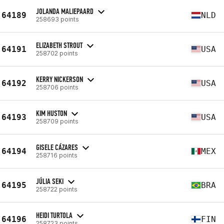
JOLANDA MALIEPAARD
64189
NLD
258693 points
ELIZABETH STROUT
64191
USA
258702 points
KERRY NICKERSON
64192
USA
258706 points
KIM HUSTON
64193
USA
258709 points
GISELE CÁZARES
64194
MEX
258716 points
JÚLIA SEKI
64195
BRA
258722 points
HEIDI TURTOLA
64196
FIN
258723 points