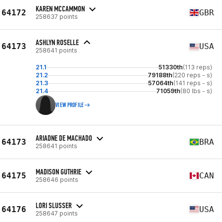
KAREN MCCAMMON
64172
GBR
258637 points
ASHLYN ROSELLE
64173
USA
258641 points
21.1
51330th
(113 reps)
21.2
79188th
(220 reps - s)
21.3
57064th
(141 reps - s)
21.4
71059th
(80 lbs - s)
VIEW PROFILE
ARIADNE DE MACHADO
64173
BRA
258641 points
MADISON GUTHRIE
64175
CAN
258646 points
LORI SLUSSER
64176
USA
258647 points