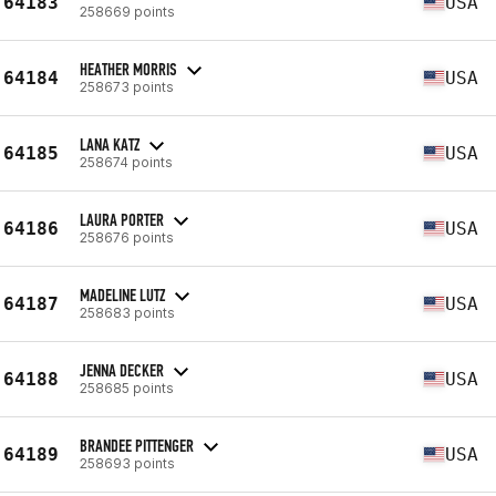
64183
USA
258669 points
HEATHER MORRIS
64184
USA
258673 points
LANA KATZ
64185
USA
258674 points
LAURA PORTER
64186
USA
258676 points
MADELINE LUTZ
64187
USA
258683 points
JENNA DECKER
64188
USA
258685 points
BRANDEE PITTENGER
64189
USA
258693 points