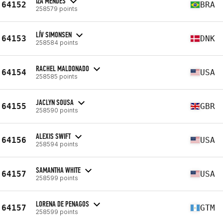
IZA MENDES
64152
BRA
258579 points
LÍV SIMONSEN
64153
DNK
258584 points
RACHEL MALDONADO
64154
USA
258585 points
JACLYN SOUSA
64155
GBR
258590 points
ALEXIS SWIFT
64156
USA
258594 points
SAMANTHA WHITE
64157
USA
258599 points
LORENA DE PENAGOS
64157
GTM
258599 points