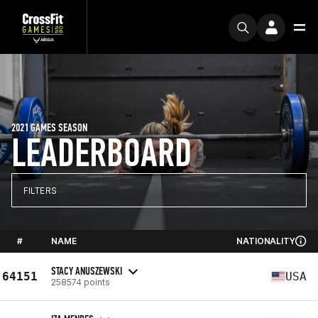
2021 GAMES SEASON
LEADERBOARD
FILTERS
#
NAME
NATIONALITY
STACY ANUSZEWSKI
64151
USA
258574 points