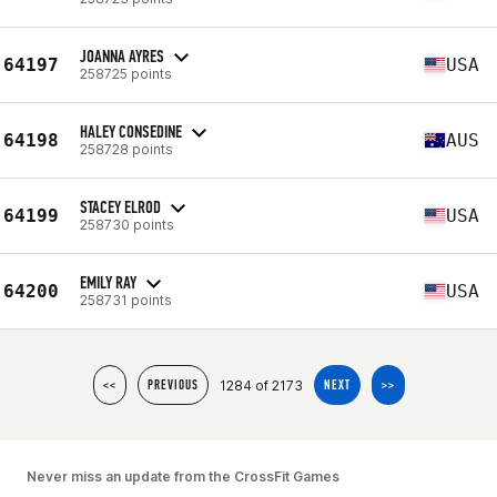
JOANNA AYRES
64197
USA
258725 points
HALEY CONSEDINE
64198
AUS
258728 points
STACEY ELROD
64199
USA
258730 points
EMILY RAY
64200
USA
258731 points
1284 of 2173
<<
PREVIOUS
NEXT
>>
Never miss an update from the CrossFit Games