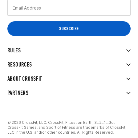
RULES
RESOURCES
ABOUT CROSSFIT
PARTNERS
© 2026 CrossFit, LLC. CrossFit, Fittest on Earth, 3...2...1...Go!
CrossFit Games, and Sport of Fitness are trademarks of CrossFit,
LLC in the U.S. and/or other countries. All Rights Reserved.