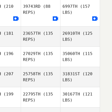
H
(210
39743RD
(88
6997TH
(157
REPS)
LBS)
H
(181
23657TH
(135
26910TH
(125
REPS)
LBS)
H
(196
27029TH
(135
35060TH
(115
REPS)
LBS)
H
(207
25758TH
(135
31831ST
(120
REPS)
LBS)
H
(199
22795TH
(135
30167TH
(121
REPS)
LBS)