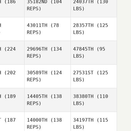
H
(186
35182ND
(104
24037TH
(130
REPS)
LBS)
H
43011TH
(78
28357TH
(125
)
REPS)
LBS)
H
(224
29696TH
(134
47845TH
(95
REPS)
LBS)
H
(202
30589TH
(124
27531ST
(125
REPS)
LBS)
H
(189
14405TH
(138
38380TH
(110
REPS)
LBS)
T
(187
14000TH
(138
34197TH
(115
REPS)
LBS)