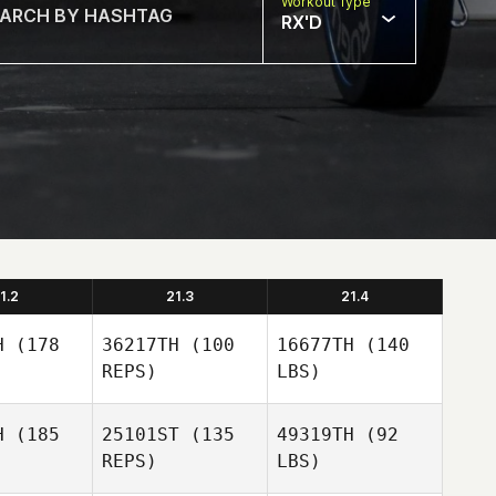
Workout Type
RX'D
1.2
21.3
21.4
H
(178
36217TH
(100
16677TH
(140
REPS)
LBS)
H
(185
25101ST
(135
49319TH
(92
REPS)
LBS)