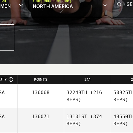
sion
Competition Region
MEN
NORTH AMERICA
LITY
POINTS
21.1
2
SA
136068
32249TH
(216
50925T
REPS)
REPS)
SA
136071
13101ST
(374
48550T
REPS)
REPS)