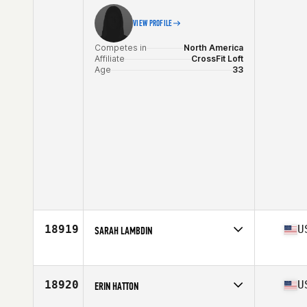
VIEW PROFILE
Competes in
North America
Affiliate
CrossFit Loft
Age
33
18919
U
SARAH LAMBDIN
Competes in
North America
Affiliate
CrossFit HardCharger
Age
34
18920
U
ERIN HATTON