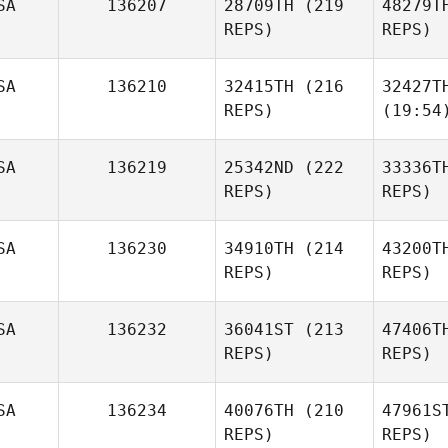
SA
136207
28709TH
(219
48279T
REPS)
REPS)
SA
136210
32415TH
(216
32427T
REPS)
(19:54
SA
136219
25342ND
(222
33336T
REPS)
REPS)
SA
136230
34910TH
(214
43200T
REPS)
REPS)
SA
136232
36041ST
(213
47406T
REPS)
REPS)
SA
136234
40076TH
(210
47961S
REPS)
REPS)