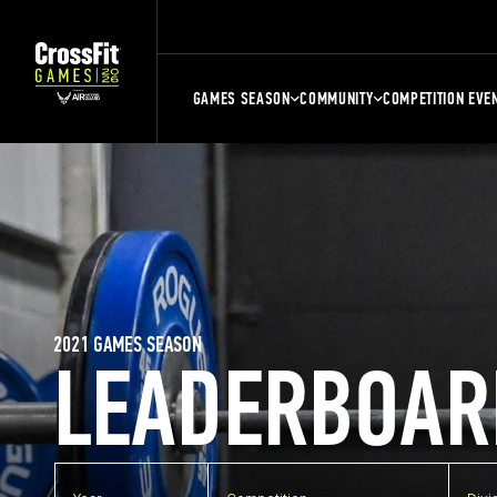
GAMES SEASON
COMMUNITY
COMPETITION EVE
2021 GAMES SEASON
LEADERBOAR