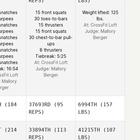
REPS)
LBS)
snatches
15 front squats
Weight lifted: 125
urpees
30 toes-to-bars
lbs.
snatches
15 thrusters
At: CrossFit Loft
urpees
15 front squats
Judge:
Mallory
snatches
30 chest-to-bar pull-
Berger
urpees
ups
snatches
8 thrusters
urpees
Tiebreak: 5:25
snatches
At: CrossFit Loft
ak: 16:54
Judge:
Mallory
ssFit Loft
Berger
:
Mallory
rger
H
(184
37693RD
(95
6994TH
(157
REPS)
LBS)
T
(214
33894TH
(113
41215TH
(107
REPS)
LBS)