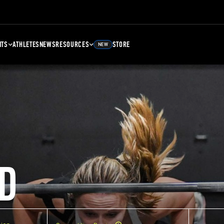
NTS
ATHLETES
NEWS
RESOURCES
STORE
NEW
D