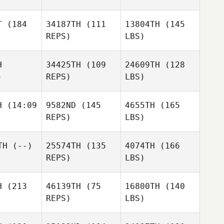
T
(184
34187TH
(111
13804TH
(145
REPS)
LBS)
H
34425TH
(109
24609TH
(128
)
REPS)
LBS)
H
(14:09
9582ND
(145
4655TH
(165
REPS)
LBS)
TH
(--)
25574TH
(135
4074TH
(166
REPS)
LBS)
H
(213
46139TH
(75
16800TH
(140
REPS)
LBS)