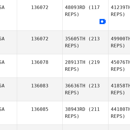
SA
136072
48093RD
(117
41239T
REPS)
REPS)
SA
136072
35605TH
(213
49900T
REPS)
REPS)
SA
136078
28913TH
(219
45076T
REPS)
REPS)
SA
136083
36636TH
(213
41858T
REPS)
REPS)
SA
136085
38943RD
(211
44180T
REPS)
REPS)