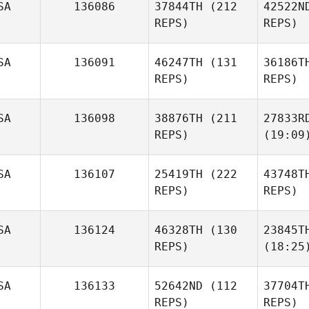
SA
136086
37844TH
(212
42522N
REPS)
REPS)
SA
136091
46247TH
(131
36186T
REPS)
REPS)
SA
136098
38876TH
(211
27833R
REPS)
(19:09
SA
136107
25419TH
(222
43748T
REPS)
REPS)
SA
136124
46328TH
(130
23845T
REPS)
(18:25
SA
136133
52642ND
(112
37704T
REPS)
REPS)