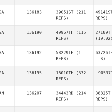
SA
136183
39051ST
(211
49141S
REPS)
REPS)
SA
136190
49967TH
(115
27189T
REPS)
(19:02
SA
136192
58229TH
(1
63726T
REPS)
- S)
SA
136195
16010TH
(332
90537
REPS)
AN
136207
34443RD
(214
38825T
REPS)
REPS)