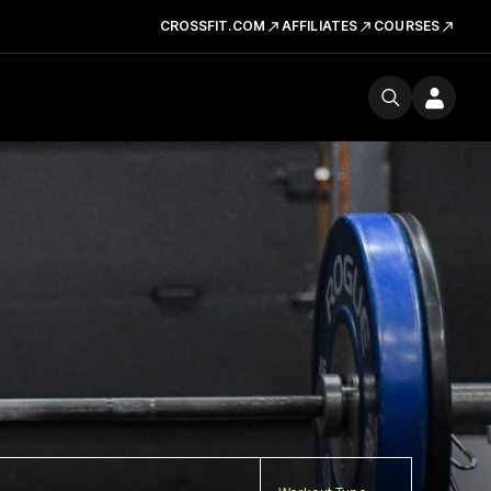
CROSSFIT.COM
AFFILIATES
COURSES