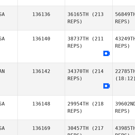
SA
136136
36165TH
(213
56849T
REPS)
REPS)
SA
136140
38737TH
(211
43249T
REPS)
REPS)
AN
136142
34370TH
(214
22785T
REPS)
(18:12
SA
136148
29954TH
(218
39602N
REPS)
REPS)
SA
136169
30457TH
(217
43985T