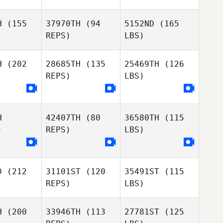
H
(155
37970TH
(94
5152ND
(165
REPS)
LBS)
H
(202
28685TH
(135
25469TH
(126
REPS)
LBS)
H
42407TH
(80
36580TH
(115
)
REPS)
LBS)
D
(212
31101ST
(120
35491ST
(115
REPS)
LBS)
H
(200
33946TH
(113
27781ST
(125