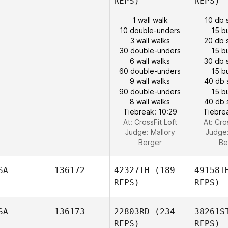
REPS)
REPS)
1 wall walk
10 db 
10 double-unders
15 b
3 wall walks
20 db 
30 double-unders
15 b
6 wall walks
30 db 
60 double-unders
15 b
9 wall walks
40 db 
90 double-unders
15 b
8 wall walks
40 db 
Tiebreak: 10:29
Tiebre
At: CrossFit Loft
At: Cro
Judge:
Mallory
Judge
Berger
Be
SA
136172
42327TH
(189
49158T
REPS)
REPS)
SA
136173
22803RD
(234
38261S
REPS)
REPS)