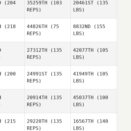
D
(204
35259TH
(103
20461ST
(135
REPS)
LBS)
H
(218
44826TH
(75
8832ND
(155
REPS)
LBS)
D
27312TH
(135
42077TH
(105
)
REPS)
LBS)
H
(200
24991ST
(135
41949TH
(105
REPS)
LBS)
H
20914TH
(135
45037TH
(100
)
REPS)
LBS)
H
(215
29220TH
(135
16567TH
(140
REPS)
LBS)