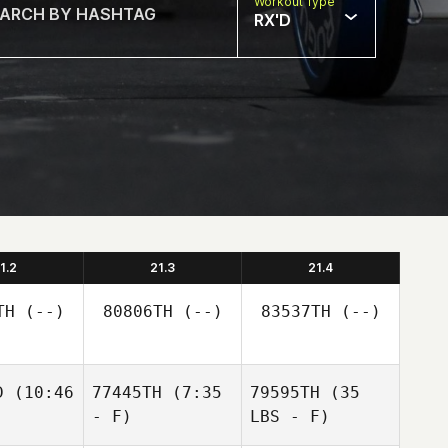
Workout Type
RX'D
1.2
21.3
21.4
TH
(--)
80806TH
(--)
83537TH
(--)
D
(10:46
77445TH
(7:35
79595TH
(35
- F)
LBS - F)