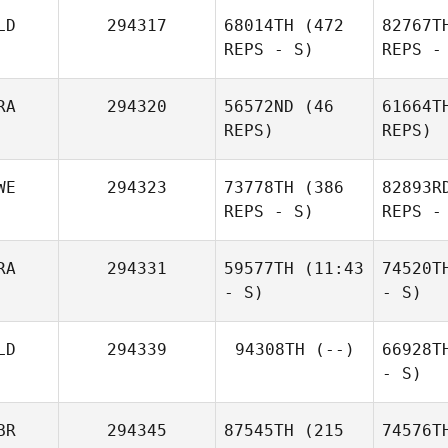
LD
294317
68014TH
(472
82767T
REPS - S)
REPS -
RA
294320
56572ND
(46
61664T
REPS)
REPS)
WE
294323
73778TH
(386
82893R
REPS - S)
REPS -
RA
294331
59577TH
(11:43
74520T
- S)
- S)
LD
294339
94308TH
(--)
66928T
- S)
BR
294345
87545TH
(215
74576T