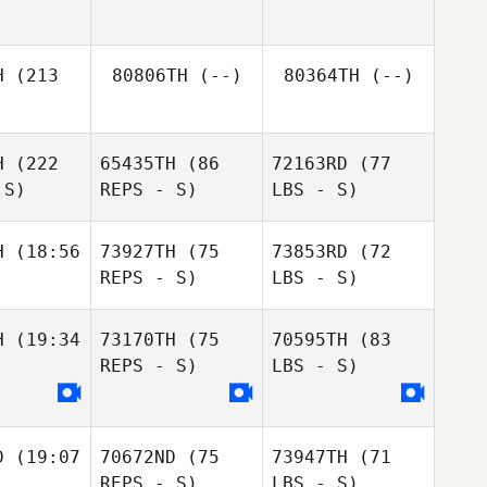
H
(213
80806TH
(--)
80364TH
(--)
H
(222
65435TH
(86
72163RD
(77
 S)
REPS - S)
LBS - S)
H
(18:56
73927TH
(75
73853RD
(72
REPS - S)
LBS - S)
H
(19:34
73170TH
(75
70595TH
(83
REPS - S)
LBS - S)
D
(19:07
70672ND
(75
73947TH
(71
REPS - S)
LBS - S)