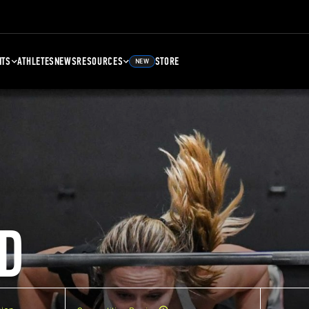
NTS
ATHLETES
NEWS
RESOURCES
STORE
NEW
D