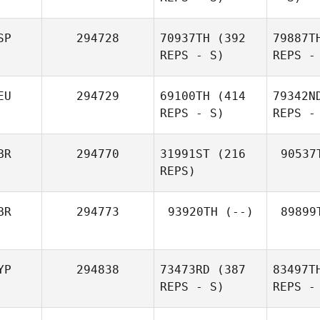
SP
294728
70937TH
(392
79887T
REPS - S)
REPS -
EU
294729
69100TH
(414
79342N
REPS - S)
REPS -
BR
294770
31991ST
(216
90537
REPS)
BR
294773
93920TH
(--)
89899
YP
294838
73473RD
(387
83497T
REPS - S)
REPS -