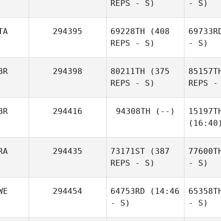
REPS - S)
- S)
TA
294395
69228TH
(408
69733R
REPS - S)
- S)
BR
294398
80211TH
(375
85157T
REPS - S)
REPS -
BR
294416
94308TH
(--)
15197T
(16:40
RA
294435
73171ST
(387
77600T
REPS - S)
- S)
WE
294454
64753RD
(14:46
65358T
- S)
- S)