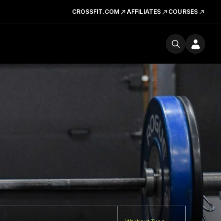
CROSSFIT.COM
AFFILIATES
COURSES