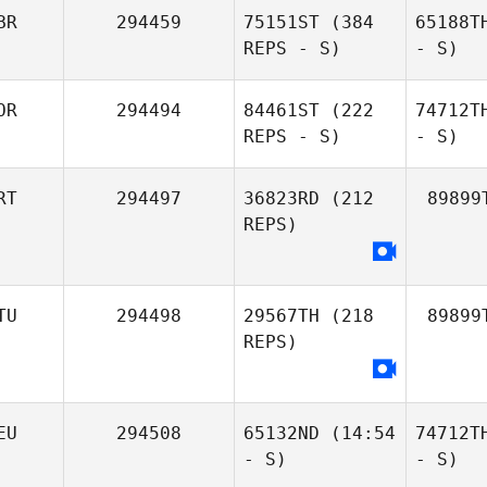
BR
294459
75151ST
(384
65188T
REPS - S)
- S)
OR
294494
84461ST
(222
74712T
REPS - S)
- S)
RT
294497
36823RD
(212
89899
REPS)
TU
294498
29567TH
(218
89899
REPS)
EU
294508
65132ND
(14:54
74712T
- S)
- S)