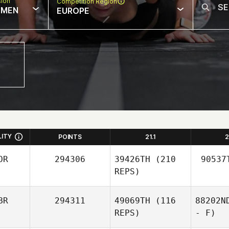
sion
Competition Region
MEN
EUROPE
LITY
POINTS
21.1
2
OR
294306
39426TH
(210
90537
REPS)
BR
294311
49069TH
(116
88202N
REPS)
- F)