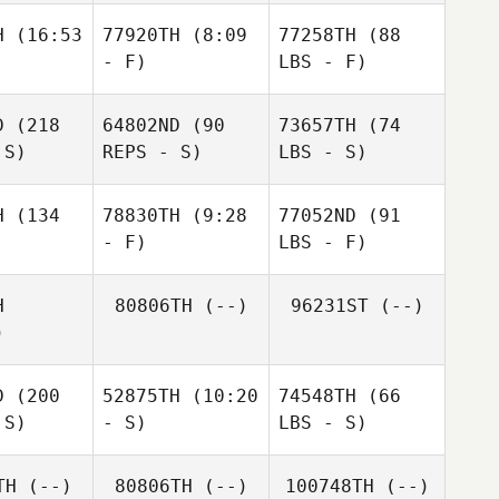
H
(16:53
77920TH
(8:09
77258TH
(88
- F)
LBS - F)
D
(218
64802ND
(90
73657TH
(74
 S)
REPS - S)
LBS - S)
H
(134
78830TH
(9:28
77052ND
(91
- F)
LBS - F)
H
80806TH
(--)
96231ST
(--)
)
D
(200
52875TH
(10:20
74548TH
(66
 S)
- S)
LBS - S)
TH
(--)
80806TH
(--)
100748TH
(--)