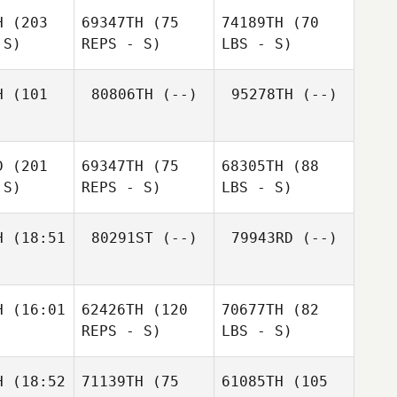
H
(203
69347TH
(75
74189TH
(70
 S)
REPS - S)
LBS - S)
H
(101
80806TH
(--)
95278TH
(--)
D
(201
69347TH
(75
68305TH
(88
 S)
REPS - S)
LBS - S)
H
(18:51
80291ST
(--)
79943RD
(--)
H
(16:01
62426TH
(120
70677TH
(82
REPS - S)
LBS - S)
H
(18:52
71139TH
(75
61085TH
(105