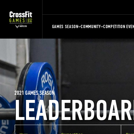
GAMES SEASON
COMMUNITY
COMPETITION EVE
2021 GAMES SEASON
LEADERBOAR