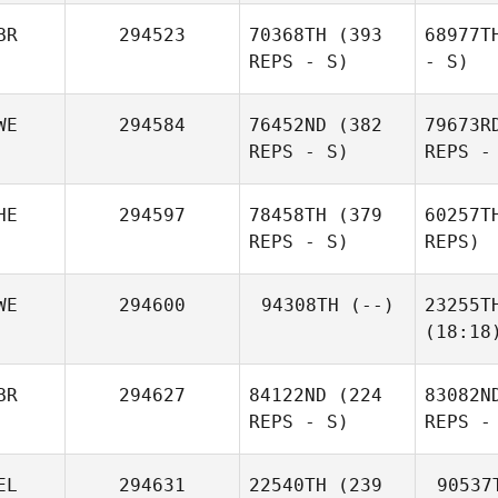
BR
294523
70368TH
(393
68977T
REPS - S)
- S)
WE
294584
76452ND
(382
79673R
REPS - S)
REPS -
HE
294597
78458TH
(379
60257T
REPS - S)
REPS)
WE
294600
94308TH
(--)
23255T
(18:18
BR
294627
84122ND
(224
83082N
REPS - S)
REPS -
EL
294631
22540TH
(239
90537