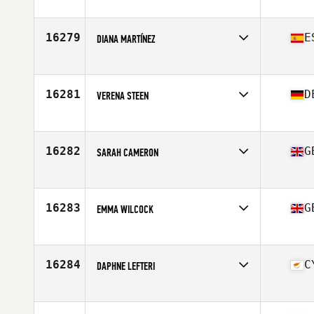
Competes in
Europe
Affiliate
CrossFit Chüniz
Age
19
16279
E
DIANA MARTÍNEZ
Competes in
Europe
Affiliate
CrossFit Coraje
Age
38
16281
D
VERENA STEEN
Competes in
Europe
Affiliate
CrossFit Aere
Age
25
16282
G
SARAH CAMERON
Competes in
Europe
Affiliate
CrossFit Shire
Age
43
16283
G
EMMA WILCOCK
Competes in
Europe
Affiliate
Sleven CrossFit
Age
27
16284
C
DAPHNE LEFTERI
Competes in
Europe
Affiliate
CrossFit LockDown
Age
40