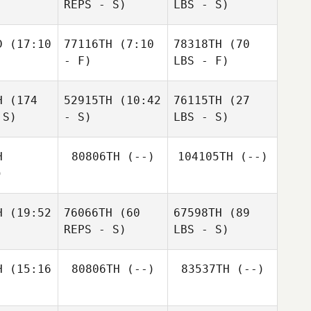
REPS - S)
LBS - S)
D
(17:10
77116TH
(7:10
78318TH
(70
- F)
LBS - F)
H
(174
52915TH
(10:42
76115TH
(27
 S)
- S)
LBS - S)
H
80806TH
(--)
104105TH
(--)
)
H
(19:52
76066TH
(60
67598TH
(89
REPS - S)
LBS - S)
H
(15:16
80806TH
(--)
83537TH
(--)