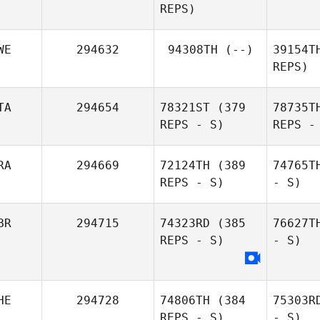
REPS)
WE
294632
94308TH
(--)
39154T
REPS)
TA
294654
78321ST
(379
78735T
REPS - S)
REPS -
RA
294669
72124TH
(389
74765T
REPS - S)
- S)
BR
294715
74323RD
(385
76627T
REPS - S)
- S)
HE
294728
74806TH
(384
75303R
REPS - S)
- S)