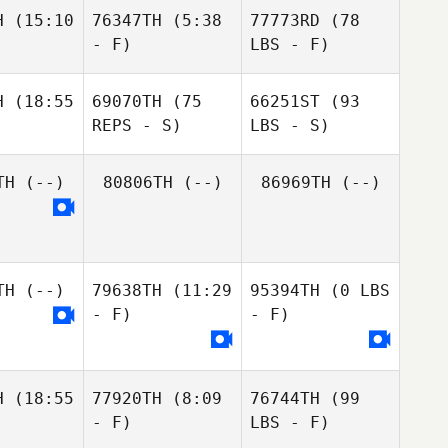
H
(15:10
76347TH
(5:38
77773RD
(78
- F)
LBS - F)
H
(18:55
69070TH
(75
66251ST
(93
REPS - S)
LBS - S)
TH
(--)
80806TH
(--)
86969TH
(--)
TH
(--)
79638TH
(11:29
95394TH
(0 LBS
- F)
- F)
H
(18:55
77920TH
(8:09
76744TH
(99
- F)
LBS - F)