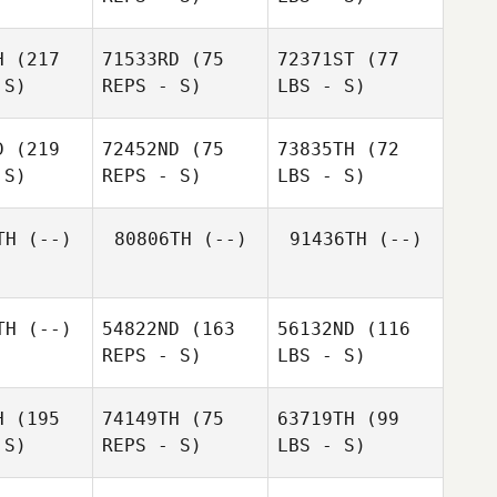
H
(217
71533RD
(75
72371ST
(77
 S)
REPS - S)
LBS - S)
D
(219
72452ND
(75
73835TH
(72
 S)
REPS - S)
LBS - S)
TH
(--)
80806TH
(--)
91436TH
(--)
TH
(--)
54822ND
(163
56132ND
(116
REPS - S)
LBS - S)
H
(195
74149TH
(75
63719TH
(99
 S)
REPS - S)
LBS - S)