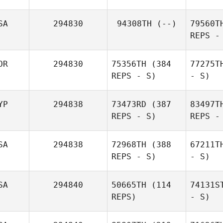
SA
294830
94308TH
(--)
79560T
REPS -
OR
294830
75356TH
(384
77275T
REPS - S)
- S)
YP
294838
73473RD
(387
83497T
REPS - S)
REPS -
SA
294838
72968TH
(388
67211T
REPS - S)
- S)
SA
294840
50665TH
(114
74131S
REPS)
- S)