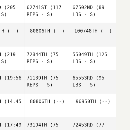
D
(205
62741ST
(117
67502ND
(89
 S)
REPS - S)
LBS - S)
TH
(--)
80806TH
(--)
100748TH
(--)
H
(219
72844TH
(75
55049TH
(125
 S)
REPS - S)
LBS - S)
H
(19:56
71139TH
(75
65553RD
(95
REPS - S)
LBS - S)
H
(14:45
80806TH
(--)
96950TH
(--)
H
(17:49
73194TH
(75
72453RD
(77