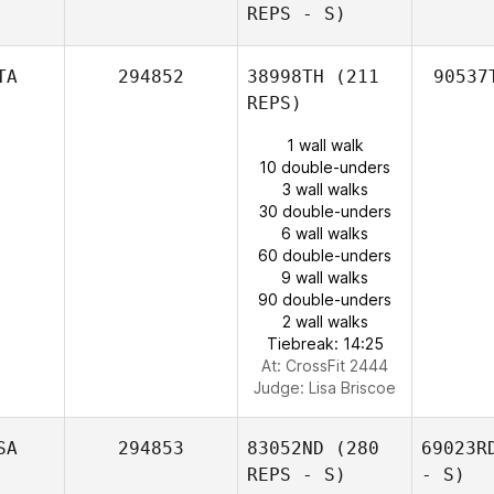
REPS - S)
TA
294852
38998TH
(211
90537
REPS)
1 wall walk
10 double-unders
3 wall walks
30 double-unders
6 wall walks
60 double-unders
9 wall walks
90 double-unders
2 wall walks
Tiebreak: 14:25
At: CrossFit 2444
Judge:
Lisa Briscoe
SA
294853
83052ND
(280
69023R
REPS - S)
- S)