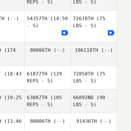
REPS - S)
LBS - S)
TH
(--)
54357TH
(14:59
72678TH
(75
- S)
LBS - S)
D
(174
80806TH
(--)
106118TH
(--)
T
(18:43
61877TH
(129
72850TH
(75
REPS - S)
LBS - S)
D
(19:25
63087TH
(105
66892ND
(90
REPS - S)
LBS - S)
H
(13:46
80806TH
(--)
91436TH
(--)