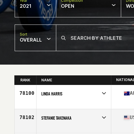
Year
Competition
Divi
2021
OPEN
WO
Sort
OVERALL
NATIONA
RANK
NAME
78100
A
LINDA HARRIS
Competes in
Oceania
Affiliate
CrossFit 3018
Age
48
78102
U
STEFANIE TAKENAKA
Competes in
North America
Affiliate
CrossFit Blacksburg