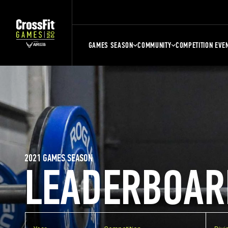
GAMES SEASON
COMMUNITY
COMPETITION EVE
2021 GAMES SEASON
LEADERBOAR