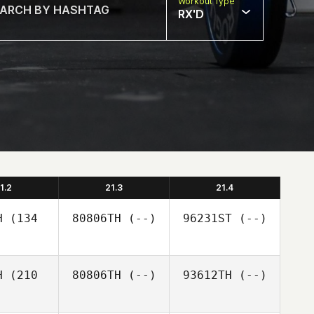
Workout Type
RX'D
1.2
21.3
21.4
H
(134
80806TH
(--)
96231ST
(--)
H
(210
80806TH
(--)
93612TH
(--)