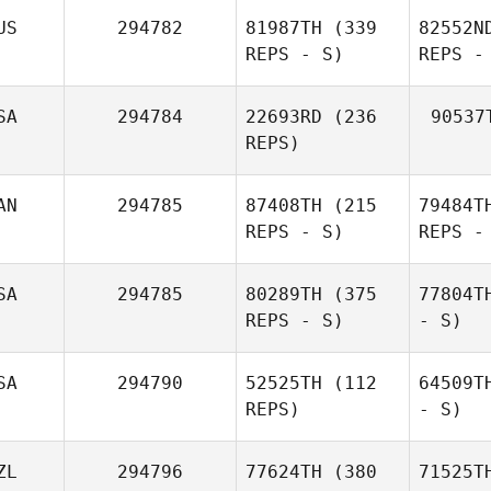
US
294782
81987TH
(339
82552N
REPS - S)
REPS -
SA
294784
22693RD
(236
90537
REPS)
AN
294785
87408TH
(215
79484T
REPS - S)
REPS -
SA
294785
80289TH
(375
77804T
REPS - S)
- S)
SA
294790
52525TH
(112
64509T
REPS)
- S)
ZL
294796
77624TH
(380
71525T