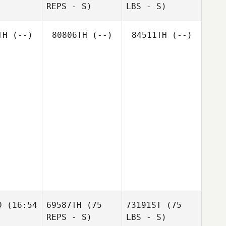
REPS - S)
LBS - S)
TH
(--)
80806TH
(--)
84511TH
(--)
D
(16:54
69587TH
(75
73191ST
(75
REPS - S)
LBS - S)