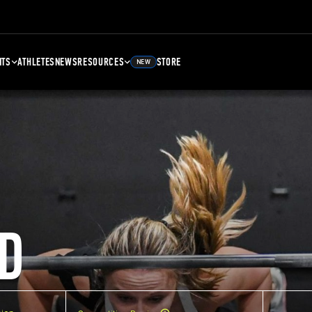
NTS
ATHLETES
NEWS
RESOURCES
STORE
NEW
D