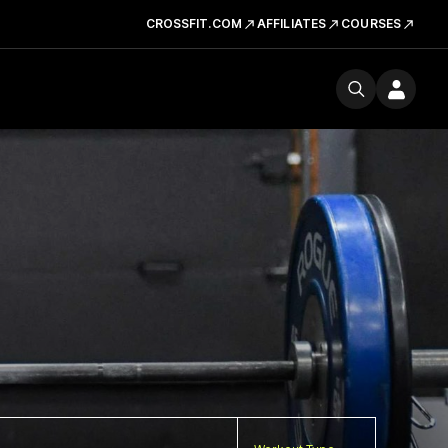
CROSSFIT.COM
AFFILIATES
COURSES