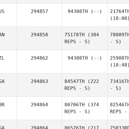
US
294857
94308TH
(--)
21764T
(18:00
AN
294858
75178TH
(384
78009T
REPS - S)
- S)
ZL
294862
94308TH
(--)
25908T
(18:48
SA
294863
84547TH
(222
73416T
REPS - S)
- S)
BR
294864
80706TH
(374
82546T
REPS - S)
REPS -
SA
294864
86576TH
(217
75033R