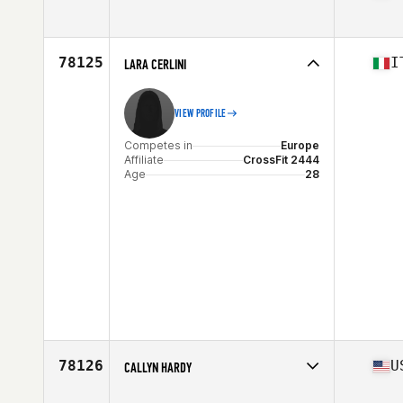
Competes in
South America
Affiliate
CrossFit Taura 2
Age
30
78125
I
LARA CERLINI
VIEW PROFILE
Competes in
Europe
Affiliate
CrossFit 2444
Age
28
78126
U
CALLYN HARDY
Competes in
North America