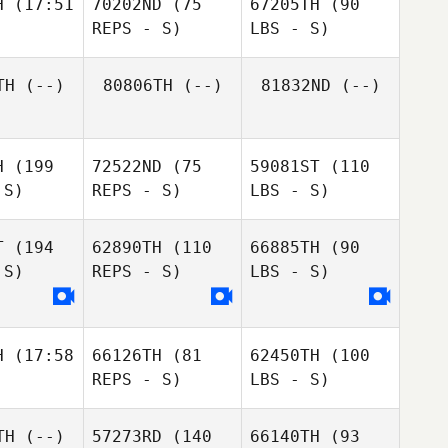
H
(17:51
70202ND
(75
67205TH
(90
REPS - S)
LBS - S)
TH
(--)
80806TH
(--)
81832ND
(--)
H
(199
72522ND
(75
59081ST
(110
 S)
REPS - S)
LBS - S)
T
(194
62890TH
(110
66885TH
(90
 S)
REPS - S)
LBS - S)
H
(17:58
66126TH
(81
62450TH
(100
REPS - S)
LBS - S)
TH
(--)
57273RD
(140
66140TH
(93