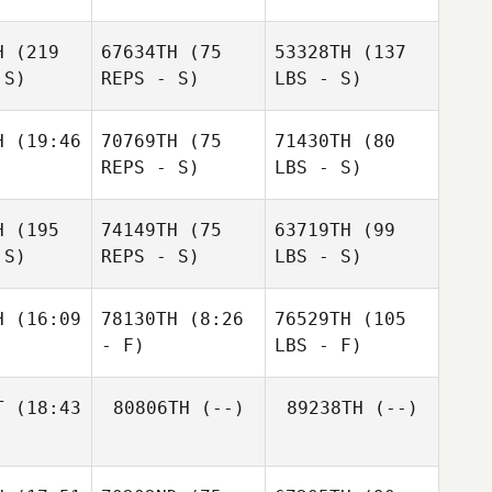
H
(219
67634TH
(75
53328TH
(137
 S)
REPS - S)
LBS - S)
H
(19:46
70769TH
(75
71430TH
(80
REPS - S)
LBS - S)
H
(195
74149TH
(75
63719TH
(99
 S)
REPS - S)
LBS - S)
H
(16:09
78130TH
(8:26
76529TH
(105
- F)
LBS - F)
T
(18:43
80806TH
(--)
89238TH
(--)