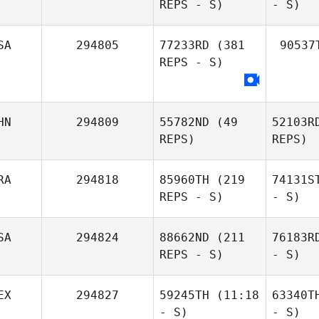
REPS - S)
- S)
SA
294805
77233RD
(381
90537
REPS - S)
HN
294809
55782ND
(49
52103R
REPS)
REPS)
RA
294818
85960TH
(219
74131S
REPS - S)
- S)
SA
294824
88662ND
(211
76183R
REPS - S)
- S)
EX
294827
59245TH
(11:18
63340T
- S)
- S)