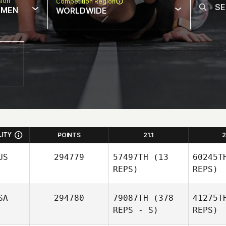
sion
Competition Region
MEN
WORLDWIDE
LITY
POINTS
21.1
2
US
294779
57497TH
(13
60245T
REPS)
REPS)
SA
294780
79087TH
(378
41275T
REPS - S)
REPS)