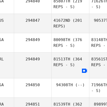
SA
294840
85807TH
(219
71626T
REPS - S)
- S)
US
294847
41672ND
(201
90537
REPS)
SA
294849
80098TH
(376
83148T
REPS - S)
REPS -
RL
294849
81513TH
(364
83561S
REPS - S)
REPS -
SA
294850
94308TH
(--)
71966T
- S)
RA
294851
81539TH
(362
89899