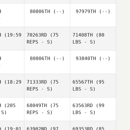
H
80806TH
(--)
97979TH
(--)
)
H
(19:59
70263RD
(75
71408TH
(80
REPS - S)
LBS - S)
H
80806TH
(--)
93840TH
(--)
)
H
(18:29
71333RD
(75
65567TH
(95
REPS - S)
LBS - S)
H
(205
68049TH
(75
63563RD
(99
 S)
REPS - S)
LBS - S)
D
(19:01
63902ND
(97
69353RD
(85