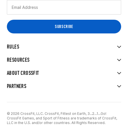
RULES
RESOURCES
ABOUT CROSSFIT
PARTNERS
© 2026 CrossFit, LLC. CrossFit, Fittest on Earth, 3...2...1...Go!
CrossFit Games, and Sport of Fitness are trademarks of CrossFit,
LLC in the U.S. and/or other countries. All Rights Reserved.