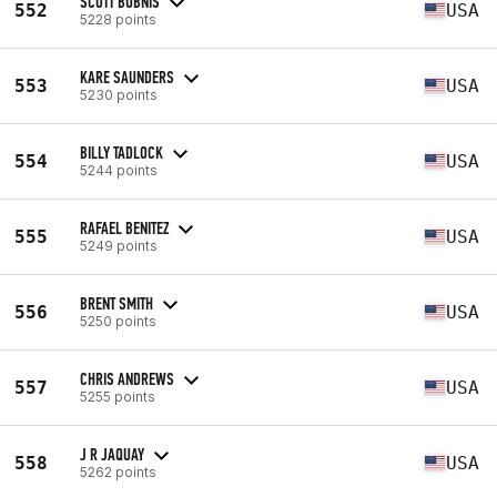
SCOTT BUBNIS
552
USA
5228 points
KARE SAUNDERS
553
USA
5230 points
BILLY TADLOCK
554
USA
5244 points
RAFAEL BENITEZ
555
USA
5249 points
BRENT SMITH
556
USA
5250 points
CHRIS ANDREWS
557
USA
5255 points
J R JAQUAY
558
USA
5262 points