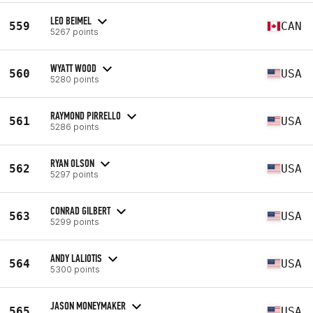
LEO BEIMEL
559
CAN
5267 points
WYATT WOOD
560
USA
5280 points
RAYMOND PIRRELLO
561
USA
5286 points
RYAN OLSON
562
USA
5297 points
CONRAD GILBERT
563
USA
5299 points
ANDY LALIOTIS
564
USA
5300 points
JASON MONEYMAKER
565
USA