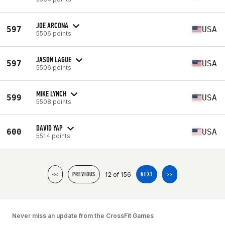
JOE ARCONA
597
USA
5506 points
JASON LAGUE
597
USA
5506 points
MIKE LYNCH
599
USA
5508 points
DAVID YAP
600
USA
5514 points
12 of 156
<<
PREVIOUS
NEXT
>>
Never miss an update from the CrossFit Games