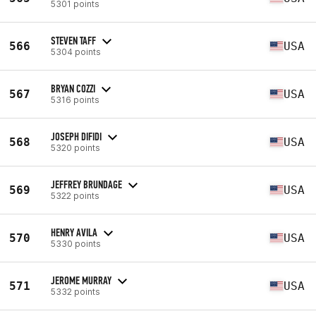
5301 points
STEVEN TAFF
566
USA
5304 points
BRYAN COZZI
567
USA
5316 points
JOSEPH DIFIDI
568
USA
5320 points
JEFFREY BRUNDAGE
569
USA
5322 points
HENRY AVILA
570
USA
5330 points
JEROME MURRAY
571
USA
5332 points