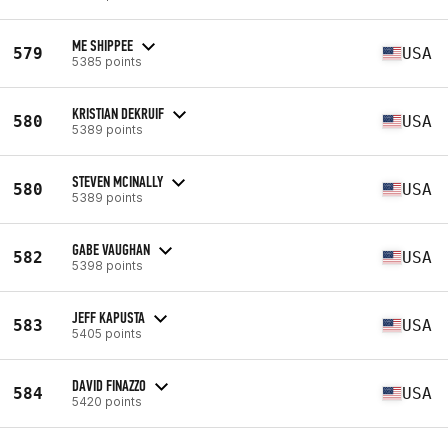
ME SHIPPEE
579
USA
5385 points
KRISTIAN DEKRUIF
580
USA
5389 points
STEVEN MCINALLY
580
USA
5389 points
GABE VAUGHAN
582
USA
5398 points
JEFF KAPUSTA
583
USA
5405 points
DAVID FINAZZO
584
USA
5420 points