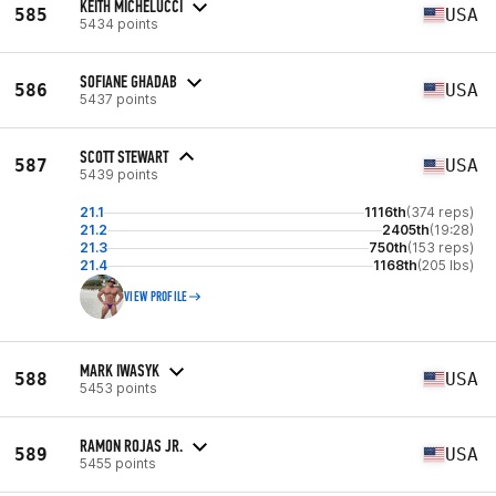
KEITH MICHELUCCI
585
USA
5434 points
SOFIANE GHADAB
586
USA
5437 points
SCOTT STEWART
587
USA
5439 points
21.1
1116th
(374 reps)
21.2
2405th
(19:28)
21.3
750th
(153 reps)
21.4
1168th
(205 lbs)
VIEW PROFILE
MARK IWASYK
588
USA
5453 points
RAMON ROJAS JR.
589
USA
5455 points