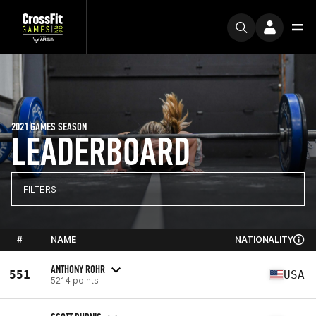
2021 GAMES SEASON
LEADERBOARD
FILTERS
#
NAME
NATIONALITY
ANTHONY ROHR
551
USA
5214 points