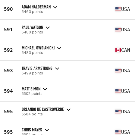
ADAM HALDERMAN
590
USA
5463 points
PAUL WATSON
591
USA
5480 points
MICHAEL OWSIANICKI
592
CAN
5483 points
TRAVIS ARMSTRONG
593
USA
5499 points
MATT SIMON
594
USA
5502 points
ORLANDO DE CASTROVERDE
595
USA
5504 points
CHRIS MAYES
595
USA
5504 points