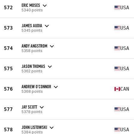
ERIC MOSES
572
USA
5340 points
JAMES AUDIA
573
USA
5345 points
ANDY ANGSTROM
574
USA
5358 points
JASON THOMAS
575
USA
5362 points
ANDREW O'CONNOR
576
CAN
5368 points
JAY SCOTT
577
USA
5378 points
JOHN LISTOWSKI
578
USA
5384 points