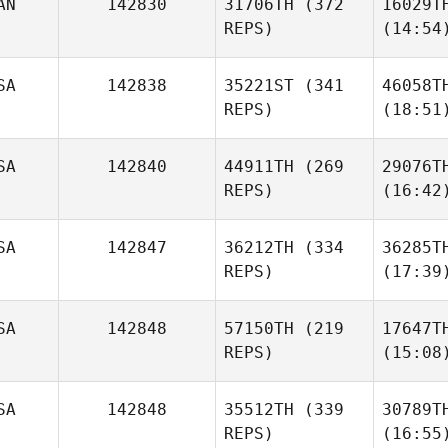
AN
142830
31706TH
(372
16029T
REPS)
(14:54
SA
142838
35221ST
(341
46058T
REPS)
(18:51
SA
142840
44911TH
(269
29076T
REPS)
(16:42
SA
142847
36212TH
(334
36285T
REPS)
(17:39
SA
142848
57150TH
(219
17647T
REPS)
(15:08
SA
142848
35512TH
(339
30789T
REPS)
(16:55