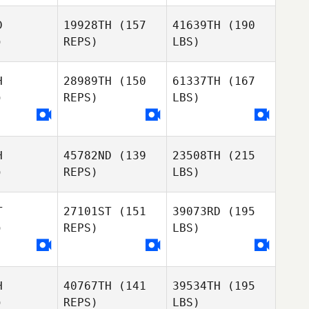
D
19928TH
(157
41639TH
(190
)
REPS)
LBS)
H
28989TH
(150
61337TH
(167
)
REPS)
LBS)
H
45782ND
(139
23508TH
(215
)
REPS)
LBS)
T
27101ST
(151
39073RD
(195
)
REPS)
LBS)
H
40767TH
(141
39534TH
(195
)
REPS)
LBS)