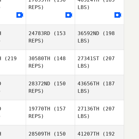
)
REPS)
LBS)
H
24783RD
(153
36592ND
(198
)
REPS)
LBS)
H
(219
30580TH
(148
27341ST
(207
REPS)
LBS)
D
28372ND
(150
43656TH
(187
)
REPS)
LBS)
D
19770TH
(157
27136TH
(207
)
REPS)
LBS)
H
28509TH
(150
41207TH
(192