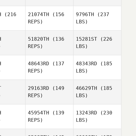
H
(216
21074TH
(156
9796TH
(237
REPS)
LBS)
H
51820TH
(136
15281ST
(226
)
REPS)
LBS)
H
48643RD
(137
48343RD
(185
)
REPS)
LBS)
T
29163RD
(149
46629TH
(185
)
REPS)
LBS)
H
45954TH
(139
13243RD
(230
)
REPS)
LBS)