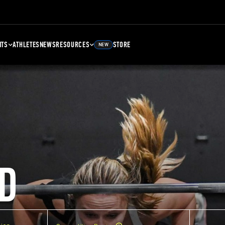
NTS
ATHLETES
NEWS
RESOURCES
STORE
NEW
D