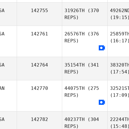
SA
142755
31926TH
(370
49262N
REPS)
(19:15
SA
142761
26576TH
(376
25859T
REPS)
(16:17
SA
142764
35154TH
(341
38320T
REPS)
(17:54
AN
142770
44075TH
(275
32521S
REPS)
(17:09
SA
142782
40237TH
(304
22244T
REPS)
(15:48