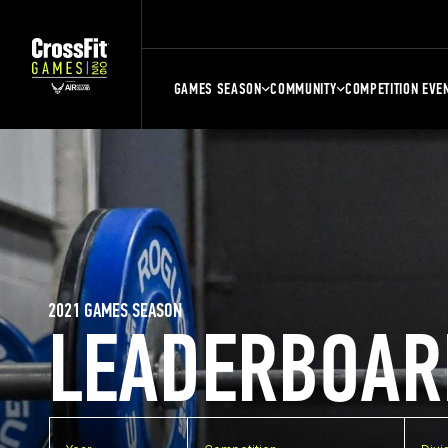
GAMES SEASON
COMMUNITY
COMPETITION EVE
2021 GAMES SEASON
LEADERBOAR