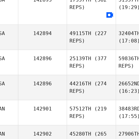
REPS)
(19:29
SA
142894
49115TH
(227
32404T
REPS)
(17:08
SA
142896
25139TH
(377
59836T
REPS)
REPS)
SA
142896
44216TH
(274
26652N
REPS)
(16:23
AN
142901
57512TH
(219
38483R
REPS)
(17:55
AN
142902
45280TH
(265
27906T