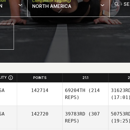
sion
Competition Region
N
NORTH AMERICA
LITY
POINTS
21.1
2
SA
142714
69204TH
(214
31623R
REPS)
(17:01
SA
142720
39783RD
(307
50753R
REPS)
(19:25