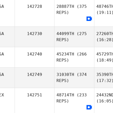
SA
142728
28887TH
(375
48746T
REPS)
(19:11
SA
142730
44099TH
(275
27260T
REPS)
(16:28
SA
142740
45234TH
(266
45729T
REPS)
(18:49
SA
142749
31030TH
(374
35390T
REPS)
(17:32
EX
142751
48714TH
(233
24432N
REPS)
(16:05