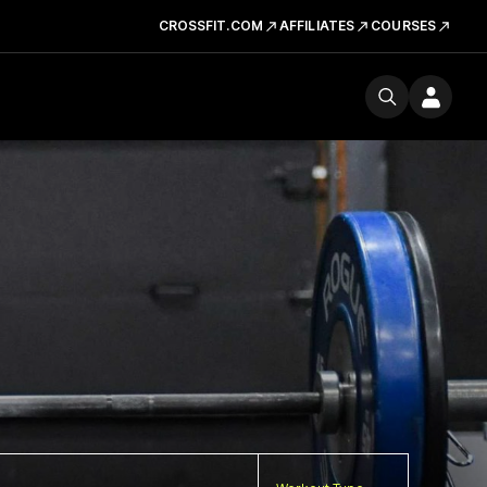
CROSSFIT.COM
AFFILIATES
COURSES