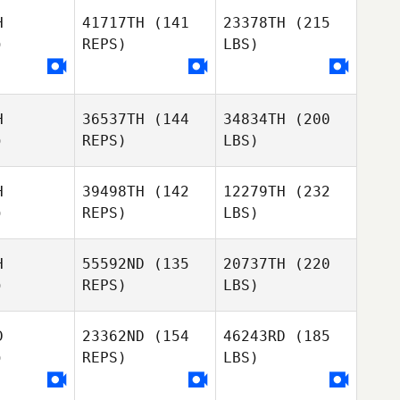
H
41717TH
(141
23378TH
(215
)
REPS)
LBS)
H
36537TH
(144
34834TH
(200
)
REPS)
LBS)
H
39498TH
(142
12279TH
(232
)
REPS)
LBS)
H
55592ND
(135
20737TH
(220
)
REPS)
LBS)
D
23362ND
(154
46243RD
(185
)
REPS)
LBS)