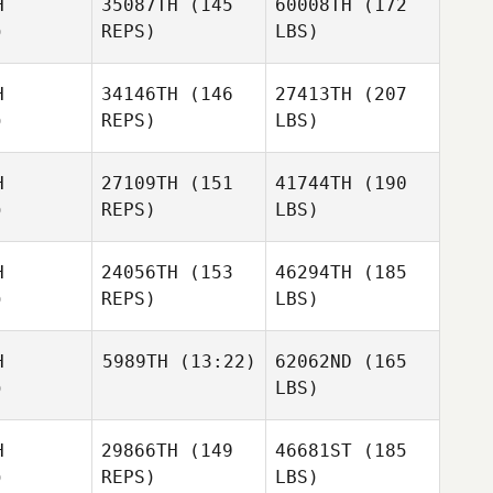
H
35087TH
(145
60008TH
(172
)
REPS)
LBS)
H
34146TH
(146
27413TH
(207
)
REPS)
LBS)
H
27109TH
(151
41744TH
(190
)
REPS)
LBS)
H
24056TH
(153
46294TH
(185
)
REPS)
LBS)
H
5989TH
(13:22)
62062ND
(165
)
LBS)
H
29866TH
(149
46681ST
(185
)
REPS)
LBS)