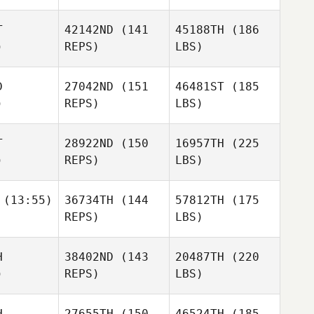
T
42142ND
(141
45188TH
(186
)
REPS)
LBS)
D
27042ND
(151
46481ST
(185
)
REPS)
LBS)
T
28922ND
(150
16957TH
(225
)
REPS)
LBS)
(13:55)
36734TH
(144
57812TH
(175
REPS)
LBS)
H
38402ND
(143
20487TH
(220
)
REPS)
LBS)
H
27655TH
(150
46524TH
(185