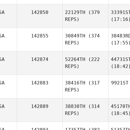
SA
142850
22129TH
(379
33391S
REPS)
(17:16
SA
142855
30849TH
(374
38483R
REPS)
(17:55
SA
142874
52264TH
(222
44731S
REPS)
(18:42
SA
142883
38416TH
(317
9921ST
REPS)
SA
142889
38830TH
(314
45170T
REPS)
(18:45
SA
142893
17357TH
(382
51357T