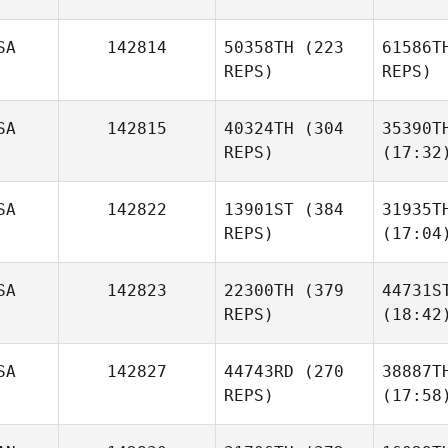
SA
142814
50358TH
(223
61586T
REPS)
REPS)
SA
142815
40324TH
(304
35390T
REPS)
(17:32
SA
142822
13901ST
(384
31935T
REPS)
(17:04
SA
142823
22300TH
(379
44731S
REPS)
(18:42
SA
142827
44743RD
(270
38887T
REPS)
(17:58