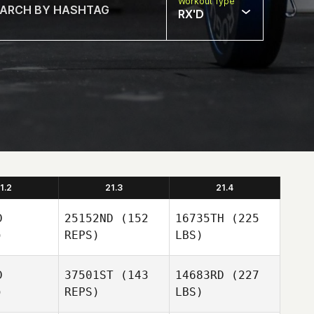
Workout Type
RX'D
1.2
21.3
21.4
D
25152ND
(152
16735TH
(225
)
REPS)
LBS)
D
37501ST
(143
14683RD
(227
)
REPS)
LBS)