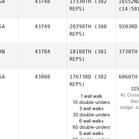
SA
43748
17330TH
(382
16552N
REPS)
(14:58
SA
43749
20798TH
(380
9203RD
REPS)
AN
43784
18108TH
(381
3738TH
REPS)
SA
43808
17673RD
(382
6060TH
REPS)
225
At: Cross
1 wall walk
Bac
10 double-unders
Judge:
J
3 wall walks
30 double-unders
6 wall walks
60 double-unders
9 wall walks