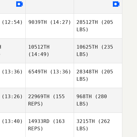
(12:54)
9039TH
(14:27)
28512TH
(205
LBS)
H
10512TH
10625TH
(235
)
(14:49)
LBS)
(13:36)
6549TH
(13:36)
28348TH
(205
LBS)
(13:26)
22969TH
(155
968TH
(280
REPS)
LBS)
(13:40)
14933RD
(163
3215TH
(262
REPS)
LBS)