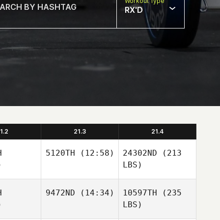
Workout Type
RX'D
1.2
21.3
21.4
H
5120TH
(12:58)
24302ND
(213
)
LBS)
H
9472ND
(14:34)
10597TH
(235
)
LBS)