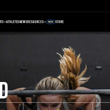
NTS
ATHLETES
NEWS
RESOURCES
STORE
NEW
D