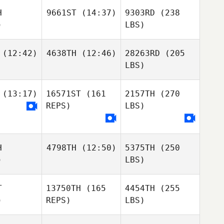
H
9661ST
(14:37)
9303RD
(238
)
LBS)
(12:42)
4638TH
(12:46)
28263RD
(205
LBS)
(13:17)
16571ST
(161
2157TH
(270
REPS)
LBS)
H
4798TH
(12:50)
5375TH
(250
)
LBS)
T
13750TH
(165
4454TH
(255
)
REPS)
LBS)