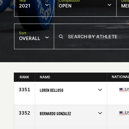
Year
Competition
Divi
2021
OPEN
ME
Sort
OVERALL
NATIONA
RANK
NAME
3351
U
LOREN DELLOSO
Competes in
North America
Age
31
Stats
71 in | 190 lb
3352
U
BERNARDO GONZALEZ
Competes in
North America
Affiliate
Shogun CrossFit