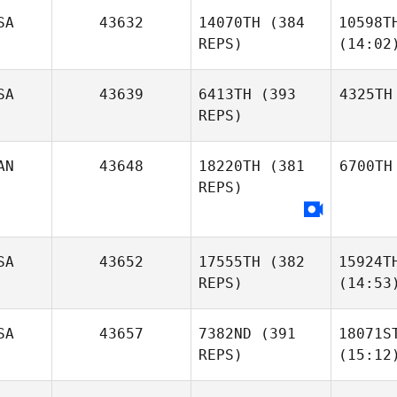
SA
43632
14070TH
(384
10598T
REPS)
(14:02
SA
43639
6413TH
(393
4325TH
REPS)
AN
43648
18220TH
(381
6700TH
REPS)
SA
43652
17555TH
(382
15924T
REPS)
(14:53
SA
43657
7382ND
(391
18071S
REPS)
(15:12