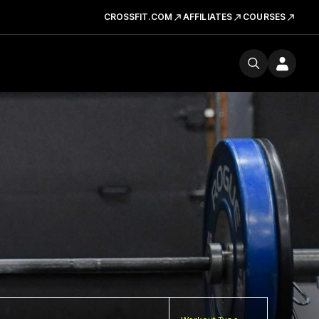
CROSSFIT.COM
AFFILIATES
COURSES