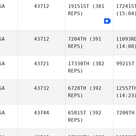
SA
43712
19151ST
(381
17241S
REPS)
(15:04
SA
43712
7204TH
(391
11093R
REPS)
(14:08
SA
43721
17330TH
(382
9921ST
REPS)
SA
43732
6728TH
(392
12557T
REPS)
(14:23
SA
43744
6581ST
(392
7200TH
REPS)