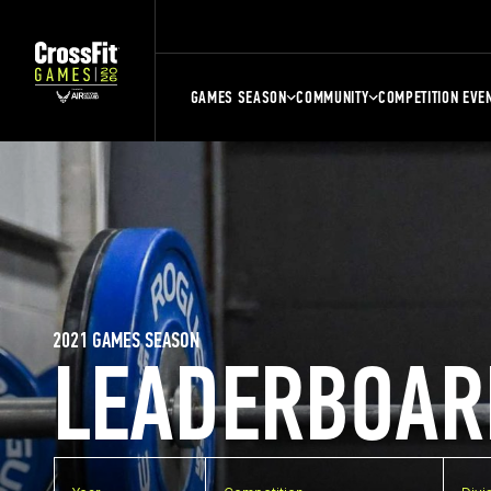
GAMES SEASON
COMMUNITY
COMPETITION EVE
2021 GAMES SEASON
LEADERBOAR