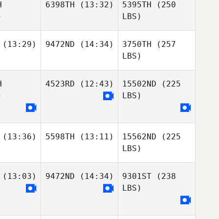
H
6398TH
(13:32)
5395TH
(250
)
LBS)
(13:29)
9472ND
(14:34)
3750TH
(257
LBS)
H
4523RD
(12:43)
15502ND
(225
)
LBS)
(13:36)
5598TH
(13:11)
15562ND
(225
LBS)
(13:03)
9472ND
(14:34)
9301ST
(238
LBS)