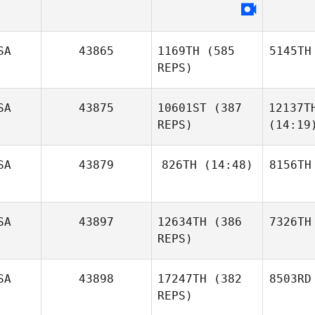
SA
43865
1169TH
(585
5145TH
REPS)
SA
43875
10601ST
(387
12137T
REPS)
(14:19
SA
43879
826TH
(14:48)
8156TH
SA
43897
12634TH
(386
7326TH
REPS)
SA
43898
17247TH
(382
8503RD
REPS)