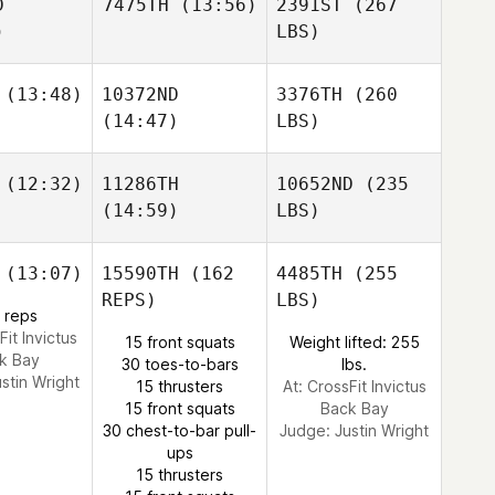
D
7475TH
(13:56)
2391ST
(267
)
LBS)
(13:48)
10372ND
3376TH
(260
(14:47)
LBS)
(12:32)
11286TH
10652ND
(235
(14:59)
LBS)
(13:07)
15590TH
(162
4485TH
(255
REPS)
LBS)
 reps
Fit Invictus
15 front squats
Weight lifted: 255
k Bay
30 toes-to-bars
lbs.
ustin Wright
15 thrusters
At: CrossFit Invictus
15 front squats
Back Bay
30 chest-to-bar pull-
Judge:
Justin Wright
ups
15 thrusters