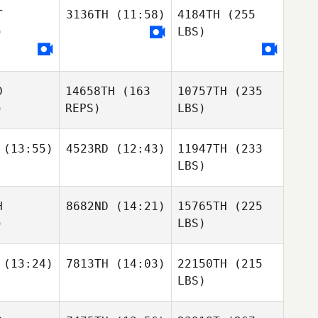
T
3136TH
(11:58)
4184TH
(255
)
LBS)
D
14658TH
(163
10757TH
(235
)
REPS)
LBS)
(13:55)
4523RD
(12:43)
11947TH
(233
LBS)
H
8682ND
(14:21)
15765TH
(225
)
LBS)
(13:24)
7813TH
(14:03)
22150TH
(215
LBS)