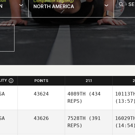
sion
Competition Region
N
NORTH AMERICA
LITY
POINTS
21.1
2
SA
43624
4089TH
(434
10113T
REPS)
(13:57
SA
43626
7528TH
(391
16029T
REPS)
(14:54