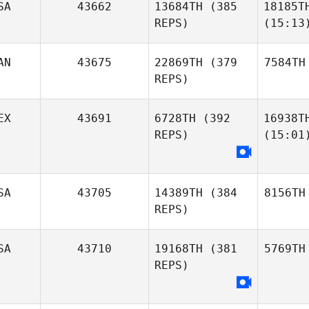
SA
43662
13684TH
(385
18185T
REPS)
(15:13
AN
43675
22869TH
(379
7584TH
REPS)
EX
43691
6728TH
(392
16938T
REPS)
(15:01
SA
43705
14389TH
(384
8156TH
REPS)
SA
43710
19168TH
(381
5769TH
REPS)