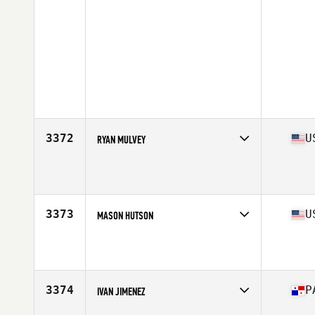
3372
U
RYAN MULVEY
Competes in
North America
Age
24
3373
U
MASON HUTSON
Competes in
North America
Age
22
Stats
69 in | 185 lb
3374
P
IVAN JIMENEZ