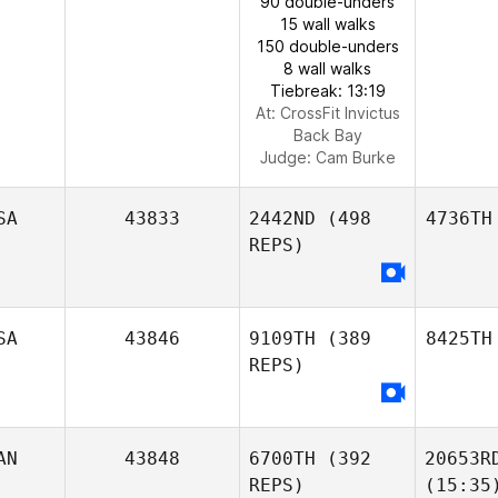
90 double-unders
15 wall walks
150 double-unders
8 wall walks
Tiebreak: 13:19
At: CrossFit Invictus
Back Bay
Judge:
Cam Burke
SA
43833
2442ND
(498
4736TH
REPS)
SA
43846
9109TH
(389
8425TH
REPS)
AN
43848
6700TH
(392
20653R
REPS)
(15:35