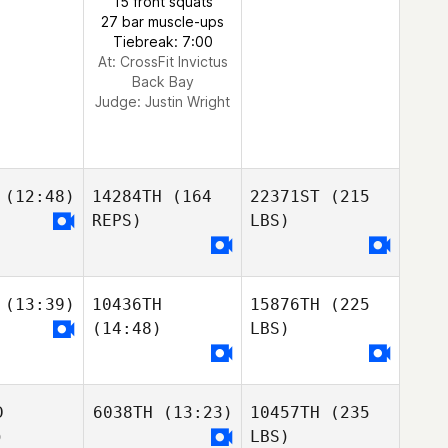
15 front squats
27 bar muscle-ups
Tiebreak: 7:00
At: CrossFit Invictus
Back Bay
Judge:
Justin Wright
(12:48)
14284TH
(164
22371ST
(215
REPS)
LBS)
(13:39)
10436TH
15876TH
(225
(14:48)
LBS)
D
6038TH
(13:23)
10457TH
(235
)
LBS)