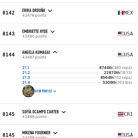
ERIKA ORDUÑA
8142
MEX
43478 points
EMBRIETTE HYDE
8143
USA
43480 points
ANGELA KUMAGAI
8144
USA
43487 points
21.1
8744th
(380 reps)
21.2
22870th
(18:13)
21.3
6564th
(152 reps)
21.4
5309th
(163 lbs)
VIEW PROFILE
SOFÍA OCAMPO CARTER
8145
CRI
43488 points
MIKENA FOURNIER
8145
USA
43488 points