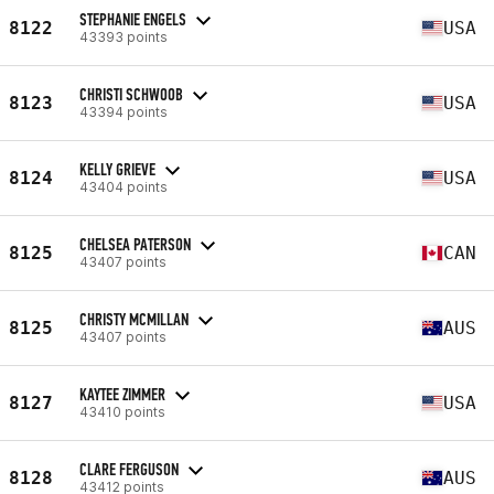
STEPHANIE ENGELS
8122
USA
43393 points
CHRISTI SCHWOOB
8123
USA
43394 points
KELLY GRIEVE
8124
USA
43404 points
CHELSEA PATERSON
8125
CAN
43407 points
CHRISTY MCMILLAN
8125
AUS
43407 points
KAYTEE ZIMMER
8127
USA
43410 points
CLARE FERGUSON
8128
AUS
43412 points