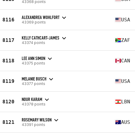
43368 points
ALEXANDREA WOHLFORT
8116
USA
43369 points
KELLY CATHCART-JAMES
8117
ZAF
43374 points
LEE ANN SIMON
8118
CAN
43375 points
MELANIE BUSCH
8119
USA
43377 points
NOUR KARAM
8120
LBN
43378 points
ROSEMARY WILSON
8121
AUS
43391 points