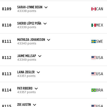
SARAH-LYNNE BEGIN
8109
CAN
43338 points
SHERID LÓPEZ PEÑA
8110
MEX
43339 points
MATHILDA JOHANSSON
8111
SWE
43340 points
JAIME MILLSAP
8112
USA
43349 points
LAINA ZIEGLER
8113
USA
43351 points
PATI RIBEIRO
8114
BRA
43357 points
ZOE AUSTIN
8115
USA