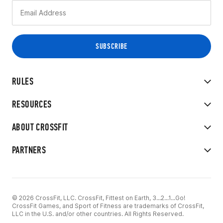
RULES
RESOURCES
ABOUT CROSSFIT
PARTNERS
© 2026 CrossFit, LLC. CrossFit, Fittest on Earth, 3...2...1...Go!
CrossFit Games, and Sport of Fitness are trademarks of CrossFit,
LLC in the U.S. and/or other countries. All Rights Reserved.