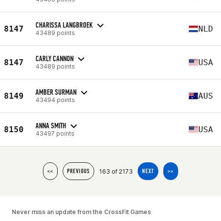
CHARISSA LANGBROEK
8147
NLD
43489 points
CARLY CANNON
8147
USA
43489 points
AMBER SURMAN
8149
AUS
43494 points
ANNA SMITH
8150
USA
43497 points
163 of 2173
<<
PREVIOUS
NEXT
>>
Never miss an update from the CrossFit Games