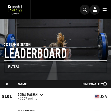
2021 GAMES SEASON
LEADERBOARD
FILTERS
#
NAME
NATIONALITY
CORAL MALEAN
8101
USA
43297 points