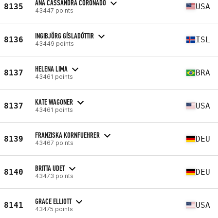
ANA CASSANDRA CORONADO
8135
USA
43447 points
INGIBJÖRG GÍSLADÓTTIR
8136
ISL
43449 points
HELENA LIMA
8137
BRA
43461 points
KATE WAGONER
8137
USA
43461 points
FRANZISKA KORNFUEHRER
8139
DEU
43467 points
BRITTA UDET
8140
DEU
43473 points
GRACE ELLIOTT
8141
USA
43475 points