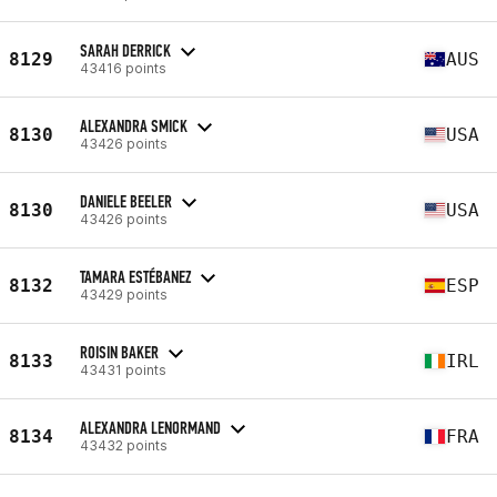
SARAH DERRICK
8129
AUS
43416 points
ALEXANDRA SMICK
8130
USA
43426 points
DANIELE BEELER
8130
USA
43426 points
TAMARA ESTÉBANEZ
8132
ESP
43429 points
ROISIN BAKER
8133
IRL
43431 points
ALEXANDRA LENORMAND
8134
FRA
43432 points