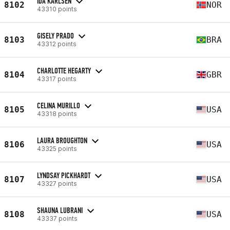
IDA KARLSEN
8102
NOR
43310 points
GISELY PRADO
8103
BRA
43312 points
CHARLOTTE HEGARTY
8104
GBR
43317 points
CELINA MURILLO
8105
USA
43318 points
LAURA BROUGHTON
8106
USA
43325 points
LYNDSAY PICKHARDT
8107
USA
43327 points
SHAUNA LUBRANI
8108
USA
43337 points