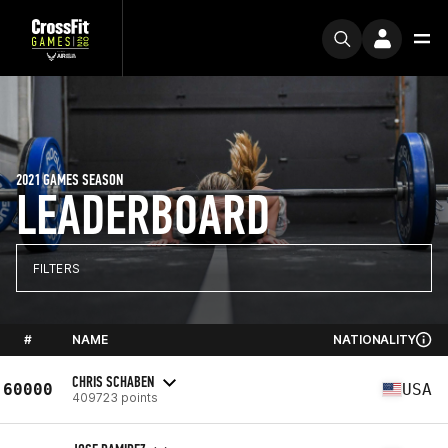
2021 GAMES SEASON
LEADERBOARD
FILTERS
#
NAME
NATIONALITY
CHRIS SCHABEN
60000
USA
409723 points