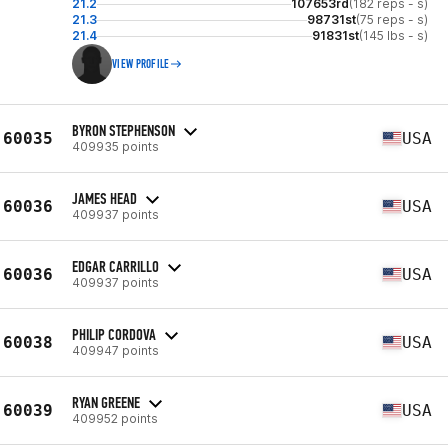
21.2
107653rd
(182 reps - s)
21.3
98731st
(75 reps - s)
21.4
91831st
(145 lbs - s)
VIEW PROFILE
BYRON STEPHENSON
60035
USA
409935 points
JAMES HEAD
60036
USA
409937 points
EDGAR CARRILLO
60036
USA
409937 points
PHILIP CORDOVA
60038
USA
409947 points
RYAN GREENE
60039
USA
409952 points