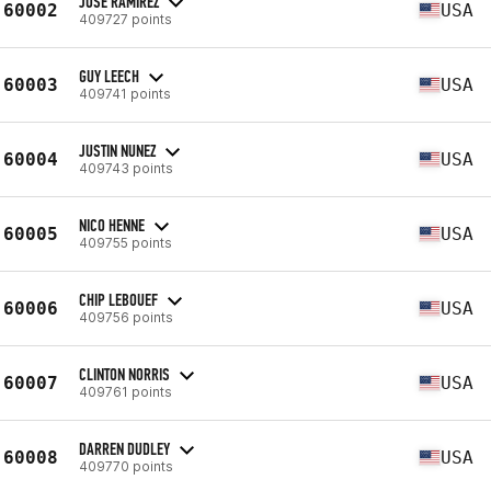
JOSE RAMIREZ
60002
USA
409727 points
GUY LEECH
60003
USA
409741 points
JUSTIN NUNEZ
60004
USA
409743 points
NICO HENNE
60005
USA
409755 points
CHIP LEBOUEF
60006
USA
409756 points
CLINTON NORRIS
60007
USA
409761 points
DARREN DUDLEY
60008
USA
409770 points