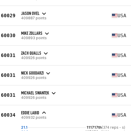
JASON OVEL
60029
USA
409887 points
MIKE ZOLLARS
60030
USA
409893 points
ZACH QUALLS
60031
USA
409926 points
NICK GOODARZI
60031
USA
409926 points
MICHAEL SWANTEK
60031
USA
409926 points
EDDIE LABID
60034
USA
409932 points
21.1
111717th
(374 reps - s)