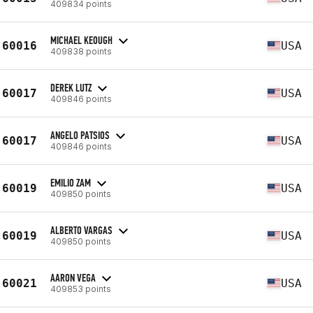
409834 points
MICHAEL KEOUGH
60016
USA
409838 points
DEREK LUTZ
60017
USA
409846 points
ANGELO PATSIOS
60017
USA
409846 points
EMILIO ZAM
60019
USA
409850 points
ALBERTO VARGAS
60019
USA
409850 points
AARON VEGA
60021
USA
409853 points