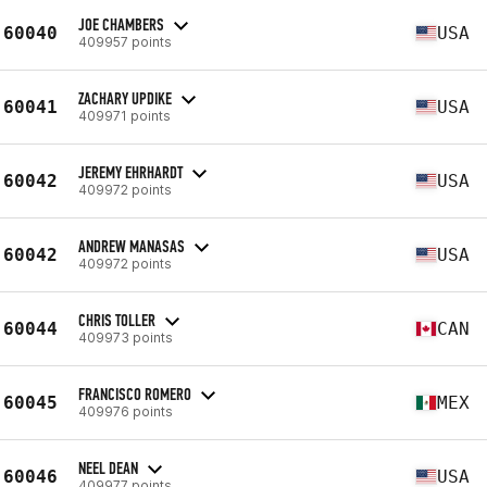
JOE CHAMBERS
60040
USA
409957 points
ZACHARY UPDIKE
60041
USA
409971 points
JEREMY EHRHARDT
60042
USA
409972 points
ANDREW MANASAS
60042
USA
409972 points
CHRIS TOLLER
60044
CAN
409973 points
FRANCISCO ROMERO
60045
MEX
409976 points
NEEL DEAN
60046
USA
409977 points