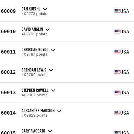
DAN KUFAHL
60009
USA
409773 points
DAVID ANGLIN
60010
USA
409782 points
CHRISTIAN BOYDO
60011
USA
409787 points
BRENDAN LEWIS
60012
USA
409799 points
STEPHEN ROWELL
60013
USA
409807 points
ALEXANDER MADISON
60014
USA
409829 points
GARY FIACCATO
60015
USA