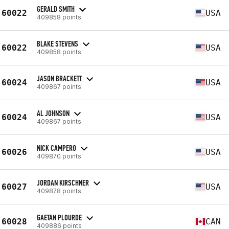
GERALD SMITH
60022
USA
409858 points
BLAKE STEVENS
60022
USA
409858 points
JASON BRACKETT
60024
USA
409867 points
AL JOHNSON
60024
USA
409867 points
NICK CAMPERO
60026
USA
409870 points
JORDAN KIRSCHNER
60027
USA
409878 points
GAETAN PLOURDE
60028
CAN
409886 points