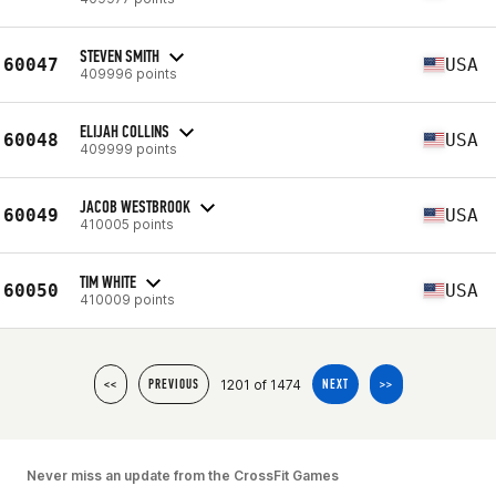
STEVEN SMITH
60047
USA
409996 points
ELIJAH COLLINS
60048
USA
409999 points
JACOB WESTBROOK
60049
USA
410005 points
TIM WHITE
60050
USA
410009 points
1201 of 1474
<<
PREVIOUS
NEXT
>>
Never miss an update from the CrossFit Games