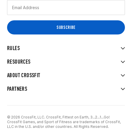
RULES
RESOURCES
ABOUT CROSSFIT
PARTNERS
© 2026 CrossFit, LLC. CrossFit, Fittest on Earth, 3...2...1...Go!
CrossFit Games, and Sport of Fitness are trademarks of CrossFit,
LLC in the U.S. and/or other countries. All Rights Reserved.