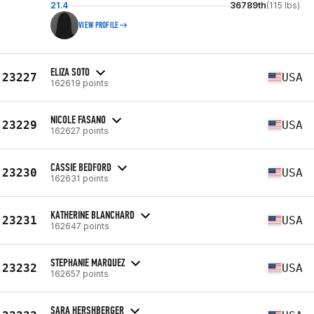
21.4
36789th
(115 lbs)
VIEW PROFILE
ELIZA SOTO
23227
USA
162619 points
NICOLE FASANO
23229
USA
162627 points
CASSIE BEDFORD
23230
USA
162631 points
KATHERINE BLANCHARD
23231
USA
162647 points
STEPHANIE MARQUEZ
23232
USA
162657 points
SARA HERSHBERGER