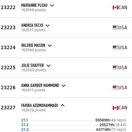
MARIANNE PLEAU
23222
CAN
162568 points
ANDREA FATJO
23223
USA
162577 points
VALERIE MASON
23224
USA
162599 points
JULIE SHAFFER
23225
USA
162609 points
ANNA GARBER HAMMOND
23226
USA
162617 points
FARIBA AZIZMOHAMMADI
23227
CAN
162619 points
21.1
55589th
(49 reps)
21.2
25527th
(18:44)
21.3
44714th
(75 reps)