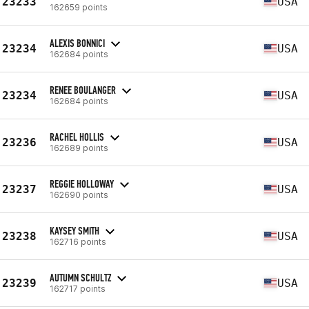
23233
USA
162659 points
ALEXIS BONNICI
23234
USA
162684 points
RENEE BOULANGER
23234
USA
162684 points
RACHEL HOLLIS
23236
USA
162689 points
REGGIE HOLLOWAY
23237
USA
162690 points
KAYSEY SMITH
23238
USA
162716 points
AUTUMN SCHULTZ
23239
USA
162717 points