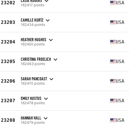
CASIE ROGERS
23202
USA
162417 points
CAMILLE KURTZ
23203
USA
162434 points
HEATHER HUGHES
23204
USA
162450 points
CHRISTINA FROELICH
23205
USA
162463 points
SARAH PANCOAST
23206
USA
162470 points
EMILY HUSTUS
23207
USA
162478 points
HANNAH HALL
23208
USA
162479 points