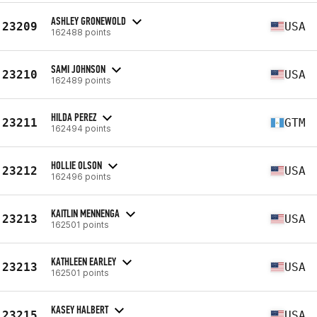
ASHLEY GRONEWOLD
23209
USA
162488 points
SAMI JOHNSON
23210
USA
162489 points
HILDA PEREZ
23211
GTM
162494 points
HOLLIE OLSON
23212
USA
162496 points
KAITLIN MENNENGA
23213
USA
162501 points
KATHLEEN EARLEY
23213
USA
162501 points
KASEY HALBERT
23215
USA