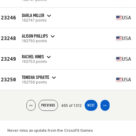
DARLA MILLER
23246
USA
162747 points
ALISON PHILLIPS
23248
USA
162750 points
RACHEL HINES
23249
USA
162753 points
TONISHA SPRATTE
23250
USA
162756 points
465 of 1312
<<
PREVIOUS
NEXT
>>
Never miss an update from the CrossFit Games