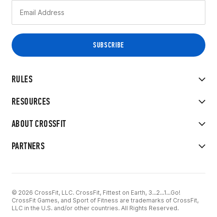
RULES
RESOURCES
ABOUT CROSSFIT
PARTNERS
© 2026 CrossFit, LLC. CrossFit, Fittest on Earth, 3...2...1...Go!
CrossFit Games, and Sport of Fitness are trademarks of CrossFit,
LLC in the U.S. and/or other countries. All Rights Reserved.