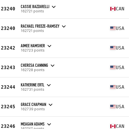
CASSIE BAZZARELLI
23240
CAN
162721 points
RACHAEL FREEZE-RAMSEY
23240
USA
162721 points
AIMEE HAMSHER
23242
USA
162723 points
CHERESA CANNING
23243
USA
162728 points
KATHERINE ERTL
23244
USA
162731 points
GRACE CHAPMAN
23245
USA
162739 points
MEAGAN ADAMS
23246
CAN
162747 points