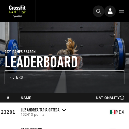
2021 GAMES SEASON
LEADERBOARD
FILTERS
#
NAME
NATIONALITY
LUZ ANDREA TAPIA ORTEGA
23201
MEX
162410 points