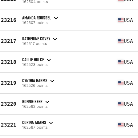
162504 points
AMANDA ROUSSEL
23216
USA
162507 points
KATHERINE COVEY
23217
USA
162517 points
CALLIE HULCE
23218
USA
162523 points
CYNTHIA HARMS
23219
USA
162526 points
BONNIE BEER
23220
USA
162562 points
CORINA ADAMS
23221
USA
162567 points