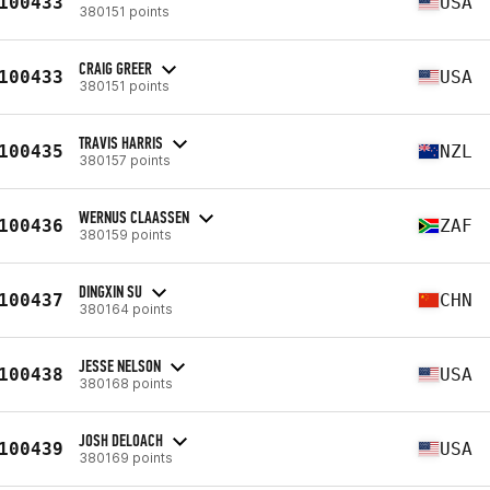
100433
USA
380151 points
CRAIG GREER
100433
USA
380151 points
TRAVIS HARRIS
100435
NZL
380157 points
WERNUS CLAASSEN
100436
ZAF
380159 points
DINGXIN SU
100437
CHN
380164 points
JESSE NELSON
100438
USA
380168 points
JOSH DELOACH
100439
USA
380169 points