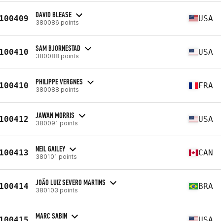
DAVID BLEASE
100409
USA
380086 points
SAM BJORNESTAD
100410
USA
380088 points
PHILIPPE VERGNES
100410
FRA
380088 points
JAWAN MORRIS
100412
USA
380091 points
NEIL GAILEY
100413
CAN
380101 points
JOÃO LUIZ SEVERO MARTINS
100414
BRA
380103 points
MARC SABIN
100415
USA