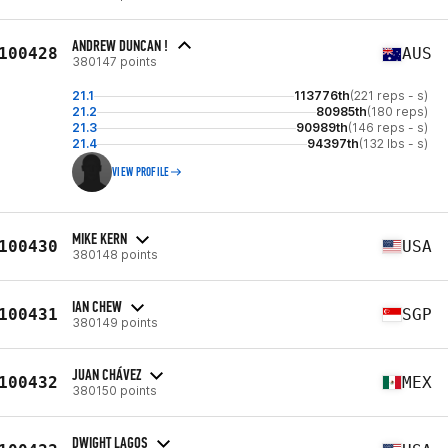
ANDREW DUNCAN !
100428
AUS
380147 points
21.1
113776th
(221 reps - s)
21.2
80985th
(180 reps)
21.3
90989th
(146 reps - s)
21.4
94397th
(132 lbs - s)
VIEW PROFILE
MIKE KERN
100430
USA
380148 points
IAN CHEW
100431
SGP
380149 points
JUAN CHÁVEZ
100432
MEX
380150 points
DWIGHT LAGOS