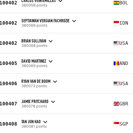
CARLOS VEINTEMILLAS
100402
BOL
380068 points
SEPTIAWAN VERGIAN FACHROZIE
100402
IDN
380068 points
BRIAN SULLIVAN
100402
USA
380068 points
DAVID MARTINEZ
100405
AND
380069 points
RYAN VAN DE BOOM
100406
USA
380073 points
JAMIE PRITCHARD
100407
GBR
380078 points
TAN JUN HAO
100408
SGP
380081 points