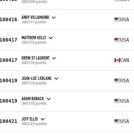
380109 points
ANDY VILLAMAINO
100416
USA
380111 points
MATTHEW KELLY
100417
USA
380115 points
DREW ST LAURENT
100417
CAN
380115 points
JEAN-LUC LEBLANC
100419
USA
380119 points
ADAM RUBACK
100419
USA
380119 points
JEFF ELLIS
100421
USA
380123 points