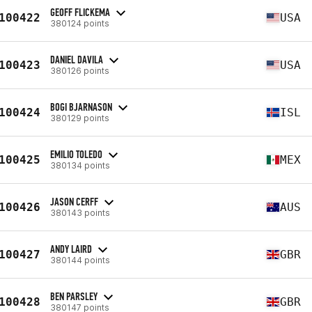
GEOFF FLICKEMA
100422
USA
380124 points
DANIEL DAVILA
100423
USA
380126 points
BOGI BJARNASON
100424
ISL
380129 points
EMILIO TOLEDO
100425
MEX
380134 points
JASON CERFF
100426
AUS
380143 points
ANDY LAIRD
100427
GBR
380144 points
BEN PARSLEY
100428
GBR
380147 points