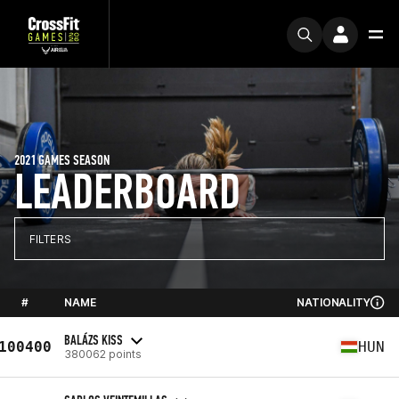
2021 GAMES SEASON
LEADERBOARD
FILTERS
#
NAME
NATIONALITY
BALÁZS KISS
100400
HUN
380062 points