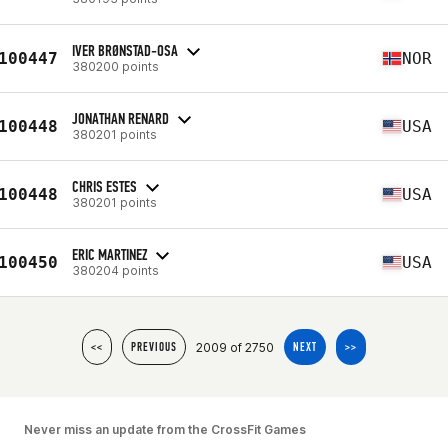
IVER BRØNSTAD-OSA
100447
NOR
380200 points
JONATHAN RENARD
100448
USA
380201 points
CHRIS ESTES
100448
USA
380201 points
ERIC MARTINEZ
100450
USA
380204 points
2009 of 2750
<<
PREVIOUS
NEXT
>>
Never miss an update from the CrossFit Games