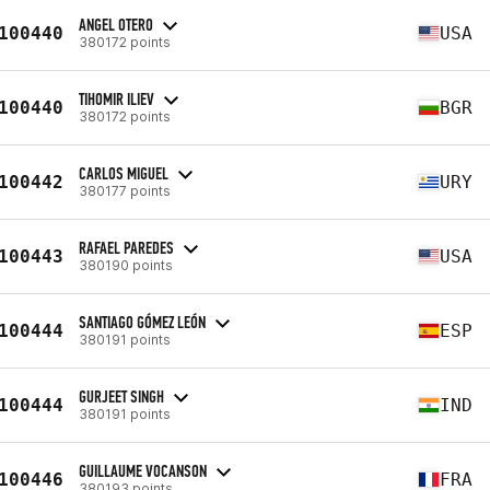
ANGEL OTERO
100440
USA
380172 points
TIHOMIR ILIEV
100440
BGR
380172 points
CARLOS MIGUEL
100442
URY
380177 points
RAFAEL PAREDES
100443
USA
380190 points
SANTIAGO GÓMEZ LEÓN
100444
ESP
380191 points
GURJEET SINGH
100444
IND
380191 points
GUILLAUME VOCANSON
100446
FRA
380193 points