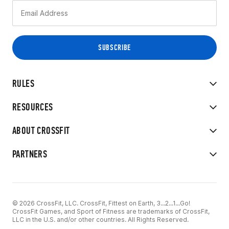
RULES
RESOURCES
ABOUT CROSSFIT
PARTNERS
© 2026 CrossFit, LLC. CrossFit, Fittest on Earth, 3...2...1...Go!
CrossFit Games, and Sport of Fitness are trademarks of CrossFit,
LLC in the U.S. and/or other countries. All Rights Reserved.