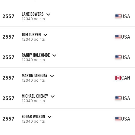
LANE BOWERS
2557
USA
12340 points
TOM TURPEN
2557
USA
12340 points
RANDY HOLCOMBE
2557
USA
12340 points
MARTIN TANGUAY
2557
CAN
12340 points
MICHAEL CHENEY
2557
USA
12340 points
EDGAR WILSON
2557
USA
12340 points