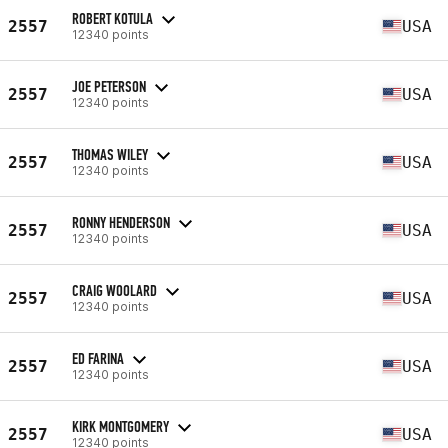
ROBERT KOTULA
2557
USA
12340 points
JOE PETERSON
2557
USA
12340 points
THOMAS WILEY
2557
USA
12340 points
RONNY HENDERSON
2557
USA
12340 points
CRAIG WOOLARD
2557
USA
12340 points
ED FARINA
2557
USA
12340 points
KIRK MONTGOMERY
2557
USA
12340 points