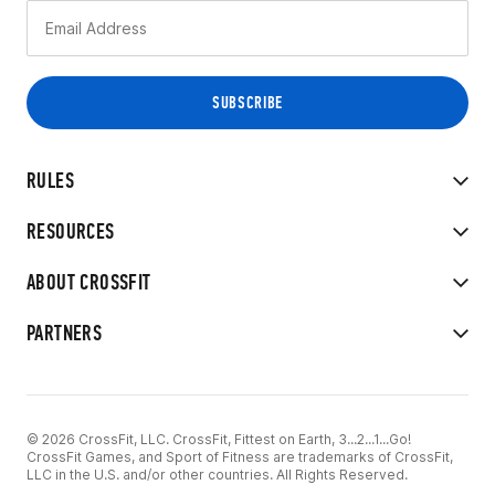
RULES
RESOURCES
ABOUT CROSSFIT
PARTNERS
© 2026 CrossFit, LLC. CrossFit, Fittest on Earth, 3...2...1...Go!
CrossFit Games, and Sport of Fitness are trademarks of CrossFit,
LLC in the U.S. and/or other countries. All Rights Reserved.