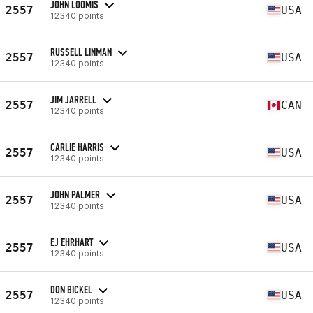
JOHN LOOMIS
2557
USA
12340 points
RUSSELL LINMAN
2557
USA
12340 points
JIM JARRELL
2557
CAN
12340 points
CARLIE HARRIS
2557
USA
12340 points
JOHN PALMER
2557
USA
12340 points
EJ EHRHART
2557
USA
12340 points
DON BICKEL
2557
USA
12340 points