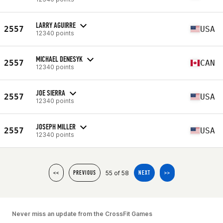
LARRY AGUIRRE
2557
USA
12340 points
MICHAEL DENESYK
2557
CAN
12340 points
JOE SIERRA
2557
USA
12340 points
JOSEPH MILLER
2557
USA
12340 points
55 of 58
<<
PREVIOUS
NEXT
>>
Never miss an update from the CrossFit Games