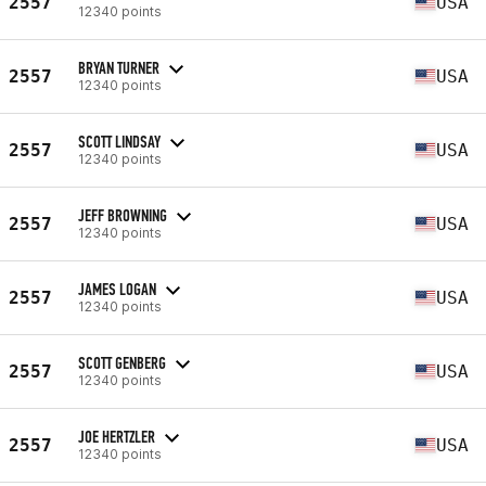
2557
USA
12340 points
BRYAN TURNER
2557
USA
12340 points
SCOTT LINDSAY
2557
USA
12340 points
JEFF BROWNING
2557
USA
12340 points
JAMES LOGAN
2557
USA
12340 points
SCOTT GENBERG
2557
USA
12340 points
JOE HERTZLER
2557
USA
12340 points