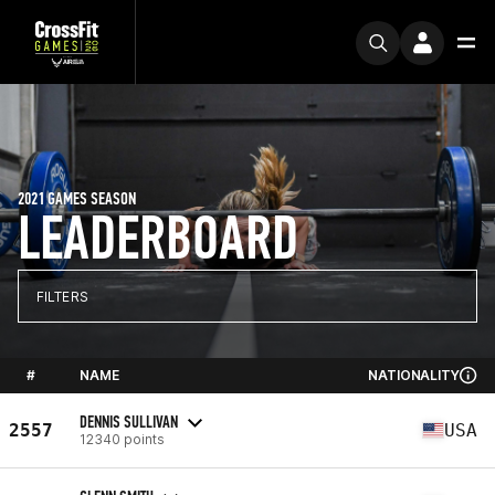
2021 GAMES SEASON
LEADERBOARD
FILTERS
#
NAME
NATIONALITY
DENNIS SULLIVAN
2557
USA
12340 points