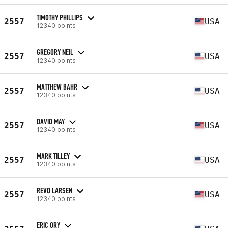
TIMOTHY PHILLIPS
2557
USA
12340 points
GREGORY NEIL
2557
USA
12340 points
MATTHEW BAHR
2557
USA
12340 points
DAVID MAY
2557
USA
12340 points
MARK TILLEY
2557
USA
12340 points
REVO LARSEN
2557
USA
12340 points
ERIC ORY