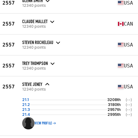
GLENN SMITH
2557
USA
12340 points
CLAUDE MALLET
2557
CAN
12340 points
STEVEN ROCHELEAU
2557
USA
12340 points
TREY THOMPSON
2557
USA
12340 points
STEVE JENEY
2557
USA
12340 points
21.1
3208th
(--)
21.2
3180th
(--)
21.3
2957th
(--)
21.4
2995th
(--)
VIEW PROFILE