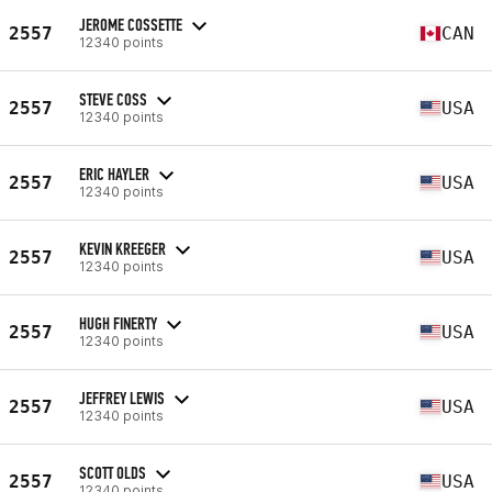
JEROME COSSETTE
2557
CAN
12340 points
STEVE COSS
2557
USA
12340 points
ERIC HAYLER
2557
USA
12340 points
KEVIN KREEGER
2557
USA
12340 points
HUGH FINERTY
2557
USA
12340 points
JEFFREY LEWIS
2557
USA
12340 points
SCOTT OLDS
2557
USA
12340 points