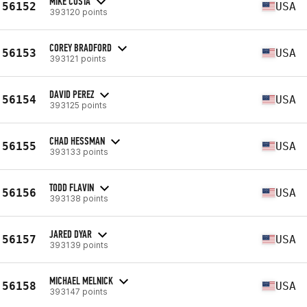
MIKE COSTA
56152
USA
393120 points
COREY BRADFORD
56153
USA
393121 points
DAVID PEREZ
56154
USA
393125 points
CHAD HESSMAN
56155
USA
393133 points
TODD FLAVIN
56156
USA
393138 points
JARED DYAR
56157
USA
393139 points
MICHAEL MELNICK
56158
USA
393147 points