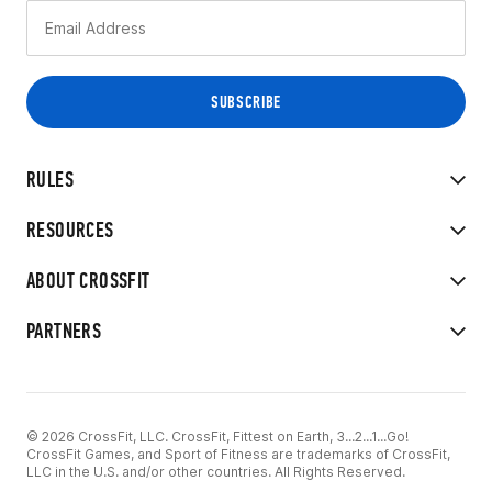
RULES
RESOURCES
ABOUT CROSSFIT
PARTNERS
© 2026 CrossFit, LLC. CrossFit, Fittest on Earth, 3...2...1...Go!
CrossFit Games, and Sport of Fitness are trademarks of CrossFit,
LLC in the U.S. and/or other countries. All Rights Reserved.