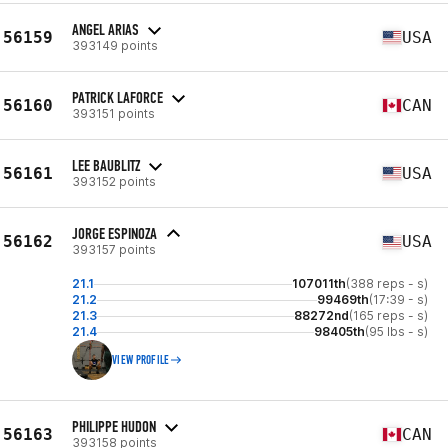
ANGEL ARIAS
56159
USA
393149 points
PATRICK LAFORCE
56160
CAN
393151 points
LEE BAUBLITZ
56161
USA
393152 points
JORGE ESPINOZA
56162
USA
393157 points
21.1
107011th
(388 reps - s)
21.2
99469th
(17:39 - s)
21.3
88272nd
(165 reps - s)
21.4
98405th
(95 lbs - s)
VIEW PROFILE
PHILIPPE HUDON
56163
CAN
393158 points