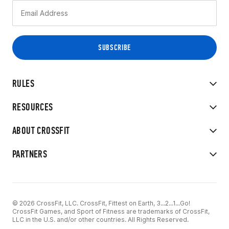
RULES
RESOURCES
ABOUT CROSSFIT
PARTNERS
© 2026 CrossFit, LLC. CrossFit, Fittest on Earth, 3...2...1...Go!
CrossFit Games, and Sport of Fitness are trademarks of CrossFit,
LLC in the U.S. and/or other countries. All Rights Reserved.