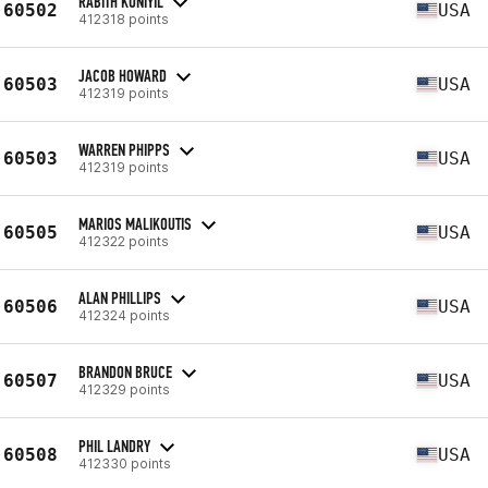
RABITH KUNIYIL
60502
USA
412318 points
JACOB HOWARD
60503
USA
412319 points
WARREN PHIPPS
60503
USA
412319 points
MARIOS MALIKOUTIS
60505
USA
412322 points
ALAN PHILLIPS
60506
USA
412324 points
BRANDON BRUCE
60507
USA
412329 points
PHIL LANDRY
60508
USA
412330 points