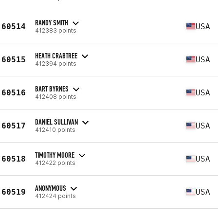
RANDY SMITH
60514
USA
412383 points
HEATH CRABTREE
60515
USA
412394 points
BART BYRNES
60516
USA
412408 points
DANIEL SULLIVAN
60517
USA
412410 points
TIMOTHY MOORE
60518
USA
412422 points
ANONYMOUS
60519
USA
412424 points