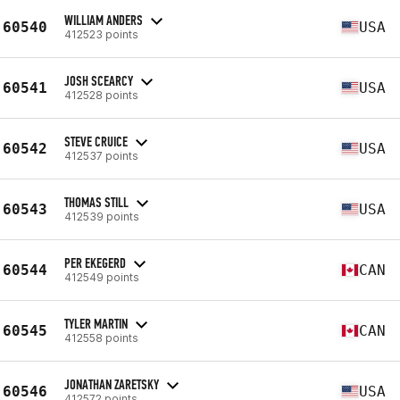
WILLIAM ANDERS
60540
USA
412523 points
JOSH SCEARCY
60541
USA
412528 points
STEVE CRUICE
60542
USA
412537 points
THOMAS STILL
60543
USA
412539 points
PER EKEGERD
60544
CAN
412549 points
TYLER MARTIN
60545
CAN
412558 points
JONATHAN ZARETSKY
60546
USA
412572 points