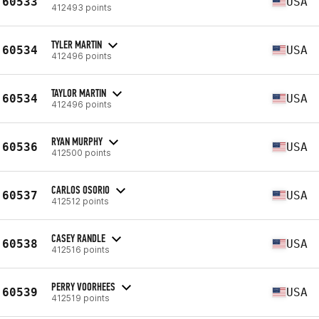
60533
USA
412493 points
TYLER MARTIN
60534
USA
412496 points
TAYLOR MARTIN
60534
USA
412496 points
RYAN MURPHY
60536
USA
412500 points
CARLOS OSORIO
60537
USA
412512 points
CASEY RANDLE
60538
USA
412516 points
PERRY VOORHEES
60539
USA
412519 points