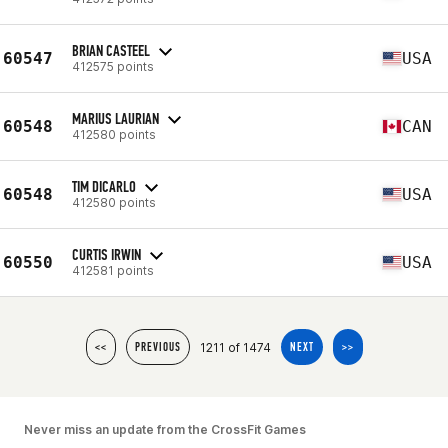
BRIAN CASTEEL
60547
USA
412575 points
MARIUS LAURIAN
60548
CAN
412580 points
TIM DICARLO
60548
USA
412580 points
CURTIS IRWIN
60550
USA
412581 points
1211 of 1474
<<
PREVIOUS
NEXT
>>
Never miss an update from the CrossFit Games