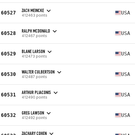
ZACH MEINCKE
60527
USA
412463 points
RALPH MCDONALD
60528
USA
412467 points
BLANE LARSON
60529
USA
412473 points
WALTER CULBERTSON
60530
USA
412487 points
ARTHUR PLIACONIS
60531
USA
412490 points
GREG LAWSON
60532
USA
412492 points
ZACHARY COHEN