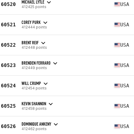
MICHAEL LYTLE
60520
USA
412425 points
COREY PURK
60521
USA
412444 points
BRENT REIF
60522
USA
412448 points
BRENDEN FERRARO
60523
USA
412449 points
WILL CRUMP
60524
USA
412454 points
KEVIN SHANNON
60525
USA
412458 points
DOMINIQUE ANKENY
60526
USA
412462 points