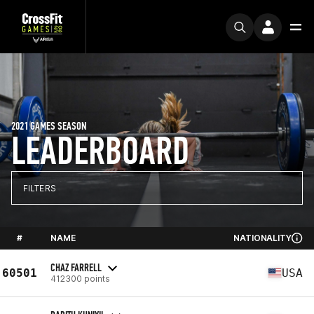
2021 GAMES SEASON
LEADERBOARD
FILTERS
#
NAME
NATIONALITY
CHAZ FARRELL
60501
USA
412300 points