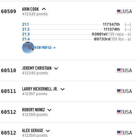
ARIN COOK
60509
USA
412335 points
21.1
117347th
(--)
21.2
111374th
(--)
21.3
93881st
(135 reps - s)
21.4
89733rd
(155 lbs - s)
VIEW PROFILE
JEREMY CHRISTIAN
60510
USA
412340 points
LARRY HICKERNELL JR.
60511
USA
412357 points
ROBERT NUNEZ
60512
USA
412359 points
ALEX GERAGE
60512
USA
412359 points