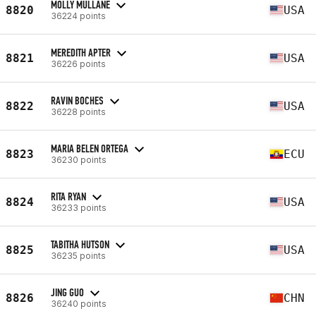
MOLLY MULLANE
8820
USA
36224 points
MEREDITH APTER
8821
USA
36226 points
RAVIN BOCHES
8822
USA
36228 points
MARIA BELEN ORTEGA
8823
ECU
36230 points
RITA RYAN
8824
USA
36233 points
TABITHA HUTSON
8825
USA
36235 points
JING GUO
8826
CHN
36240 points