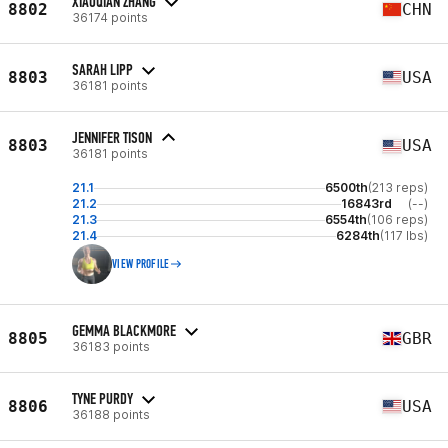
XIAOQIAN ZHANG
8802
CHN
36174 points
SARAH LIPP
8803
USA
36181 points
JENNIFER TISON
8803
USA
36181 points
21.1
6500th
(213 reps)
21.2
16843rd
(--)
21.3
6554th
(106 reps)
21.4
6284th
(117 lbs)
VIEW PROFILE
GEMMA BLACKMORE
8805
GBR
36183 points
TYNE PURDY
8806
USA
36188 points