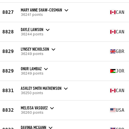
MARY ANNE SHAW-COSMAN
8827
CAN
36241 points
DAYLE LAWSON
8828
CAN
36244 points
LYNSEY NICHOLSON
8829
GBR
36249 points
ONUR LAMBAZ
8829
JOR
36249 points
ASHLEY SMITH MATHEWSON
8831
CAN
36250 points
MELISSA VASQUEZ
8832
USA
36260 points
DAVINIA MCGANN