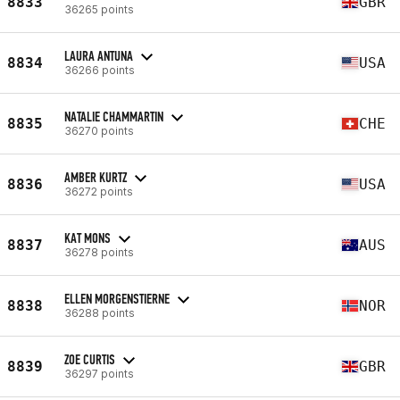
8833
GBR
36265 points
LAURA ANTUNA
8834
USA
36266 points
NATALIE CHAMMARTIN
8835
CHE
36270 points
AMBER KURTZ
8836
USA
36272 points
KAT MONS
8837
AUS
36278 points
ELLEN MORGENSTIERNE
8838
NOR
36288 points
ZOE CURTIS
8839
GBR
36297 points