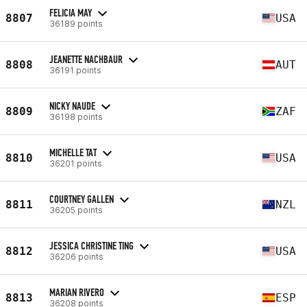
FELICIA MAY
8807
USA
36189 points
JEANETTE NACHBAUR
8808
AUT
36191 points
NICKY NAUDE
8809
ZAF
36198 points
MICHELLE TAT
8810
USA
36201 points
COURTNEY GALLEN
8811
NZL
36205 points
JESSICA CHRISTINE TING
8812
USA
36206 points
MARIAN RIVERO
8813
ESP
36208 points