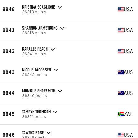
KRISTINA SCAGLIONE
8840
USA
36313 points
SHANNON ARMSTRONG
8841
USA
36316 points
KARALEE PEACH
8842
USA
36341 points
NICOLE JACOBSEN
8843
AUS
36343 points
MONIQUE SHOESMITH
8844
AUS
36346 points
TAMRYN THOMSON
8845
ZAF
36351 points
TAWNYA ROSE
8846
USA
36359 points