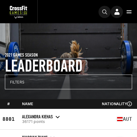
2021 GAMES SEASON
LEADERBOARD
FILTERS
#
NAME
NATIONALITY
ALEXANDRA KIEHAS
8801
AUT
36171 points