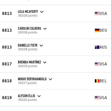
LELA MCAFERTY
8813
USA
36208 points
CAROLIN COLBERG
8813
DEU
36208 points
DANIELLE FISTR
8813
AUS
36208 points
BRENDA MARTÍNEZ
8817
USA
36209 points
NURAY DERYAHANOGLU
8818
BEL
36217 points
ALYSON ELLIS
8819
USA
36222 points