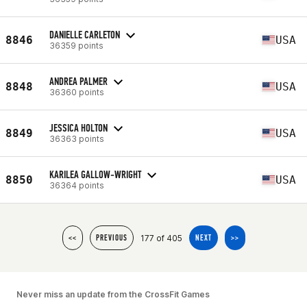
DANIELLE CARLETON
8846
USA
36359 points
ANDREA PALMER
8848
USA
36360 points
JESSICA HOLTON
8849
USA
36363 points
KARILEA GALLOW-WRIGHT
8850
USA
36364 points
177 of 405
<<
PREVIOUS
NEXT
>>
Never miss an update from the CrossFit Games