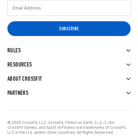
RULES
RESOURCES
ABOUT CROSSFIT
PARTNERS
© 2026 CrossFit, LLC. CrossFit, Fittest on Earth, 3...2...1...Go!
CrossFit Games, and Sport of Fitness are trademarks of CrossFit,
LLC in the U.S. and/or other countries. All Rights Reserved.