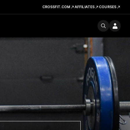
CROSSFIT.COM
AFFILIATES
COURSES