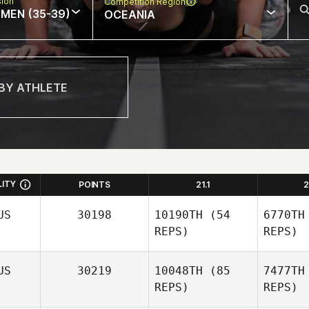
sion
Competition Region
MEN (35-39)
OCEANIA
LITY
POINTS
21.1
2
US
30198
10190TH
(54
6770TH
REPS)
REPS)
US
30219
10048TH
(85
7477TH
REPS)
REPS)