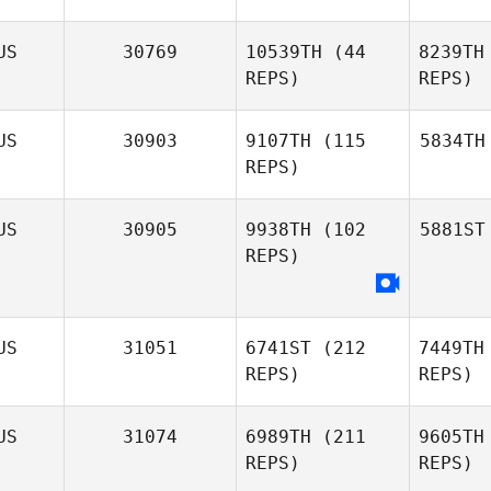
US
30769
10539TH
(44
8239TH
REPS)
REPS)
US
30903
9107TH
(115
5834TH
REPS)
US
30905
9938TH
(102
5881ST
REPS)
US
31051
6741ST
(212
7449TH
REPS)
REPS)
US
31074
6989TH
(211
9605TH
REPS)
REPS)