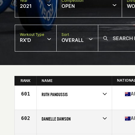
Year
Competition
Divi
2021
OPEN
WO
Workout Type
Sort
RX'D
OVERALL
NATIONA
RANK
NAME
601
A
RUTH PANOUSSIS
Competes in
Oceania
Affiliate
CrossFit Richmond
Age
39
602
A
DANIELLE DAWSON
Competes in
Oceania
Affiliate
CrossFit Long Haul