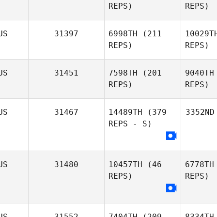
REPS)
REPS)
US
31397
6998TH
(211
10029T
REPS)
REPS)
US
31451
7598TH
(201
9040TH
REPS)
REPS)
US
31467
14489TH
(379
3352ND
REPS - S)
US
31480
10457TH
(46
6778TH
REPS)
REPS)
US
31552
7404TH
(209
8334TH