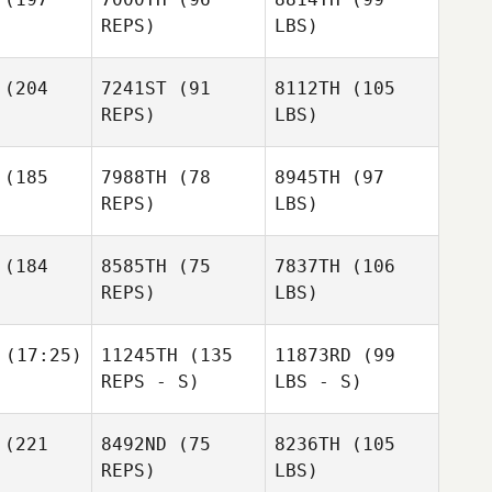
REPS)
LBS)
(204
7241ST
(91
8112TH
(105
REPS)
LBS)
(185
7988TH
(78
8945TH
(97
REPS)
LBS)
(184
8585TH
(75
7837TH
(106
REPS)
LBS)
(17:25)
11245TH
(135
11873RD
(99
REPS - S)
LBS - S)
(221
8492ND
(75
8236TH
(105
REPS)
LBS)