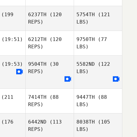
(199
6237TH
(120
5754TH
(121
REPS)
LBS)
(19:51)
6212TH
(120
9750TH
(77
REPS)
LBS)
(19:53)
9504TH
(30
5582ND
(122
REPS)
LBS)
(211
7414TH
(88
9447TH
(88
REPS)
LBS)
(176
6442ND
(113
8038TH
(105
REPS)
LBS)