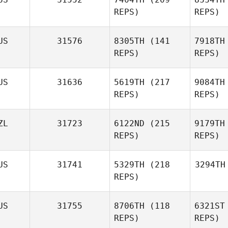
REPS)
REPS)
US
31576
8305TH
(141
7918TH
REPS)
REPS)
US
31636
5619TH
(217
9084TH
REPS)
REPS)
ZL
31723
6122ND
(215
9179TH
REPS)
REPS)
US
31741
5329TH
(218
3294TH
REPS)
US
31755
8706TH
(118
6321ST
REPS)
REPS)