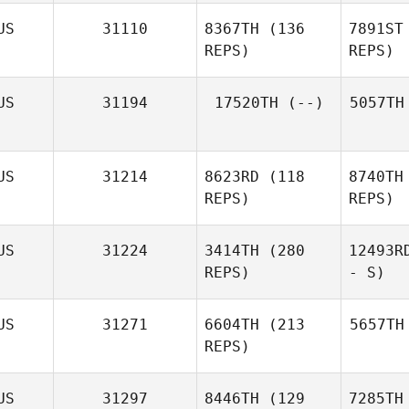
US
31110
8367TH
(136
7891ST
REPS)
REPS)
US
31194
17520TH
(--)
5057TH
US
31214
8623RD
(118
8740TH
REPS)
REPS)
US
31224
3414TH
(280
12493R
REPS)
- S)
US
31271
6604TH
(213
5657TH
REPS)
US
31297
8446TH
(129
7285TH