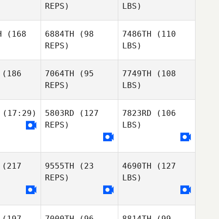
REPS)
LBS)
H
(168
6884TH
(98
7486TH
(110
REPS)
LBS)
(186
7064TH
(95
7749TH
(108
REPS)
LBS)
(17:29)
5803RD
(127
7823RD
(106
REPS)
LBS)
(217
9555TH
(23
4690TH
(127
REPS)
LBS)
(197
7000TH
(96
8814TH
(99