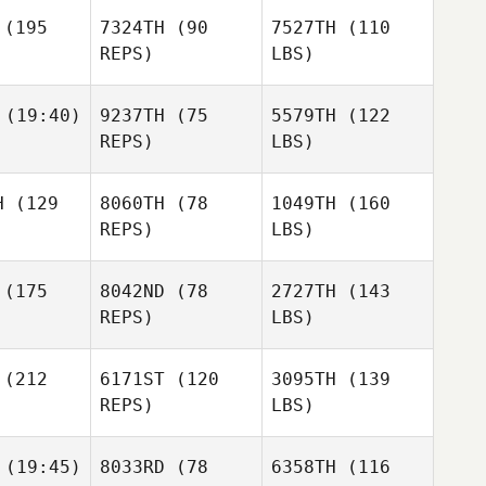
(195
7324TH
(90
7527TH
(110
REPS)
LBS)
(19:40)
9237TH
(75
5579TH
(122
REPS)
LBS)
H
(129
8060TH
(78
1049TH
(160
REPS)
LBS)
(175
8042ND
(78
2727TH
(143
REPS)
LBS)
(212
6171ST
(120
3095TH
(139
REPS)
LBS)
(19:45)
8033RD
(78
6358TH
(116