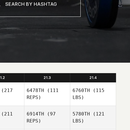
1.2
21.3
21.4
(217
6478TH
(111
6760TH
(115
REPS)
LBS)
(211
6914TH
(97
5780TH
(121
REPS)
LBS)