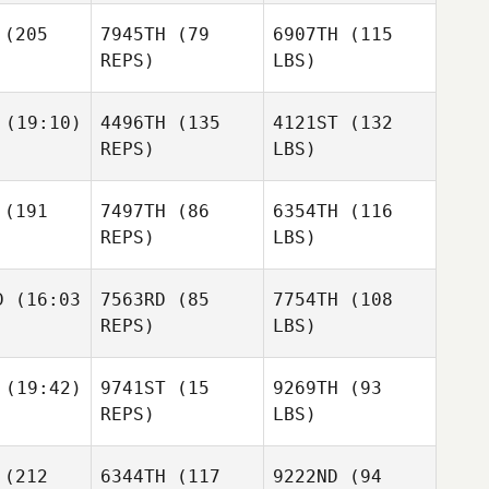
(205
7945TH
(79
6907TH
(115
REPS)
LBS)
(19:10)
4496TH
(135
4121ST
(132
REPS)
LBS)
(191
7497TH
(86
6354TH
(116
REPS)
LBS)
D
(16:03
7563RD
(85
7754TH
(108
REPS)
LBS)
(19:42)
9741ST
(15
9269TH
(93
REPS)
LBS)
(212
6344TH
(117
9222ND
(94