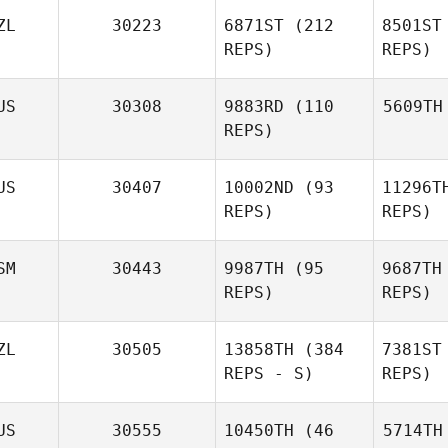
ZL
30223
6871ST
(212
8501ST
REPS)
REPS)
US
30308
9883RD
(110
5609TH
REPS)
US
30407
10002ND
(93
11296T
REPS)
REPS)
SM
30443
9987TH
(95
9687TH
REPS)
REPS)
ZL
30505
13858TH
(384
7381ST
REPS - S)
REPS)
US
30555
10450TH
(46
5714TH