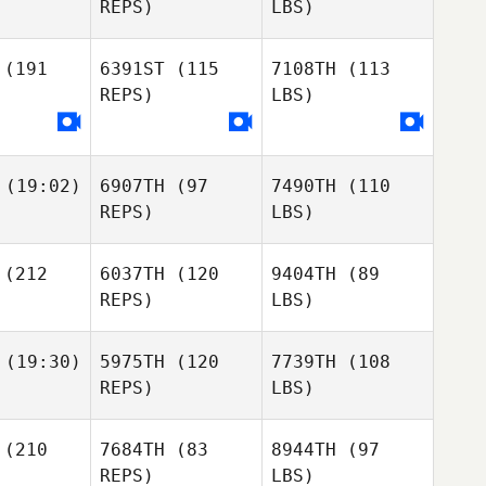
REPS)
LBS)
(191
6391ST
(115
7108TH
(113
REPS)
LBS)
(19:02)
6907TH
(97
7490TH
(110
REPS)
LBS)
(212
6037TH
(120
9404TH
(89
REPS)
LBS)
(19:30)
5975TH
(120
7739TH
(108
REPS)
LBS)
(210
7684TH
(83
8944TH
(97
REPS)
LBS)