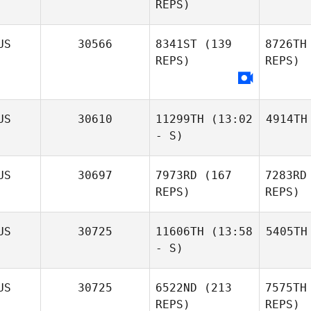
REPS)
US
30566
8341ST
(139
8726TH
REPS)
REPS)
US
30610
11299TH
(13:02
4914TH
- S)
US
30697
7973RD
(167
7283RD
REPS)
REPS)
US
30725
11606TH
(13:58
5405TH
- S)
US
30725
6522ND
(213
7575TH
REPS)
REPS)