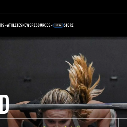
NTS
ATHLETES
NEWS
RESOURCES
STORE
NEW
D