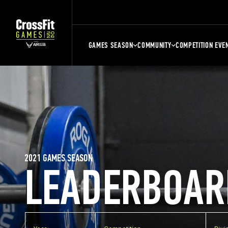
GAMES SEASON
COMMUNITY
COMPETITION EVE
2021 GAMES SEASON
LEADERBOAR