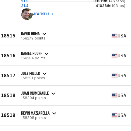
21.3
33311th
(146 reps)
21.4
41026th
(193 lbs)
VIEW PROFILE
DAVID HOMA
18515
USA
158279 points
DANIEL RUOFF
18516
USA
158284 points
JOEY MILLER
18517
USA
158291 points
JUAN INUMERABLE
18518
USA
158304 points
KEVIN MAZZARELLA
18519
USA
158308 points