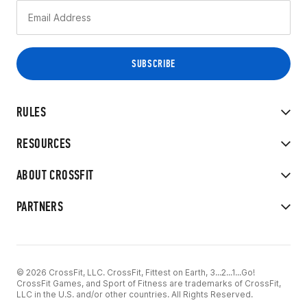
RULES
RESOURCES
ABOUT CROSSFIT
PARTNERS
© 2026 CrossFit, LLC. CrossFit, Fittest on Earth, 3...2...1...Go!
CrossFit Games, and Sport of Fitness are trademarks of CrossFit,
LLC in the U.S. and/or other countries. All Rights Reserved.