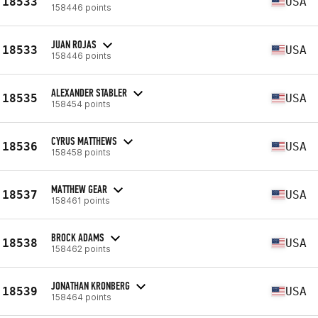
18533
USA
158446 points
JUAN ROJAS
18533
USA
158446 points
ALEXANDER STABLER
18535
USA
158454 points
CYRUS MATTHEWS
18536
USA
158458 points
MATTHEW GEAR
18537
USA
158461 points
BROCK ADAMS
18538
USA
158462 points
JONATHAN KRONBERG
18539
USA
158464 points