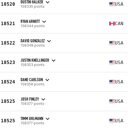
DUSTIN HALKER
18520
USA
158335 points
RYAN ARNOTT
18521
CAN
158344 points
DAVID GONZALEZ
18522
USA
158348 points
JUSTIN KNELLINGER
18523
USA
158353 points
DANE CARLSON
18524
USA
158358 points
JOSH FINLEY
18525
USA
158377 points
TIMM UHLMANN
18525
USA
158377 points