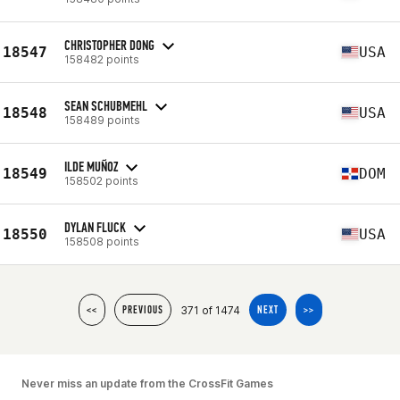
CHRISTOPHER DONG
18547
USA
158482 points
SEAN SCHUBMEHL
18548
USA
158489 points
ILDE MUÑOZ
18549
DOM
158502 points
DYLAN FLUCK
18550
USA
158508 points
371 of 1474
<<
PREVIOUS
NEXT
>>
Never miss an update from the CrossFit Games