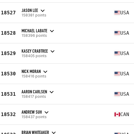
JASON LEE
18527
USA
158381 points
MICHAEL LABATE
18528
USA
158396 points
KASEY CRABTREE
18529
USA
158405 points
NICK MORAN
18530
USA
158416 points
AARON CARLSEN
18531
USA
158417 points
ANDREW SUH
18532
CAN
158437 points
BRIAN WHITEAKER