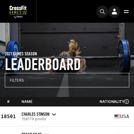
2021 GAMES SEASON
LEADERBOARD
FILTERS
#
NAME
NATIONALITY
CHARLES STINSON
18501
USA
158179 points