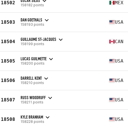
OSCAR SILOS
18502
MEX
158182 points
DAN GOETHALS
18503
USA
158193 points
GUILLAUME ST-JACQUES
18504
CAN
158199 points
LUCAS GUILMETTE
18505
USA
158200 points
DARRELL KENT
18506
USA
158210 points
RUSS WOODRUFF
18507
USA
158211 points
KYLE BRANHAM
18508
USA
158228 points