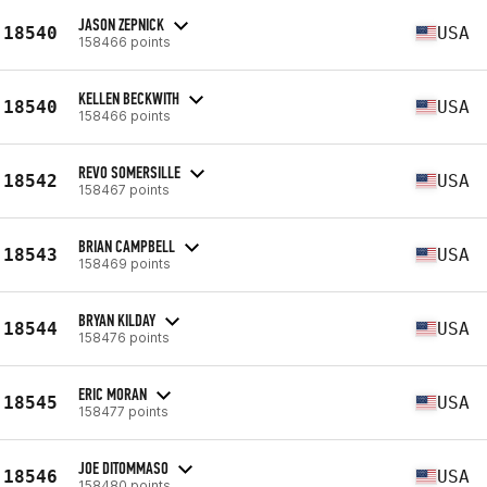
JASON ZEPNICK
18540
USA
158466 points
KELLEN BECKWITH
18540
USA
158466 points
REVO SOMERSILLE
18542
USA
158467 points
BRIAN CAMPBELL
18543
USA
158469 points
BRYAN KILDAY
18544
USA
158476 points
ERIC MORAN
18545
USA
158477 points
JOE DITOMMASO
18546
USA
158480 points