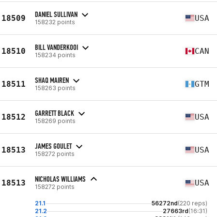
DANIEL SULLIVAN
18509
USA
158232 points
BILL VANDERKOOI
18510
CAN
158234 points
SHAQ MAIREN
18511
GTM
158263 points
GARRETT BLACK
18512
USA
158269 points
JAMES GOULET
18513
USA
158272 points
NICHOLAS WILLIAMS
18513
USA
158272 points
21.1
56272nd
(220 reps)
21.2
27663rd
(16:31)