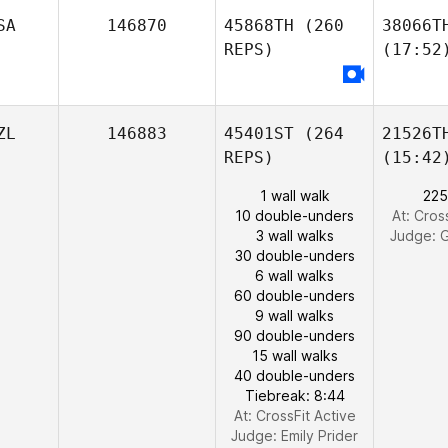
SA
146870
45868TH
(260
38066T
REPS)
(17:52
ZL
146883
45401ST
(264
21526T
REPS)
(15:42
1 wall walk
225
10 double-unders
At: Cros
3 wall walks
Judge:
G
30 double-unders
6 wall walks
60 double-unders
9 wall walks
90 double-unders
15 wall walks
40 double-unders
Tiebreak: 8:44
At: CrossFit Active
Judge:
Emily Prider