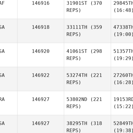
AF
146916
31901ST
(370
29845T
REPS)
(16:48
SA
146918
33111TH
(359
47338T
REPS)
(19:00
SA
146920
41061ST
(298
51357T
REPS)
(19:29
SA
146922
53274TH
(221
27260T
REPS)
(16:28
RA
146927
53802ND
(221
19153R
REPS)
(15:22
SA
146927
38295TH
(318
52849T
REPS)
(19:38