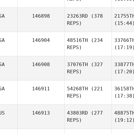
SA
146898
23263RD
(378
21755T
REPS)
(15:44
SA
146904
48516TH
(234
33766T
REPS)
(17:19
SA
146908
37076TH
(327
33877T
REPS)
(17:20
SA
146911
54268TH
(221
36158T
REPS)
(17:38
US
146913
43803RD
(277
48875T
REPS)
(19:12