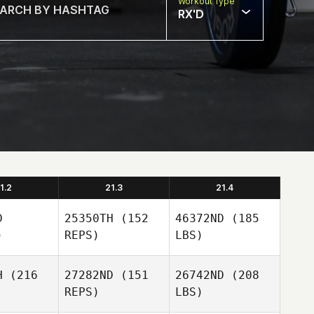
Workout Type
RX'D
1.2
21.3
21.4
D
25350TH
(152
46372ND
(185
)
REPS)
LBS)
H
(216
27282ND
(151
26742ND
(208
REPS)
LBS)