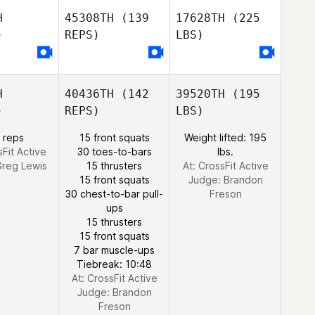
H
45308TH
(139
17628TH
(225
)
REPS)
LBS)
H
40436TH
(142
39520TH
(195
)
REPS)
LBS)
 reps
15 front squats
Weight lifted: 195
sFit Active
30 toes-to-bars
lbs.
reg Lewis
15 thrusters
At: CrossFit Active
15 front squats
Judge:
Brandon
30 chest-to-bar pull-
Freson
ups
15 thrusters
15 front squats
7 bar muscle-ups
Tiebreak: 10:48
At: CrossFit Active
Judge:
Brandon
Freson