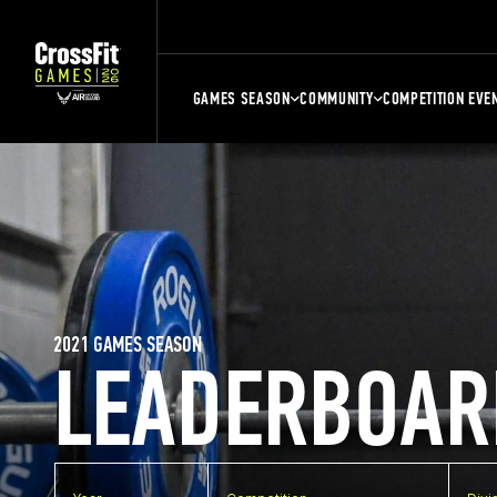
GAMES SEASON
COMMUNITY
COMPETITION EVE
2021 GAMES SEASON
LEADERBOAR