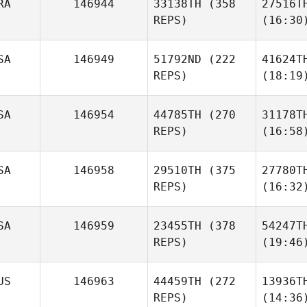
RA
146944
33138TH
(358
27516T
REPS)
(16:30
SA
146949
51792ND
(222
41624T
REPS)
(18:19
SA
146954
44785TH
(270
31178T
REPS)
(16:58
SA
146958
29510TH
(375
27780T
REPS)
(16:32
SA
146959
23455TH
(378
54247T
REPS)
(19:46
US
146963
44459TH
(272
13936T
REPS)
(14:36