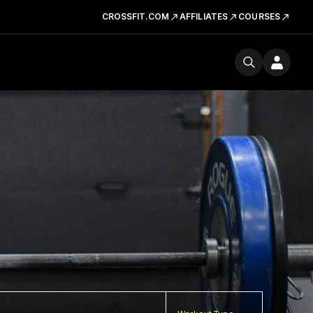
CROSSFIT.COM
AFFILIATES
COURSES