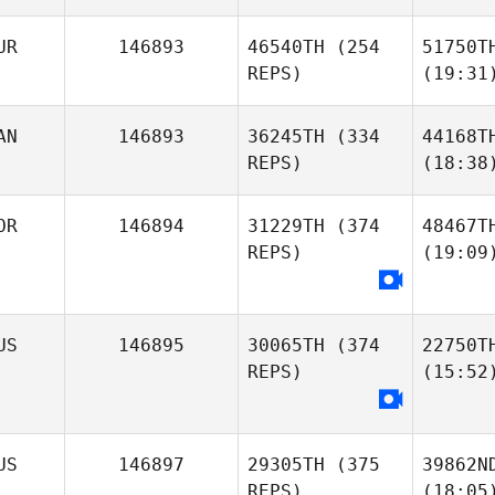
UR
146893
46540TH
(254
51750T
REPS)
(19:31
AN
146893
36245TH
(334
44168T
REPS)
(18:38
OR
146894
31229TH
(374
48467T
REPS)
(19:09
US
146895
30065TH
(374
22750T
REPS)
(15:52
US
146897
29305TH
(375
39862N
REPS)
(18:05