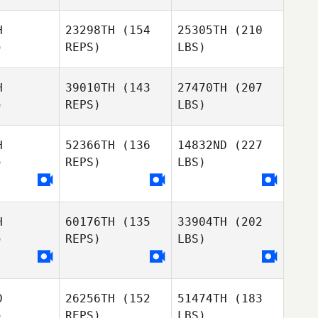
H
23298TH
(154
25305TH
(210
)
REPS)
LBS)
H
39010TH
(143
27470TH
(207
)
REPS)
LBS)
H
52366TH
(136
14832ND
(227
)
REPS)
LBS)
H
60176TH
(135
33904TH
(202
)
REPS)
LBS)
D
26256TH
(152
51474TH
(183
)
REPS)
LBS)