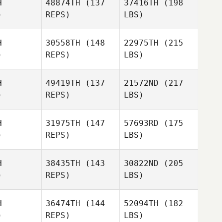
H
48874TH
(137
37416TH
(198
)
REPS)
LBS)
H
30558TH
(148
22975TH
(215
)
REPS)
LBS)
H
49419TH
(137
21572ND
(217
)
REPS)
LBS)
H
31975TH
(147
57693RD
(175
)
REPS)
LBS)
H
38435TH
(143
30822ND
(205
)
REPS)
LBS)
H
36474TH
(144
52094TH
(182
)
REPS)
LBS)