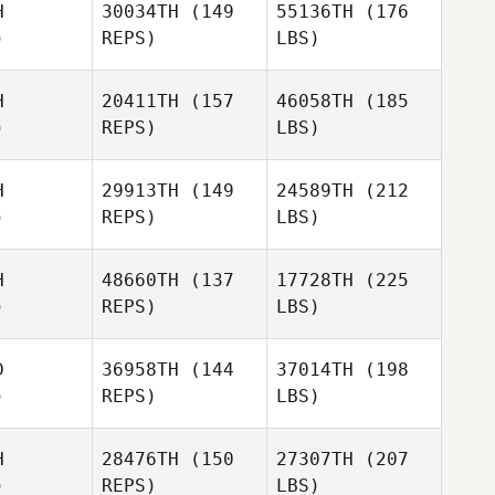
H
30034TH
(149
55136TH
(176
)
REPS)
LBS)
H
20411TH
(157
46058TH
(185
)
REPS)
LBS)
H
29913TH
(149
24589TH
(212
)
REPS)
LBS)
H
48660TH
(137
17728TH
(225
)
REPS)
LBS)
D
36958TH
(144
37014TH
(198
)
REPS)
LBS)
H
28476TH
(150
27307TH
(207
)
REPS)
LBS)