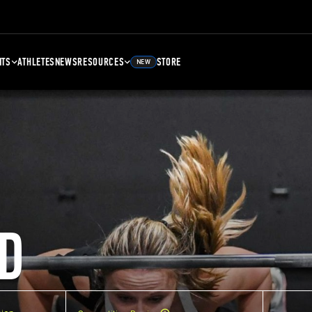
NTS
ATHLETES
NEWS
RESOURCES
STORE
NEW
D