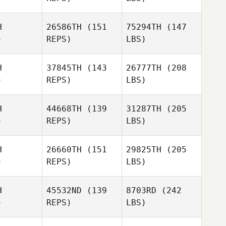
H
26586TH
(151
75294TH
(147
)
REPS)
LBS)
H
37845TH
(143
26777TH
(208
)
REPS)
LBS)
H
44668TH
(139
31287TH
(205
)
REPS)
LBS)
H
26660TH
(151
29825TH
(205
)
REPS)
LBS)
H
45532ND
(139
8703RD
(242
)
REPS)
LBS)