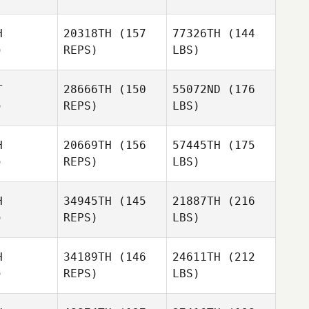
H
20318TH
(157
77326TH
(144
)
REPS)
LBS)
T
28666TH
(150
55072ND
(176
)
REPS)
LBS)
H
20669TH
(156
57445TH
(175
)
REPS)
LBS)
H
34945TH
(145
21887TH
(216
)
REPS)
LBS)
H
34189TH
(146
24611TH
(212
)
REPS)
LBS)