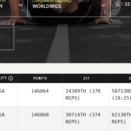
sion
Competition Region
N
WORLDWIDE
LITY
POINTS
21.1
2
SA
146864
24389TH
(378
50753R
REPS)
(19:25
SA
146868
30714TH
(374
62130T
REPS)
REPS)