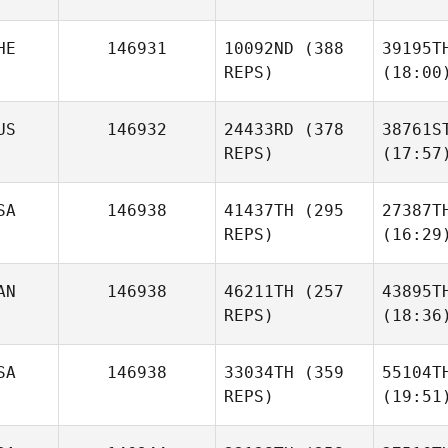
HE
146931
10092ND
(388
39195T
REPS)
(18:00
US
146932
24433RD
(378
38761S
REPS)
(17:57
SA
146938
41437TH
(295
27387T
REPS)
(16:29
AN
146938
46211TH
(257
43895T
REPS)
(18:36
SA
146938
33034TH
(359
55104T
REPS)
(19:51