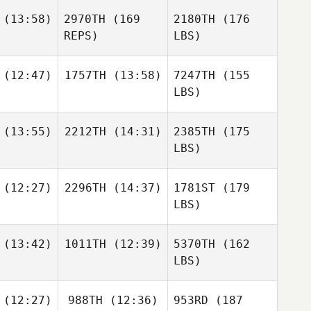
(13:58)
2970TH
(169
2180TH
(176
REPS)
LBS)
(12:47)
1757TH
(13:58)
7247TH
(155
LBS)
(13:55)
2212TH
(14:31)
2385TH
(175
LBS)
(12:27)
2296TH
(14:37)
1781ST
(179
LBS)
(13:42)
1011TH
(12:39)
5370TH
(162
LBS)
(12:27)
988TH
(12:36)
953RD
(187