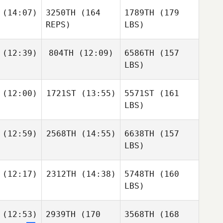
(14:07)
3250TH
(164
1789TH
(179
REPS)
LBS)
(12:39)
804TH
(12:09)
6586TH
(157
LBS)
(12:00)
1721ST
(13:55)
5571ST
(161
LBS)
(12:59)
2568TH
(14:55)
6638TH
(157
LBS)
(12:17)
2312TH
(14:38)
5748TH
(160
LBS)
(12:53)
2939TH
(170
3568TH
(168