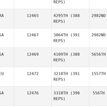
REPS)
RA
12465
4295TH
(388
2982ND
REPS)
SA
12467
3064TH
(391
2982ND
REPS)
SA
12469
4109TH
(388
5656TH
REPS)
EU
12472
3218TH
(391
1557TH
REPS)
SA
12476
3318TH
(390
556TH
REPS)