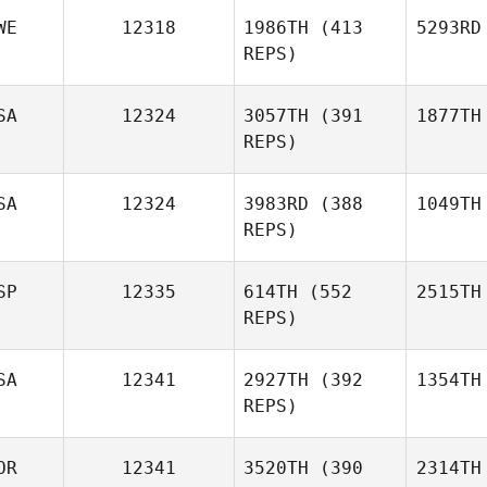
WE
12318
1986TH
(413
5293RD
REPS)
SA
12324
3057TH
(391
1877TH
REPS)
SA
12324
3983RD
(388
1049TH
REPS)
SP
12335
614TH
(552
2515TH
REPS)
SA
12341
2927TH
(392
1354TH
REPS)
OR
12341
3520TH
(390
2314TH