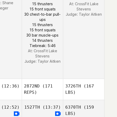
e:
Shane
15 thrusters
At: CrossFit Lake
ueger
15 front squats
Stevens
30 chest-to-bar pull-
Judge:
Taylor Aitken
ups
15 thrusters
15 front squats
30 bar muscle-ups
14 thrusters
Tiebreak: 5:46
At: CrossFit Lake
Stevens
Judge:
Taylor Aitken
(12:36)
2872ND
(171
3726TH
(167
REPS)
LBS)
(12:52)
1527TH
(13:37)
6370TH
(159
LBS)