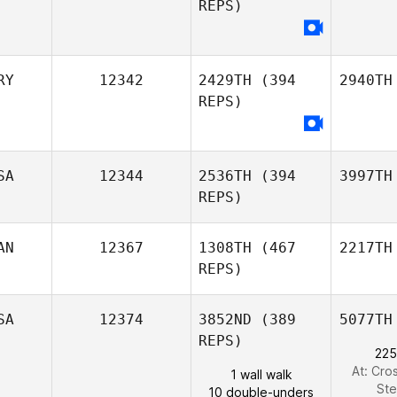
REPS)
RY
12342
2429TH
(394
2940TH
REPS)
SA
12344
2536TH
(394
3997TH
REPS)
AN
12367
1308TH
(467
2217TH
REPS)
SA
12374
3852ND
(389
5077TH
REPS)
225
At: Cro
1 wall walk
St
10 double-unders