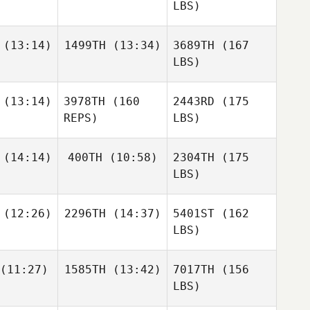
LBS)
(13:14)
1499TH
(13:34)
3689TH
(167
LBS)
(13:14)
3978TH
(160
2443RD
(175
REPS)
LBS)
(14:14)
400TH
(10:58)
2304TH
(175
LBS)
(12:26)
2296TH
(14:37)
5401ST
(162
LBS)
(11:27)
1585TH
(13:42)
7017TH
(156
LBS)