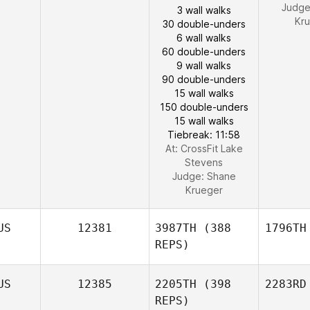
Judg
3 wall walks
Kr
30 double-unders
6 wall walks
60 double-unders
9 wall walks
90 double-unders
15 wall walks
150 double-unders
15 wall walks
Tiebreak: 11:58
At: CrossFit Lake
Stevens
Judge:
Shane
Krueger
US
12381
3987TH
(388
1796TH
REPS)
US
12385
2205TH
(398
2283RD
REPS)