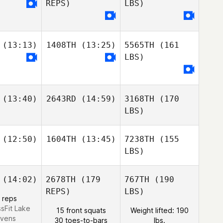
REPS)
LBS)
(13:13)
1408TH
(13:25)
5565TH
(161
LBS)
(13:40)
2643RD
(14:59)
3168TH
(170
LBS)
(12:50)
1604TH
(13:45)
7238TH
(155
LBS)
(14:02)
2678TH
(179
767TH
(190
REPS)
LBS)
 reps
ssFit Lake
15 front squats
Weight lifted: 190
evens
30 toes-to-bars
lbs.