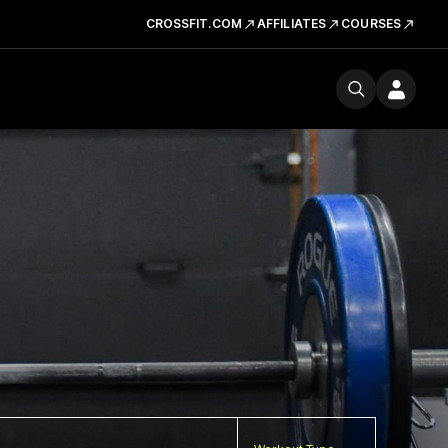
CROSSFIT.COM
AFFILIATES
COURSES