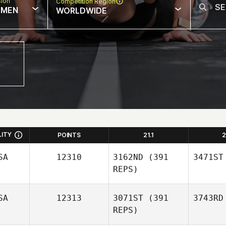
sion
Competition Region
MEN
WORLDWIDE
LITY
POINTS
21.1
2
SA
12310
3162ND
(391
3471ST
REPS)
SA
12313
3071ST
(391
3743RD
REPS)