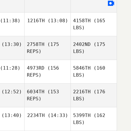
(11:38)
1216TH
(13:08)
4158TH
(165
LBS)
(13:30)
2758TH
(175
2402ND
(175
REPS)
LBS)
(11:28)
4973RD
(156
5846TH
(160
REPS)
LBS)
(12:52)
6034TH
(153
2216TH
(176
REPS)
LBS)
(13:40)
2234TH
(14:33)
5399TH
(162
LBS)