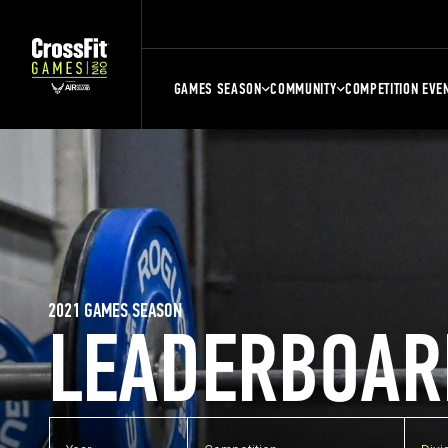
GAMES SEASON
COMMUNITY
COMPETITION EVE
2021 GAMES SEASON
LEADERBOAR