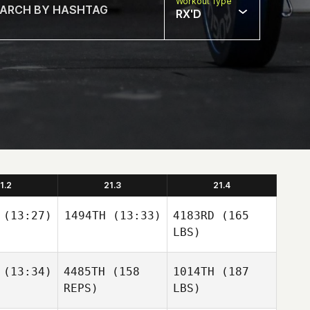
Workout Type
RX'D
1.2
21.3
21.4
(13:27)
1494TH
(13:33)
4183RD
(165
LBS)
(13:34)
4485TH
(158
1014TH
(187
REPS)
LBS)