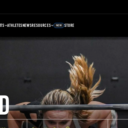
NTS
ATHLETES
NEWS
RESOURCES
STORE
NEW
D