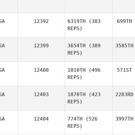
SA
12392
6319TH
(383
699TH
REPS)
SA
12399
3654TH
(389
3585TH
REPS)
SA
12400
1010TH
(496
571ST
REPS)
SA
12403
1870TH
(423
2283RD
REPS)
SA
12404
774TH
(526
3997TH
REPS)