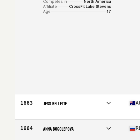
Competes in
North America
Affiliate
CrossFit Lake Stevens
Age
17
1663
A
JESS BELLETTE
Competes in
Oceania
Affiliate
Coffs Coast CrossFit
Age
32
1664
R
ANNA BOGOLEPOVA
Stats
167 cm | 143 lb
Competes in
Asia