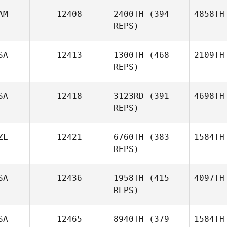
AM
12408
2400TH
(394
4858TH
REPS)
SA
12413
1300TH
(468
2109TH
REPS)
SA
12418
3123RD
(391
4698TH
REPS)
ZL
12421
6760TH
(383
1584TH
REPS)
SA
12436
1958TH
(415
4097TH
REPS)
SA
12465
8940TH
(379
1584TH