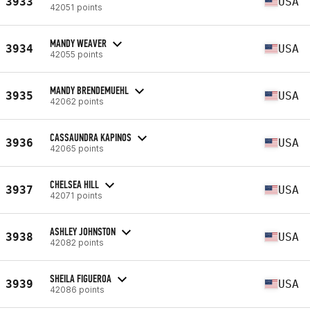
3933
USA
42051 points
MANDY WEAVER
3934
USA
42055 points
MANDY BRENDEMUEHL
3935
USA
42062 points
CASSAUNDRA KAPINOS
3936
USA
42065 points
CHELSEA HILL
3937
USA
42071 points
ASHLEY JOHNSTON
3938
USA
42082 points
SHEILA FIGUEROA
3939
USA
42086 points