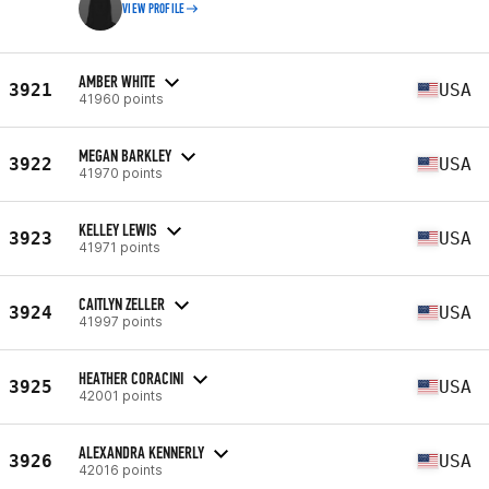
VIEW PROFILE
AMBER WHITE
3921
USA
41960 points
MEGAN BARKLEY
3922
USA
41970 points
KELLEY LEWIS
3923
USA
41971 points
CAITLYN ZELLER
3924
USA
41997 points
HEATHER CORACINI
3925
USA
42001 points
ALEXANDRA KENNERLY
3926
USA
42016 points