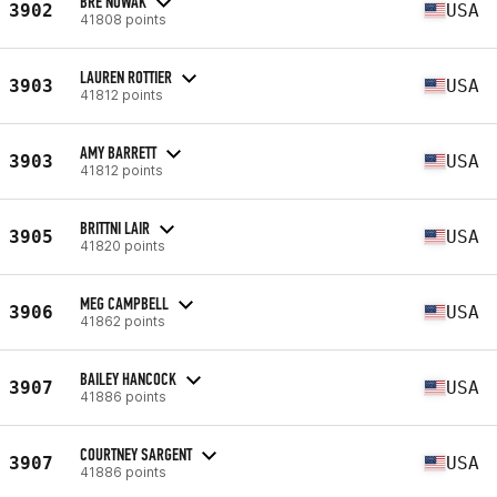
BRE NOWAK
3902
USA
41808 points
LAUREN ROTTIER
3903
USA
41812 points
AMY BARRETT
3903
USA
41812 points
BRITTNI LAIR
3905
USA
41820 points
MEG CAMPBELL
3906
USA
41862 points
BAILEY HANCOCK
3907
USA
41886 points
COURTNEY SARGENT
3907
USA
41886 points