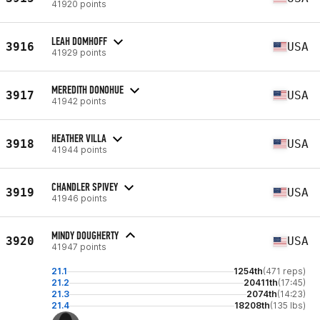
41920 points
LEAH DOMHOFF
3916
USA
41929 points
MEREDITH DONOHUE
3917
USA
41942 points
HEATHER VILLA
3918
USA
41944 points
CHANDLER SPIVEY
3919
USA
41946 points
MINDY DOUGHERTY
3920
USA
41947 points
21.1
1254th
(471 reps)
21.2
20411th
(17:45)
21.3
2074th
(14:23)
21.4
18208th
(135 lbs)