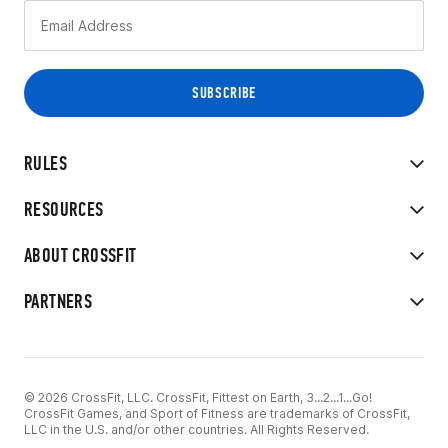
RULES
RESOURCES
ABOUT CROSSFIT
PARTNERS
© 2026 CrossFit, LLC. CrossFit, Fittest on Earth, 3...2...1...Go!
CrossFit Games, and Sport of Fitness are trademarks of CrossFit,
LLC in the U.S. and/or other countries. All Rights Reserved.