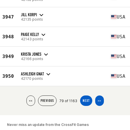
JILL KORPI
3947
USA
42135 points
PAIGE KELLY
3948
USA
42143 points
KRISTA JONES
3949
USA
42166 points
ASHLEIGH GNAT
3950
USA
42170 points
79 of 1163
<<
PREVIOUS
NEXT
>>
Never miss an update from the CrossFit Games