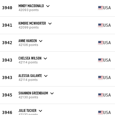
MINDY MACDONALD
3940
USA
42093 points
KIMBRE MCWHORTER
3941
USA
42099 points
ANNE HANSEN
3942
USA
42106 points
CHELSEA WILSON
3943
USA
42114 points
ALESSIA GALANTE
3943
USA
42114 points
SHANNON GREENBAUM
3945
USA
42130 points
JULIE TUCKER
3946
USA
42132 points