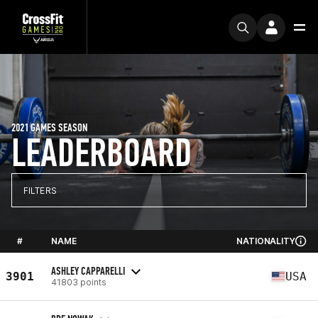
2021 GAMES SEASON
LEADERBOARD
FILTERS
#
NAME
NATIONALITY
ASHLEY CAPPARELLI
3901
USA
41803 points