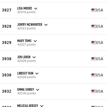
LISA MOORE
3927
USA
42019 points
JENTRY MCWHORTER
3928
USA
42023 points
MARY TOMS
3929
USA
42027 points
JEN LOREN
3930
USA
42028 points
LINDSEY FAIN
3930
USA
42028 points
EMMA SHIREY
3932
USA
42039 points
MELISSA HERSEY