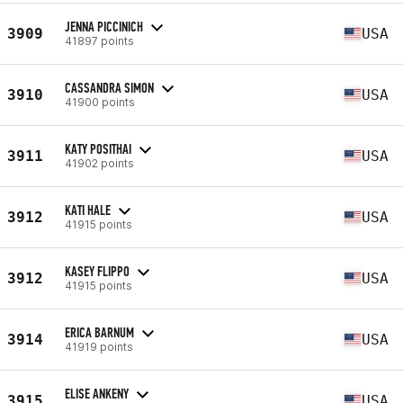
JENNA PICCINICH
3909
USA
41897 points
CASSANDRA SIMON
3910
USA
41900 points
KATY POSITHAI
3911
USA
41902 points
KATI HALE
3912
USA
41915 points
KASEY FLIPPO
3912
USA
41915 points
ERICA BARNUM
3914
USA
41919 points
ELISE ANKENY
3915
USA