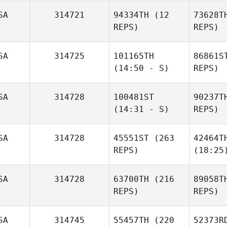
SA
314721
94334TH
(12
73628T
REPS)
REPS)
SA
314725
101165TH
86861S
(14:50 - S)
REPS)
SA
314728
100481ST
90237T
(14:31 - S)
REPS)
SA
314728
45551ST
(263
42464T
REPS)
(18:25
SA
314728
63700TH
(216
89058T
REPS)
REPS)
SA
314745
55457TH
(220
52373R