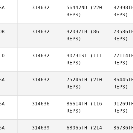
SA
314632
56442ND
(220
82998T
REPS)
REPS)
OR
314632
92097TH
(86
73586T
REPS)
REPS)
LD
314632
90791ST
(111
77114T
REPS)
REPS)
SA
314632
75246TH
(210
86445T
REPS)
REPS)
SA
314636
86614TH
(116
91269T
REPS)
REPS)
SA
314639
68065TH
(214
86736T