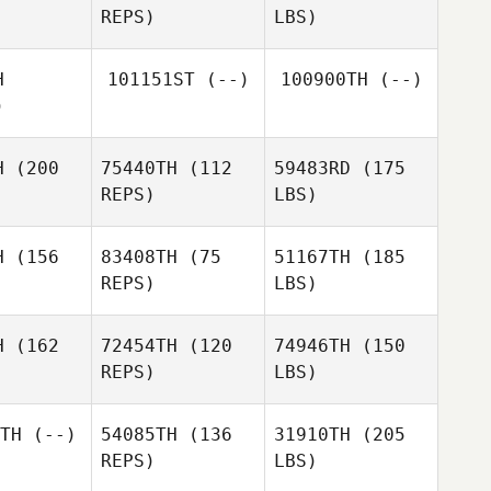
REPS)
LBS)
H
101151ST
(--)
100900TH
(--)
)
H
(200
75440TH
(112
59483RD
(175
REPS)
LBS)
H
(156
83408TH
(75
51167TH
(185
REPS)
LBS)
H
(162
72454TH
(120
74946TH
(150
REPS)
LBS)
TH
(--)
54085TH
(136
31910TH
(205
REPS)
LBS)