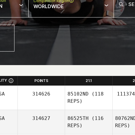
sion
Competition Region
N
WORLDWIDE
LITY
POINTS
21.1
2
SA
314626
85102ND
(118
111374
REPS)
SA
314627
86525TH
(116
80762N
REPS)
REPS)