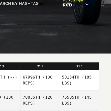
Workout Type
RX'D
1.2
21.3
21.4
TH
(--)
67996TH
(130
50154TH
(185
REPS)
LBS)
D
(180
70835TH
(120
76505TH
(145
REPS)
LBS)