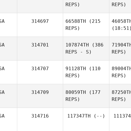
REPS)
REPS)
SA
314697
66588TH
(215
46058T
REPS)
(18:51
SA
314701
107874TH
(386
71904T
REPS - S)
REPS)
SA
314707
91128TH
(110
89004T
REPS)
REPS)
SA
314709
80059TH
(177
87250T
REPS)
REPS)
SA
314716
117347TH
(--)
111374