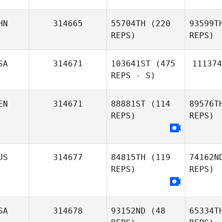
HN
314665
55704TH
(220
93599T
REPS)
REPS)
SA
314671
103641ST
(475
111374
REPS - S)
EN
314671
88881ST
(114
89576T
REPS)
REPS)
US
314677
84815TH
(119
74162N
REPS)
REPS)
SA
314678
93152ND
(48
65334T