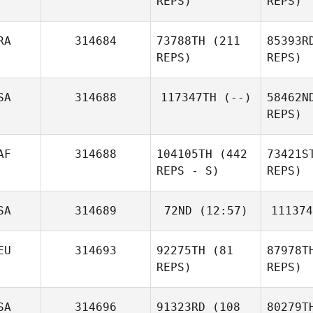
REPS)
REPS)
RA
314684
73788TH
(211
85393R
REPS)
REPS)
SA
314688
117347TH
(--)
58462N
REPS)
AF
314688
104105TH
(442
73421S
REPS - S)
REPS)
SA
314689
72ND
(12:57)
111374
EU
314693
92275TH
(81
87978T
REPS)
REPS)
SA
314696
91323RD
(108
80279T