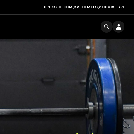
CROSSFIT.COM
AFFILIATES
COURSES