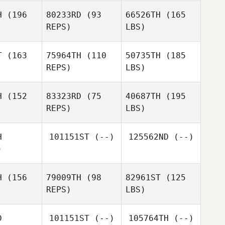
H
(196
80233RD
(93
66526TH
(165
REPS)
LBS)
T
(163
75964TH
(110
50735TH
(185
REPS)
LBS)
H
(152
83323RD
(75
40687TH
(195
REPS)
LBS)
H
101151ST
(--)
125562ND
(--)
)
H
(156
79009TH
(98
82961ST
(125
REPS)
LBS)
D
101151ST
(--)
105764TH
(--)