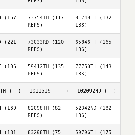
REPS)
LBS)
D
(167
73754TH
(117
81749TH
(132
REPS)
LBS)
D
(221
73033RD
(120
65846TH
(165
REPS)
LBS)
T
(196
59412TH
(135
77750TH
(143
REPS)
LBS)
TH
(--)
101151ST
(--)
102092ND
(--)
H
(160
82098TH
(82
52342ND
(182
REPS)
LBS)
H
(181
83298TH
(75
59796TH
(175