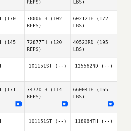
REPS)
LBS)
H
(170
78006TH
(102
60212TH
(172
REPS)
LBS)
H
(145
72877TH
(120
40523RD
(195
REPS)
LBS)
H
101151ST
(--)
125562ND
(--)
)
H
(171
74770TH
(114
66004TH
(165
REPS)
LBS)
H
101151ST
(--)
118984TH
(--)
)