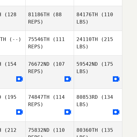
H
(128
81186TH
(88
84176TH
(110
REPS)
LBS)
TH
(--)
75546TH
(111
24110TH
(215
REPS)
LBS)
H
(154
76672ND
(107
59542ND
(175
REPS)
LBS)
D
(195
74847TH
(114
80853RD
(134
REPS)
LBS)
H
(212
75832ND
(110
80360TH
(135