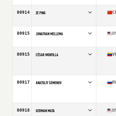
Competes in
North America
Affiliate
CrossFit Prowess
Age
24
80914
C
ZE PING
Competes in
Asia
Affiliate
CrossFit XNN
Age
25
80915
U
JONATHAN MELLEMA
Competes in
North America
Affiliate
Bar Path CrossFit
Age
47
80915
V
CÉSAR MONTILLA
Competes in
South America
Age
33
80917
R
ANATOLIY SEMENOV
Competes in
Asia
Age
43
Stats
187 cm | 92 kg
80918
U
GERMAN MATA