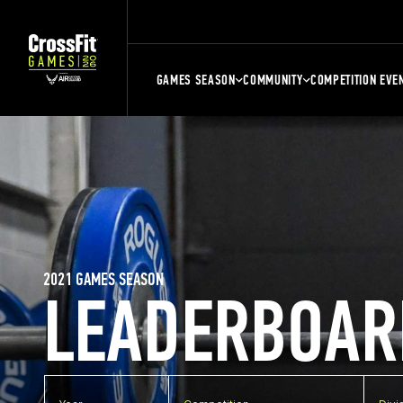
GAMES SEASON
COMMUNITY
COMPETITION EVE
2021 GAMES SEASON
LEADERBOAR