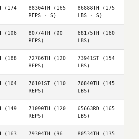
H
(174
88304TH
(165
86888TH
(175
REPS - S)
LBS - S)
H
(196
80774TH
(90
68175TH
(160
REPS)
LBS)
H
(188
72786TH
(120
73941ST
(154
REPS)
LBS)
H
(164
76101ST
(110
76840TH
(145
REPS)
LBS)
H
(149
71090TH
(120
65663RD
(165
REPS)
LBS)
H
(163
79304TH
(96
80534TH
(135