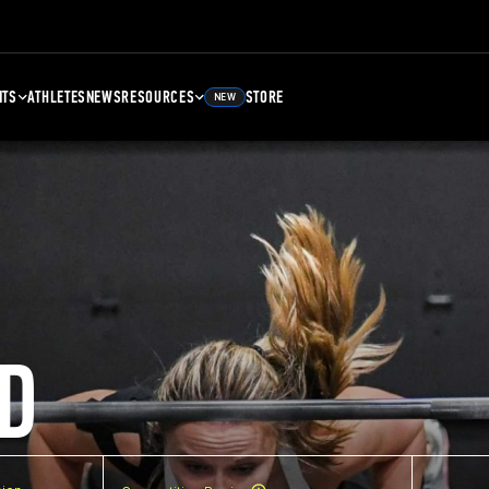
NTS
ATHLETES
NEWS
RESOURCES
STORE
NEW
D