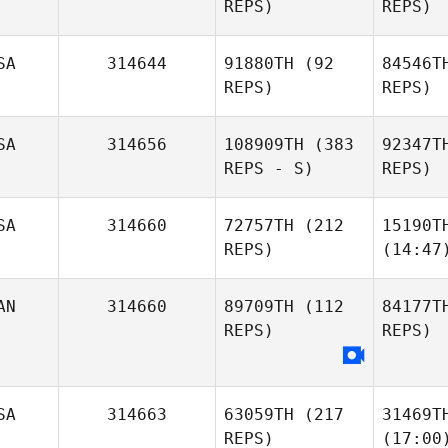
REPS)
REPS)
SA
314644
91880TH
(92
84546T
REPS)
REPS)
SA
314656
108909TH
(383
92347T
REPS - S)
REPS)
SA
314660
72757TH
(212
15190T
REPS)
(14:47
AN
314660
89709TH
(112
84177T
REPS)
REPS)
SA
314663
63059TH
(217
31469T
REPS)
(17:00