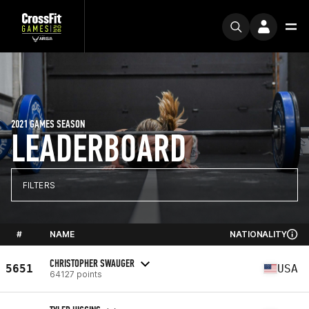
2021 GAMES SEASON
LEADERBOARD
FILTERS
#
NAME
NATIONALITY
CHRISTOPHER SWAUGER
5651
USA
64127 points