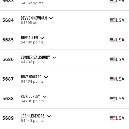
5683
USA
64362 points
DEVVON NEWMAN
5684
USA
64395 points
TREY ALLEN
5685
USA
64400 points
CONNER SALISBURY
5686
USA
64433 points
TONY HOWARD
5687
USA
64434 points
RICK COPLEY
5688
USA
64438 points
JOSH LEGENDRE
5689
USA
64443 points