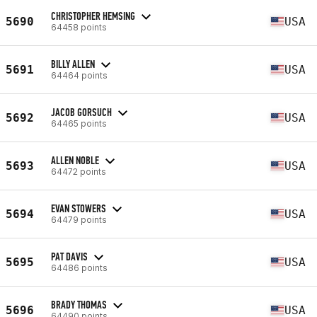
CHRISTOPHER HEMSING
5690
USA
64458 points
BILLY ALLEN
5691
USA
64464 points
JACOB GORSUCH
5692
USA
64465 points
ALLEN NOBLE
5693
USA
64472 points
EVAN STOWERS
5694
USA
64479 points
PAT DAVIS
5695
USA
64486 points
BRADY THOMAS
5696
USA
64490 points