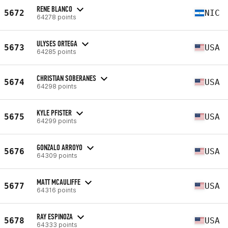
RENE BLANCO
5672
NIC
64278 points
ULYSES ORTEGA
5673
USA
64285 points
CHRISTIAN SOBERANES
5674
USA
64298 points
KYLE PFISTER
5675
USA
64299 points
GONZALO ARROYO
5676
USA
64309 points
MATT MCAULIFFE
5677
USA
64316 points
RAY ESPINOZA
5678
USA
64333 points