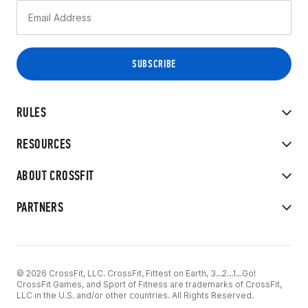
RULES
RESOURCES
ABOUT CROSSFIT
PARTNERS
© 2026 CrossFit, LLC. CrossFit, Fittest on Earth, 3...2...1...Go!
CrossFit Games, and Sport of Fitness are trademarks of CrossFit,
LLC in the U.S. and/or other countries. All Rights Reserved.