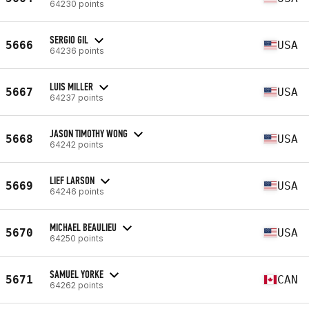
64230 points
SERGIO GIL
5666
USA
64236 points
LUIS MILLER
5667
USA
64237 points
JASON TIMOTHY WONG
5668
USA
64242 points
LIEF LARSON
5669
USA
64246 points
MICHAEL BEAULIEU
5670
USA
64250 points
SAMUEL YORKE
5671
CAN
64262 points