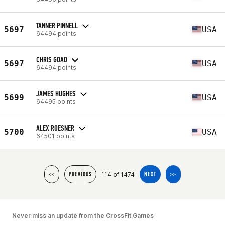
TANNER PINNELL
5697
USA
64494 points
CHRIS GOAD
5697
USA
64494 points
JAMES HUGHES
5699
USA
64495 points
ALEX ROESNER
5700
USA
64501 points
114 of 1474
<<
PREVIOUS
NEXT
>>
Never miss an update from the CrossFit Games