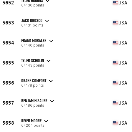
TYLER HIGGINS
5652
USA
64130 points
JACK OROSCO
5653
USA
64131 points
FRANK MORALES
5654
USA
64140 points
TYLER SCHOLIN
5655
USA
64143 points
DRAKE COMFORT
5656
USA
64178 points
BENJAMIN SAUER
5657
USA
64186 points
RIVER MOORE
5658
USA
64204 points