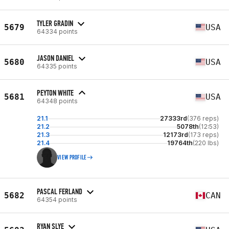
TYLER GRADIN
5679
USA
64334 points
JASON DANIEL
5680
USA
64335 points
PEYTON WHITE
5681
USA
64348 points
21.1
27333rd
(376 reps)
21.2
5078th
(12:53)
21.3
12173rd
(173 reps)
21.4
19764th
(220 lbs)
VIEW PROFILE
PASCAL FERLAND
5682
CAN
64354 points
RYAN SLYE