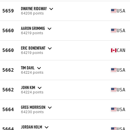
DWAYNE RIDGWAY
5659
USA
64206 points
AARON GRIMMIG
5660
USA
64219 points
ERIC BONENFANT
5660
CAN
64219 points
TIM DAHL
5662
USA
64224 points
JOHN KIM
5662
USA
64224 points
GREG MORRISON
5664
USA
64230 points
JORDAN HOLM
5664
USA