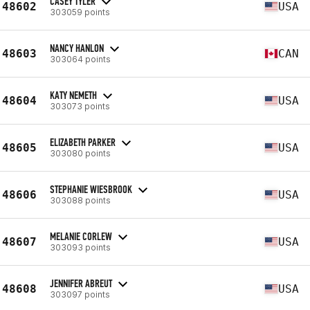
CASEY TYLER
48602
USA
303059 points
NANCY HANLON
48603
CAN
303064 points
KATY NEMETH
48604
USA
303073 points
ELIZABETH PARKER
48605
USA
303080 points
STEPHANIE WIESBROOK
48606
USA
303088 points
MELANIE CORLEW
48607
USA
303093 points
JENNIFER ABREUT
48608
USA
303097 points