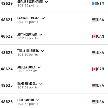
ODALIE BUSTAMANTE
48620
GTM
303139 points
CANDACE FRANKS
48621
USA
303144 points
AMY MCILWHAM
48622
CAN
303147 points
TRICIA LILLEBERG
48623
USA
303150 points
ANGELA LONEY
48624
CAN
303152 points
KAMDEN NICOLL
48625
USA
303159 points
LORI HANSON
48626
USA
303164 points