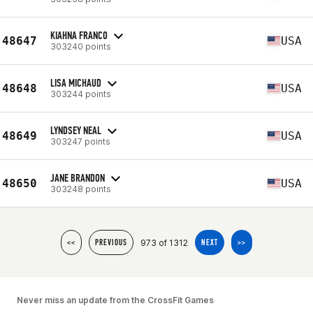
KIAHNA FRANCO
48647
USA
303240 points
LISA MICHAUD
48648
USA
303244 points
LYNDSEY NEAL
48649
USA
303247 points
JANE BRANDON
48650
USA
303248 points
973 of 1312
<<
PREVIOUS
NEXT
>>
Never miss an update from the CrossFit Games