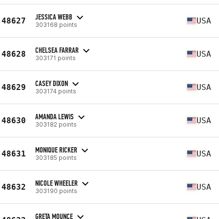
JESSICA WEBB
48627
USA
303168 points
CHELSEA FARRAR
48628
USA
303171 points
CASEY DIXON
48629
USA
303174 points
AMANDA LEWIS
48630
USA
303182 points
MONIQUE RICKER
48631
USA
303185 points
NICOLE WHEELER
48632
USA
303190 points
GRETA MOUNCE