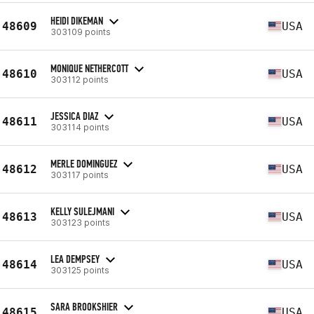
HEIDI DIKEMAN
48609
USA
303109 points
MONIQUE NETHERCOTT
48610
USA
303112 points
JESSICA DIAZ
48611
USA
303114 points
MERLE DOMINGUEZ
48612
USA
303117 points
KELLY SULEJMANI
48613
USA
303123 points
LEA DEMPSEY
48614
USA
303125 points
SARA BROOKSHIER
48615
USA