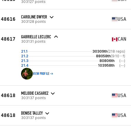
303127 points
CAROLINE DWYER
48616
USA
303128 points
GABRIELLE LECLERC
48617
CAN
303131 points
21.1
30309th
(218 reps)
21.2
88058th
(9:10 - f)
21.3
80806th
(--)
21.4
103958th
(--)
VIEW PROFILE
MELODIE CASAREZ
48618
USA
303137 points
DENISE TALLEY
48618
USA
303137 points