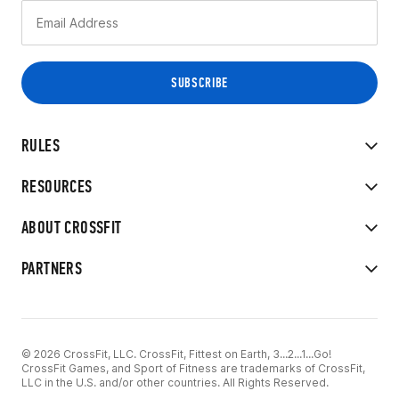
RULES
RESOURCES
ABOUT CROSSFIT
PARTNERS
© 2026 CrossFit, LLC. CrossFit, Fittest on Earth, 3...2...1...Go!
CrossFit Games, and Sport of Fitness are trademarks of CrossFit,
LLC in the U.S. and/or other countries. All Rights Reserved.