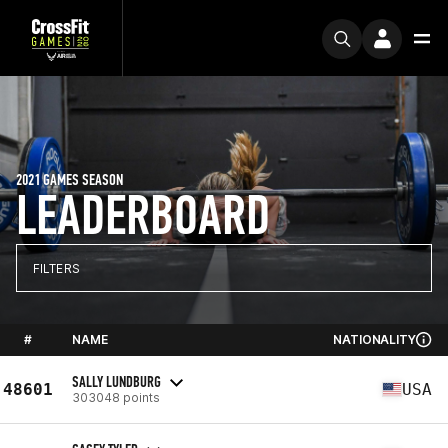
2021 GAMES SEASON
LEADERBOARD
FILTERS
#
NAME
NATIONALITY
SALLY LUNDBURG
48601
USA
303048 points