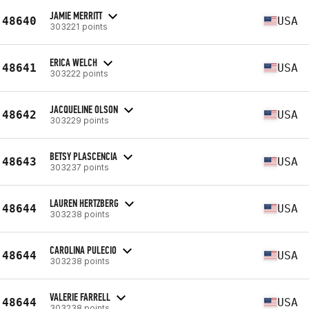
JAMIE MERRITT
48640
USA
303221 points
ERICA WELCH
48641
USA
303222 points
JACQUELINE OLSON
48642
USA
303229 points
BETSY PLASCENCIA
48643
USA
303237 points
LAUREN HERTZBERG
48644
USA
303238 points
CAROLINA PULECIO
48644
USA
303238 points
VALERIE FARRELL
48644
USA
303238 points