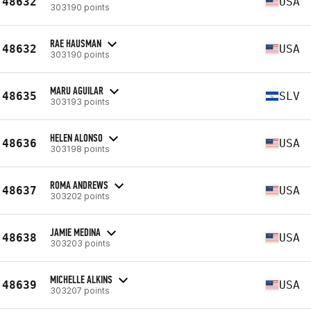
48632
USA
303190 points
RAE HAUSMAN
48632
USA
303190 points
MARU AGUILAR
48635
SLV
303193 points
HELEN ALONSO
48636
USA
303198 points
ROMA ANDREWS
48637
USA
303202 points
JAMIE MEDINA
48638
USA
303203 points
MICHELLE ALKINS
48639
USA
303207 points