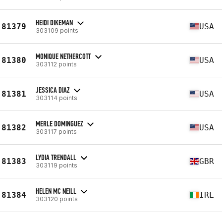
HEIDI DIKEMAN
81379
USA
303109 points
MONIQUE NETHERCOTT
81380
USA
303112 points
JESSICA DIAZ
81381
USA
303114 points
MERLE DOMINGUEZ
81382
USA
303117 points
LYDIA TRENDALL
81383
GBR
303119 points
HELEN MC NEILL
81384
IRL
303120 points