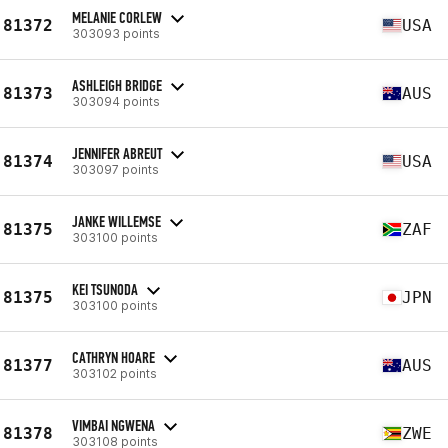
MELANIE CORLEW
81372
USA
303093 points
ASHLEIGH BRIDGE
81373
AUS
303094 points
JENNIFER ABREUT
81374
USA
303097 points
JANKE WILLEMSE
81375
ZAF
303100 points
KEI TSUNODA
81375
JPN
303100 points
CATHRYN HOARE
81377
AUS
303102 points
VIMBAI NGWENA
81378
ZWE
303108 points