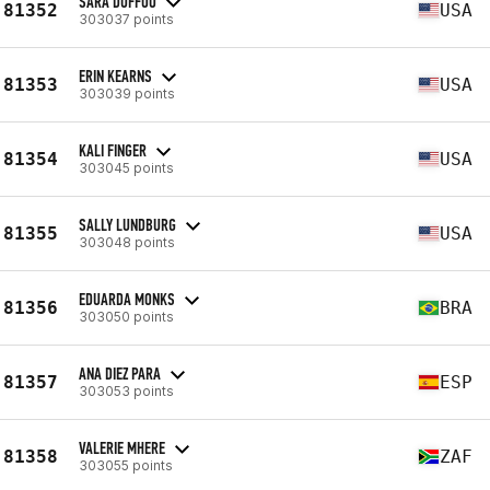
SARA DUFFOO
81352
USA
303037 points
ERIN KEARNS
81353
USA
303039 points
KALI FINGER
81354
USA
303045 points
SALLY LUNDBURG
81355
USA
303048 points
EDUARDA MONKS
81356
BRA
303050 points
ANA DIEZ PARA
81357
ESP
303053 points
VALERIE MHERE
81358
ZAF
303055 points