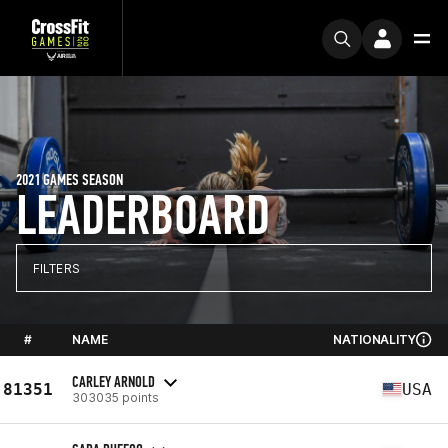
2021 GAMES SEASON
LEADERBOARD
FILTERS
#
NAME
NATIONALITY
CARLEY ARNOLD
81351
USA
303035 points