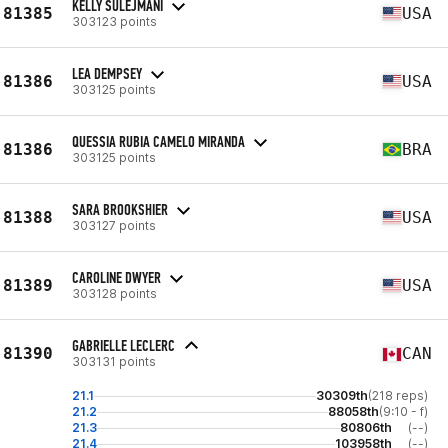
KELLY SULEJMANI
81385
USA
303123 points
LEA DEMPSEY
81386
USA
303125 points
QUESSIA RUBIA CAMELO MIRANDA
81386
BRA
303125 points
SARA BROOKSHIER
81388
USA
303127 points
CAROLINE DWYER
81389
USA
303128 points
GABRIELLE LECLERC
81390
CAN
303131 points
21.1
30309th
(218 reps)
21.2
88058th
(9:10 - f)
21.3
80806th
(--)
21.4
103958th
(--)