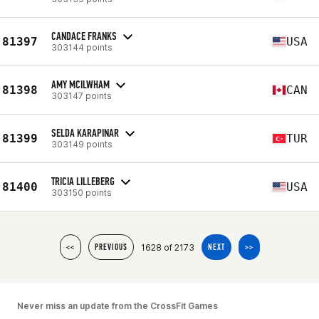
CANDACE FRANKS
81397
USA
303144 points
AMY MCILWHAM
81398
CAN
303147 points
SELDA KARAPINAR
81399
TUR
303149 points
TRICIA LILLEBERG
81400
USA
303150 points
1628 of 2173
<<
PREVIOUS
NEXT
>>
Never miss an update from the CrossFit Games