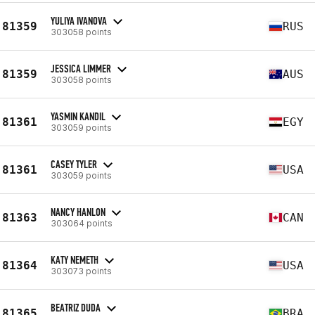
YULIYA IVANOVA
81359
RUS
303058 points
JESSICA LIMMER
81359
AUS
303058 points
YASMIN KANDIL
81361
EGY
303059 points
CASEY TYLER
81361
USA
303059 points
NANCY HANLON
81363
CAN
303064 points
KATY NEMETH
81364
USA
303073 points
BEATRIZ DUDA
81365
BRA