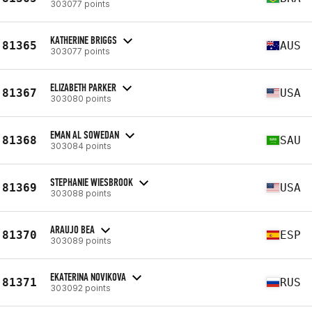
303077 points
KATHERINE BRIGGS
81365
AUS
303077 points
ELIZABETH PARKER
81367
USA
303080 points
EMAN AL SOWEDAN
81368
SAU
303084 points
STEPHANIE WIESBROOK
81369
USA
303088 points
ARAUJO BEA
81370
ESP
303089 points
EKATERINA NOVIKOVA
81371
RUS
303092 points