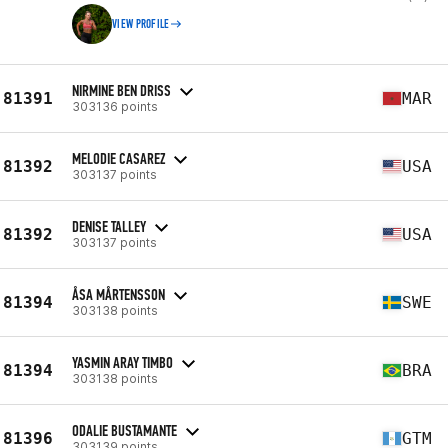
VIEW PROFILE
NIRMINE BEN DRISS
81391
MAR
303136 points
MELODIE CASAREZ
81392
USA
303137 points
DENISE TALLEY
81392
USA
303137 points
ÅSA MÅRTENSSON
81394
SWE
303138 points
YASMIN ARAY TIMBO
81394
BRA
303138 points
ODALIE BUSTAMANTE
81396
GTM
303139 points