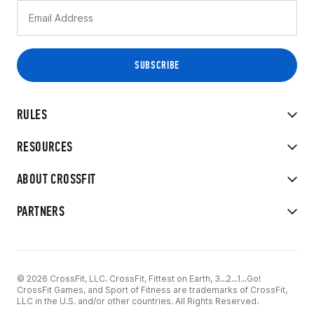
RULES
RESOURCES
ABOUT CROSSFIT
PARTNERS
© 2026 CrossFit, LLC. CrossFit, Fittest on Earth, 3...2...1...Go!
CrossFit Games, and Sport of Fitness are trademarks of CrossFit,
LLC in the U.S. and/or other countries. All Rights Reserved.