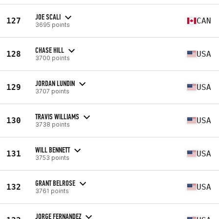
JOE SCALI
127
CAN
3695 points
CHASE HILL
128
USA
3700 points
JORDAN LUNDIN
129
USA
3707 points
TRAVIS WILLIAMS
130
USA
3738 points
WILL BENNETT
131
USA
3753 points
GRANT BELROSE
132
USA
3761 points
JORGE FERNANDEZ