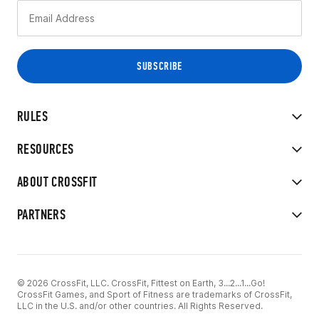
RULES
RESOURCES
ABOUT CROSSFIT
PARTNERS
© 2026 CrossFit, LLC. CrossFit, Fittest on Earth, 3...2...1...Go!
CrossFit Games, and Sport of Fitness are trademarks of CrossFit,
LLC in the U.S. and/or other countries. All Rights Reserved.