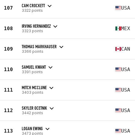
CAM CROCKETT
107
USA
3322 points
IRVING HERNANDEZ
108
MEX
3323 points
THOMAS MARKHAUSER
109
CAN
3366 points
SAMUEL KWANT
110
USA
3391 points
MITCH MCCLUNE
111
USA
3403 points
SKYLER OCETNIK
112
USA
3442 points
LOGAN EWING
113
USA
3473 points