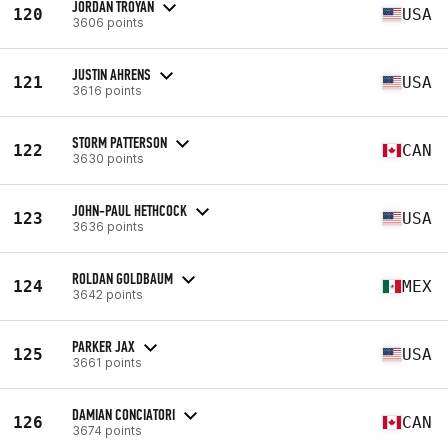
JORDAN TROYAN
120
USA
3606 points
JUSTIN AHRENS
121
USA
3616 points
STORM PATTERSON
122
CAN
3630 points
JOHN-PAUL HETHCOCK
123
USA
3636 points
ROLDAN GOLDBAUM
124
MEX
3642 points
PARKER JAX
125
USA
3661 points
DAMIAN CONCIATORI
126
CAN
3674 points