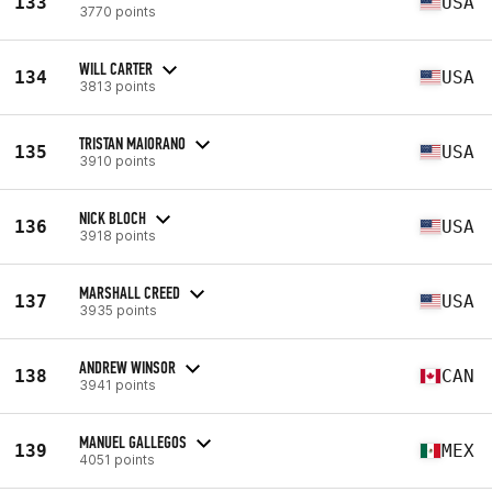
133
USA
3770 points
WILL CARTER
134
USA
3813 points
TRISTAN MAIORANO
135
USA
3910 points
NICK BLOCH
136
USA
3918 points
MARSHALL CREED
137
USA
3935 points
ANDREW WINSOR
138
CAN
3941 points
MANUEL GALLEGOS
139
MEX
4051 points