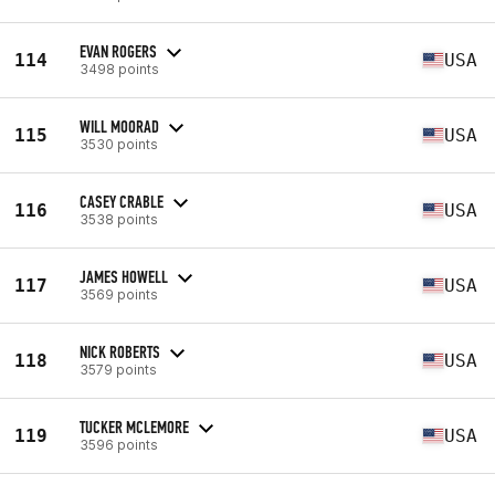
EVAN ROGERS
114
USA
3498 points
WILL MOORAD
115
USA
3530 points
CASEY CRABLE
116
USA
3538 points
JAMES HOWELL
117
USA
3569 points
NICK ROBERTS
118
USA
3579 points
TUCKER MCLEMORE
119
USA
3596 points