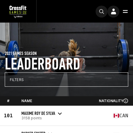
2021 GAMES SEASON
LEADERBOARD
FILTERS
#
NAME
NATIONALITY
MAXIME ROY DE SYLVA
101
CAN
3158 points