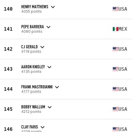
HENRY MATTHEWS
140
USA
4055 points
PEPE BARRERA
141
MEX
4080 points
CJ GERALD
142
USA
4118 points
AARON KNISLEY
143
USA
4135 points
FRANK MASTROIANNI
144
USA
4177 points
BOBBY WALLUM
145
USA
4212 points
CLAY FARIS
146
USA
4229 points