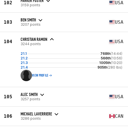
PARKER FOSTER
102
USA
3159 points
BEN SMITH
103
USA
3207 points
CHRISTIAN RAMON
104
USA
3244 points
21.1
768th
(14:44)
21.2
566th
(10:56)
21.3
1005th
(10:20)
21.4
905th
(280 lbs)
VIEW PROFILE
ALEC SMITH
105
USA
3257 points
MICHAEL LAVERRIERE
106
CAN
3286 points