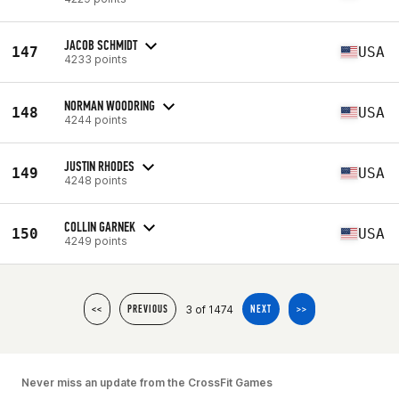
JACOB SCHMIDT
147
USA
4233 points
NORMAN WOODRING
148
USA
4244 points
JUSTIN RHODES
149
USA
4248 points
COLLIN GARNEK
150
USA
4249 points
3 of 1474
<<
PREVIOUS
NEXT
>>
Never miss an update from the CrossFit Games