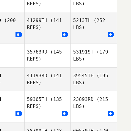
)
REPS)
LBS)
D
(200
41299TH
(141
5213TH
(252
REPS)
LBS)
T
35763RD
(145
53191ST
(179
)
REPS)
LBS)
H
41193RD
(141
39545TH
(195
)
REPS)
LBS)
H
59365TH
(135
23893RD
(215
)
REPS)
LBS)
H
38799TH
(143
60570TH
(170