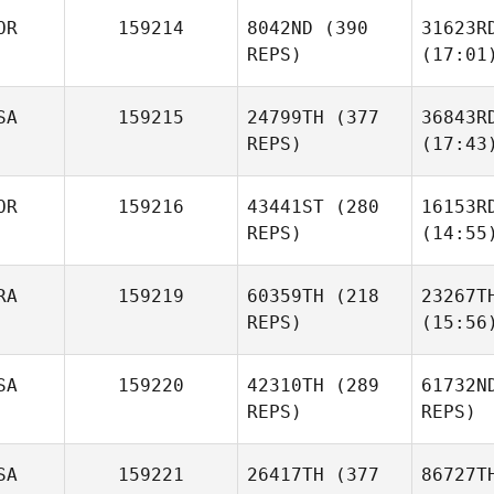
OR
159214
8042ND
(390
31623R
REPS)
(17:01
SA
159215
24799TH
(377
36843R
REPS)
(17:43
OR
159216
43441ST
(280
16153R
REPS)
(14:55
RA
159219
60359TH
(218
23267T
REPS)
(15:56
SA
159220
42310TH
(289
61732N
REPS)
REPS)
SA
159221
26417TH
(377
86727T