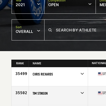
Year
Competition
Divi
2021
OPEN
ME
Sort
OVERALL
NATIONA
RANK
NAME
35499
U
CHRIS RICHARDS
Competes in
North America
Affiliate
CrossFit Snyder
Age
31
35502
U
TIM STINSON
Competes in
North America
Affiliate
NorBeau CrossFit