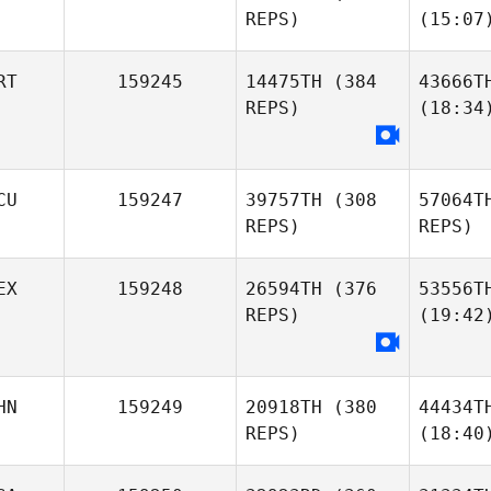
REPS)
(15:07
RT
159245
14475TH
(384
43666T
REPS)
(18:34
CU
159247
39757TH
(308
57064T
REPS)
REPS)
EX
159248
26594TH
(376
53556T
REPS)
(19:42
HN
159249
20918TH
(380
44434T
REPS)
(18:40