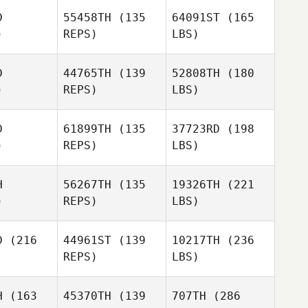
D
55458TH
(135
64091ST
(165
)
REPS)
LBS)
D
44765TH
(139
52808TH
(180
)
REPS)
LBS)
D
61899TH
(135
37723RD
(198
)
REPS)
LBS)
H
56267TH
(135
19326TH
(221
)
REPS)
LBS)
D
(216
44961ST
(139
10217TH
(236
REPS)
LBS)
H
(163
45370TH
(139
707TH
(286