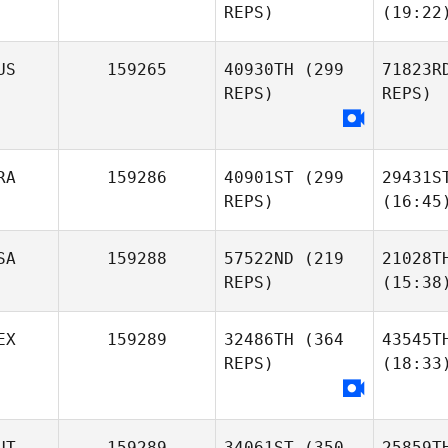
REPS)
(19:22
US
159265
40930TH
(299
71823R
REPS)
REPS)
RA
159286
40901ST
(299
29431S
REPS)
(16:45
SA
159288
57522ND
(219
21028T
REPS)
(15:38
EX
159289
32486TH
(364
43545T
REPS)
(18:33
UT
159289
34061ST
(350
25859T