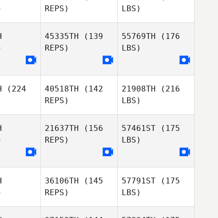
)
REPS)
LBS)
H
45335TH
(139
55769TH
(176
)
REPS)
LBS)
H
(224
40518TH
(142
21908TH
(216
REPS)
LBS)
H
21637TH
(156
57461ST
(175
)
REPS)
LBS)
H
36106TH
(145
57791ST
(175
)
REPS)
LBS)