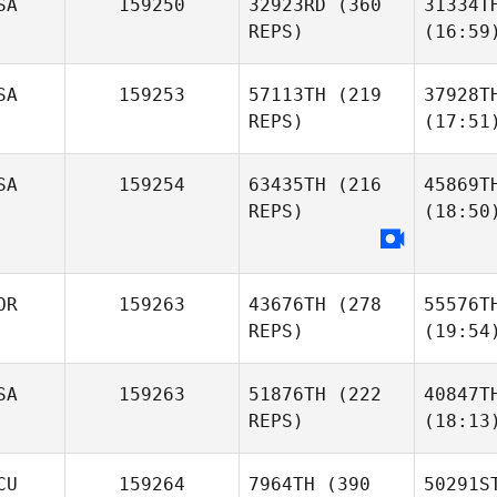
SA
159250
32923RD
(360
31334T
REPS)
(16:59
SA
159253
57113TH
(219
37928T
REPS)
(17:51
SA
159254
63435TH
(216
45869T
REPS)
(18:50
OR
159263
43676TH
(278
55576T
REPS)
(19:54
SA
159263
51876TH
(222
40847T
REPS)
(18:13
CU
159264
7964TH
(390
50291S