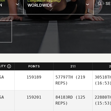
sion
Competition Region
N
WORLDWIDE
LITY
POINTS
21.1
2
SA
159189
57797TH
(219
30518T
REPS)
(16:53
SA
159201
84183RD
(125
22880T
REPS)
(15:53