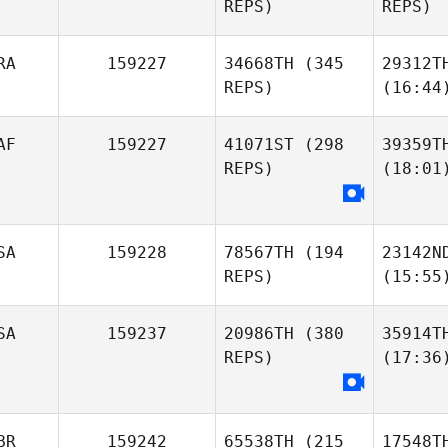
REPS)
REPS)
RA
159227
34668TH
(345
29312T
REPS)
(16:44
AF
159227
41071ST
(298
39359T
REPS)
(18:01
SA
159228
78567TH
(194
23142N
REPS)
(15:55
SA
159237
20986TH
(380
35914T
REPS)
(17:36
BR
159242
65538TH
(215
17548T