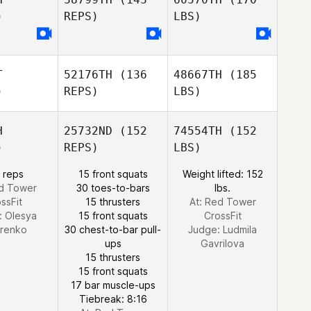
)
REPS)
LBS)
T
52176TH
(136
48667TH
(185
)
REPS)
LBS)
H
25732ND
(152
74554TH
(152
)
REPS)
LBS)
 reps
15 front squats
Weight lifted: 152
ed Tower
30 toes-to-bars
lbs.
ssFit
15 thrusters
At: Red Tower
:
Olesya
15 front squats
CrossFit
orenko
30 chest-to-bar pull-
Judge:
Ludmila
ups
Gavrilova
15 thrusters
15 front squats
17 bar muscle-ups
Tiebreak: 8:16