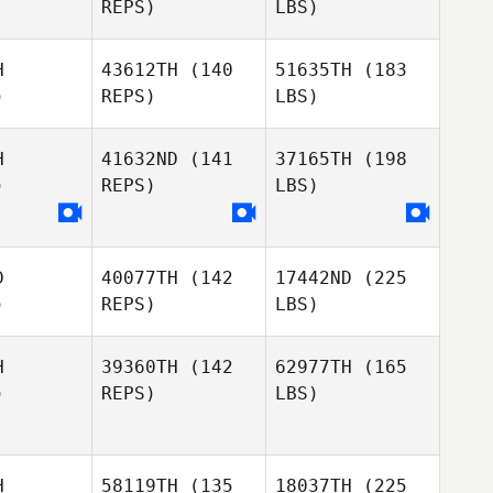
REPS)
LBS)
H
43612TH
(140
51635TH
(183
)
REPS)
LBS)
H
41632ND
(141
37165TH
(198
)
REPS)
LBS)
D
40077TH
(142
17442ND
(225
)
REPS)
LBS)
H
39360TH
(142
62977TH
(165
)
REPS)
LBS)
H
58119TH
(135
18037TH
(225