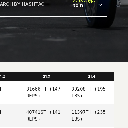
Workout Type
RX'D
1.2
21.3
21.4
H
31666TH
(147
39208TH
(195
)
REPS)
LBS)
H
40741ST
(141
11397TH
(235
)
REPS)
LBS)