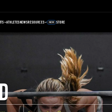
NTS
ATHLETES
NEWS
RESOURCES
STORE
NEW
D