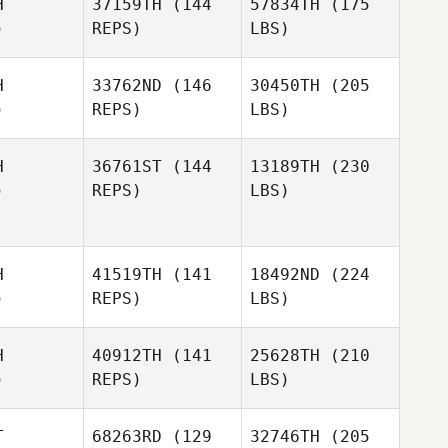
H
37159TH
(144
57834TH
(175
)
REPS)
LBS)
H
33762ND
(146
30450TH
(205
)
REPS)
LBS)
H
36761ST
(144
13189TH
(230
)
REPS)
LBS)
H
41519TH
(141
18492ND
(224
)
REPS)
LBS)
H
40912TH
(141
25628TH
(210
)
REPS)
LBS)
T
68263RD
(129
32746TH
(205