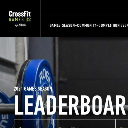
GAMES SEASON
COMMUNITY
COMPETITION EVE
2021 GAMES SEASON
LEADERBOAR