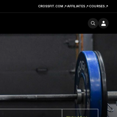
CROSSFIT.COM
AFFILIATES
COURSES