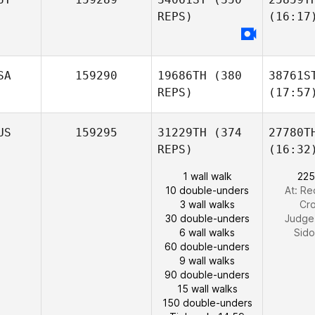
REPS)
(16:17
SA
159290
19686TH
(380
38761S
REPS)
(17:57
US
159295
31229TH
(374
27780T
REPS)
(16:32
1 wall walk
225
10 double-unders
At: R
3 wall walks
Cro
30 double-unders
Judge
6 wall walks
Sid
60 double-unders
9 wall walks
90 double-unders
15 wall walks
150 double-unders