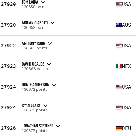
TOM LOIKA
27920
USA
130658 points
ADRIAN CIABOTTI
27920
AUS
130658 points
ANTHONY ROHR
27922
USA
130665 points
DAVID UGALDE
27923
MEX
130666 points
DONTE ANDERSON
27924
USA
130672 points
RYAN GEARY
27924
USA
130672 points
JONATHAN STETTNER
27926
DEU
130677 points