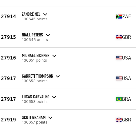
ZANDRÉ NEL
27914
ZAF
130645 points
NIALL PETERS
27915
GBR
130646 points
MICHAEL EICHNER
27916
USA
130651 points
GARRETT THOMPSON
27917
USA
130653 points
LUCAS CARVALHO
27917
BRA
130653 points
SCOTT GRAHAM
27919
GBR
130657 points