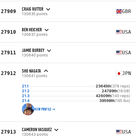
CRAIG RUTTER
27909
GBR
130635 points
BEN HEICHER
27910
USA
130637 points
JAMIE BURBEY
27911
USA
130640 points
SHO NAGATA
27912
JPN
130641 points
21.1
23645th
(378 reps)
21.2
24789th
(16:08)
21.3
42609th
(140 reps)
21.4
39598th
(195 lbs)
VIEW PROFILE
CAMERON VASQUEZ
27913
USA
130643 points