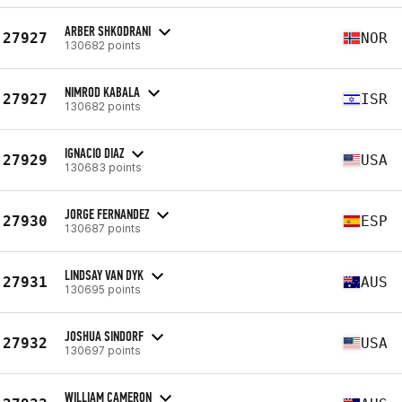
ARBER SHKODRANI
27927
NOR
130682 points
NIMROD KABALA
27927
ISR
130682 points
IGNACIO DIAZ
27929
USA
130683 points
JORGE FERNANDEZ
27930
ESP
130687 points
LINDSAY VAN DYK
27931
AUS
130695 points
JOSHUA SINDORF
27932
USA
130697 points
WILLIAM CAMERON