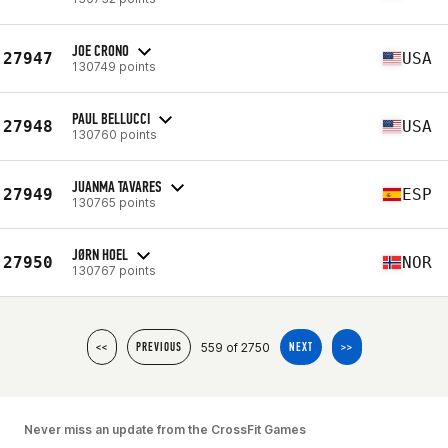
JOE CRONO
27947
USA
130749 points
PAUL BELLUCCI
27948
USA
130760 points
JUANMA TAVARES
27949
ESP
130765 points
JØRN HOEL
27950
NOR
130767 points
559 of 2750
<<
PREVIOUS
NEXT
>>
Never miss an update from the CrossFit Games