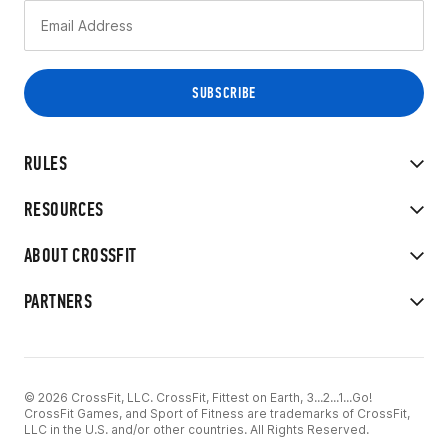
RULES
RESOURCES
ABOUT CROSSFIT
PARTNERS
© 2026 CrossFit, LLC. CrossFit, Fittest on Earth, 3...2...1...Go!
CrossFit Games, and Sport of Fitness are trademarks of CrossFit,
LLC in the U.S. and/or other countries. All Rights Reserved.