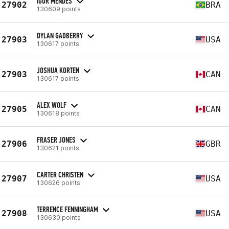
IGOR MENDES
27902
BRA
130609 points
DYLAN GADBERRY
27903
USA
130617 points
JOSHUA KORTEN
27903
CAN
130617 points
ALEX WOLF
27905
CAN
130618 points
FRASER JONES
27906
GBR
130621 points
CARTER CHRISTEN
27907
USA
130626 points
TERRENCE FENNINGHAM
27908
USA
130630 points