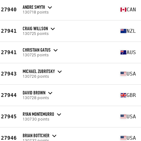
ANDRE SMYTH
27940
CAN
130718 points
CRAIG WILLSON
27941
NZL
130725 points
CHRISTIAN GATUS
27941
AUS
130725 points
MICHAEL ZUBRITSKY
27943
USA
130726 points
DAVID BROWN
27944
GBR
130728 points
RYAN MONTEMURRO
27945
USA
130730 points
BRIAN BOTTCHER
27946
USA
130732 points