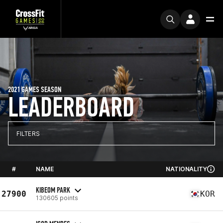
2021 GAMES SEASON
LEADERBOARD
FILTERS
#
NAME
NATIONALITY
KIBEOM PARK
27900
KOR
130605 points