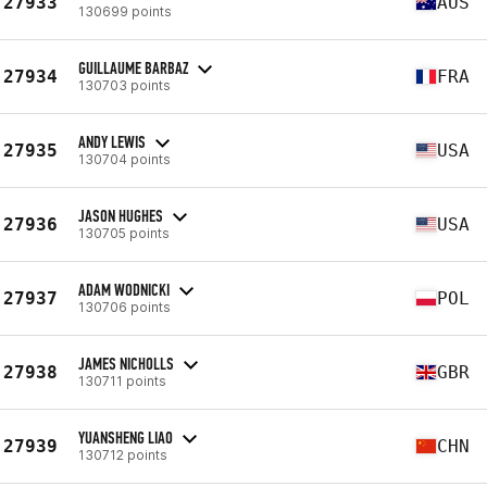
27933
AUS
130699 points
GUILLAUME BARBAZ
27934
FRA
130703 points
ANDY LEWIS
27935
USA
130704 points
JASON HUGHES
27936
USA
130705 points
ADAM WODNICKI
27937
POL
130706 points
JAMES NICHOLLS
27938
GBR
130711 points
YUANSHENG LIAO
27939
CHN
130712 points