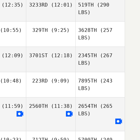
(12:35)
3233RD
(12:01)
519TH
(290
LBS)
(10:55)
329TH
(9:25)
3628TH
(257
LBS)
(12:09)
3701ST
(12:18)
2345TH
(267
LBS)
(10:48)
223RD
(9:09)
7895TH
(243
LBS)
(11:59)
2560TH
(11:38)
2654TH
(265
LBS)
(10:23)
712TH
(9:59)
5709TH
(249