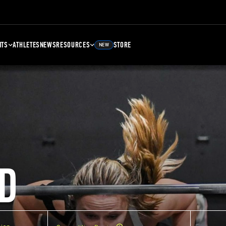
NTS
ATHLETES
NEWS
RESOURCES
STORE
NEW
D