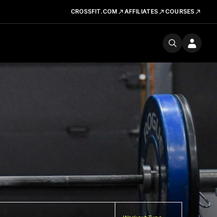
CROSSFIT.COM
AFFILIATES
COURSES