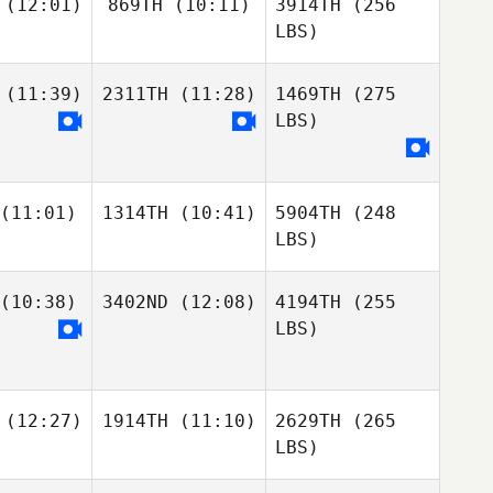
(12:01)
869TH
(10:11)
3914TH
(256
LBS)
(11:39)
2311TH
(11:28)
1469TH
(275
LBS)
(11:01)
1314TH
(10:41)
5904TH
(248
LBS)
(10:38)
3402ND
(12:08)
4194TH
(255
LBS)
(12:27)
1914TH
(11:10)
2629TH
(265
LBS)