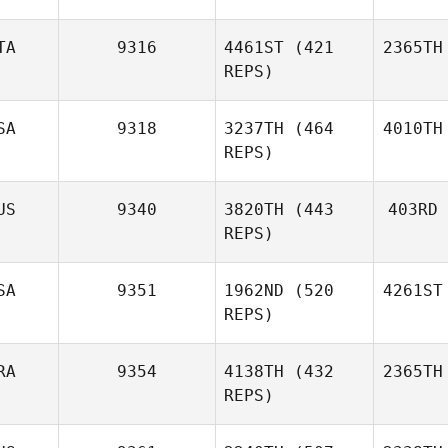
TA
9316
4461ST
(421
2365TH
REPS)
SA
9318
3237TH
(464
4010TH
REPS)
US
9340
3820TH
(443
403RD
REPS)
SA
9351
1962ND
(520
4261ST
REPS)
RA
9354
4138TH
(432
2365TH
REPS)