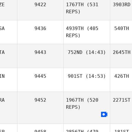
ZE
9422
1767TH
(531
3903RD
REPS)
SA
9436
4939TH
(405
540TH
REPS)
TA
9443
752ND
(14:43)
2645TH
IN
9445
901ST
(14:53)
426TH
RA
9452
1967TH
(520
2271ST
REPS)
SP
9458
2856TH
(479
181ST