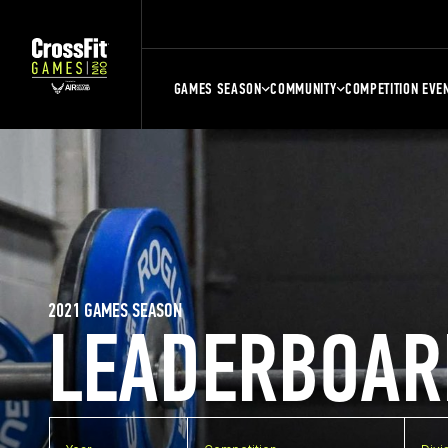
GAMES SEASON
COMMUNITY
COMPETITION EVE
2021 GAMES SEASON
LEADERBOAR