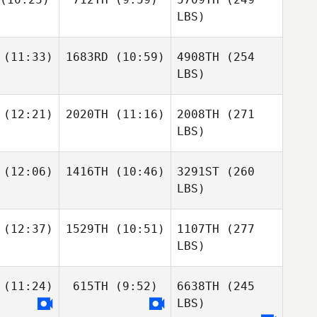
LBS)
(11:33)
1683RD
(10:59)
4908TH
(254
LBS)
(12:21)
2020TH
(11:16)
2008TH
(271
LBS)
(12:06)
1416TH
(10:46)
3291ST
(260
LBS)
(12:37)
1529TH
(10:51)
1107TH
(277
LBS)
(11:24)
615TH
(9:52)
6638TH
(245
LBS)