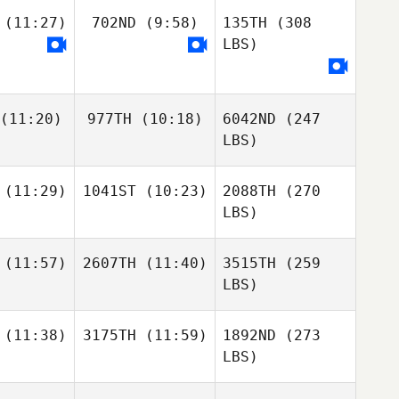
(11:27)
702ND
(9:58)
135TH
(308
LBS)
(11:20)
977TH
(10:18)
6042ND
(247
LBS)
(11:29)
1041ST
(10:23)
2088TH
(270
LBS)
(11:57)
2607TH
(11:40)
3515TH
(259
LBS)
(11:38)
3175TH
(11:59)
1892ND
(273
LBS)