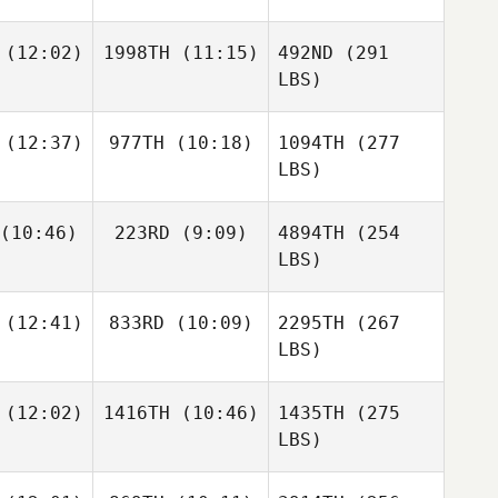
(12:02)
1998TH
(11:15)
492ND
(291
LBS)
(12:37)
977TH
(10:18)
1094TH
(277
LBS)
(10:46)
223RD
(9:09)
4894TH
(254
LBS)
(12:41)
833RD
(10:09)
2295TH
(267
LBS)
(12:02)
1416TH
(10:46)
1435TH
(275
LBS)