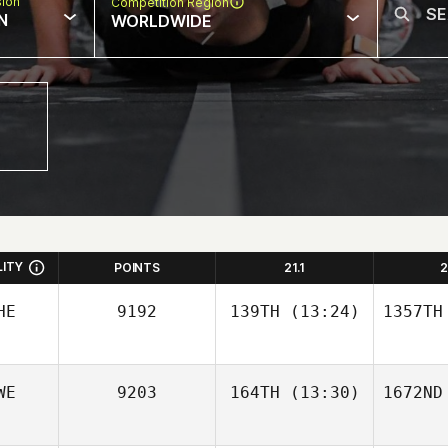
sion
Competition Region
N
WORLDWIDE
LITY
POINTS
21.1
2
HE
9192
139TH
(13:24)
1357TH
WE
9203
164TH
(13:30)
1672ND