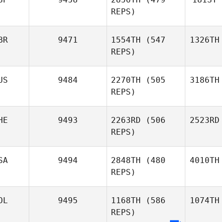
REPS)
BR
9471
1554TH
(547
1326TH
REPS)
US
9484
2270TH
(505
3186TH
REPS)
HE
9493
2263RD
(506
2523RD
REPS)
SA
9494
2848TH
(480
4010TH
REPS)
OL
9495
1168TH
(586
1074TH
REPS)