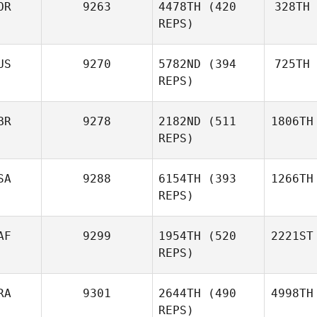
OR
9263
4478TH
(420
328TH
REPS)
US
9270
5782ND
(394
725TH
REPS)
BR
9278
2182ND
(511
1806TH
REPS)
SA
9288
6154TH
(393
1266TH
REPS)
AF
9299
1954TH
(520
2221ST
REPS)
RA
9301
2644TH
(490
4998TH
REPS)