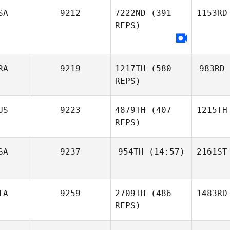
SA
9212
7222ND
(391
1153RD
REPS)
RA
9219
1217TH
(580
983RD
REPS)
US
9223
4879TH
(407
1215TH
REPS)
SA
9237
954TH
(14:57)
2161ST
TA
9259
2709TH
(486
1483RD
REPS)