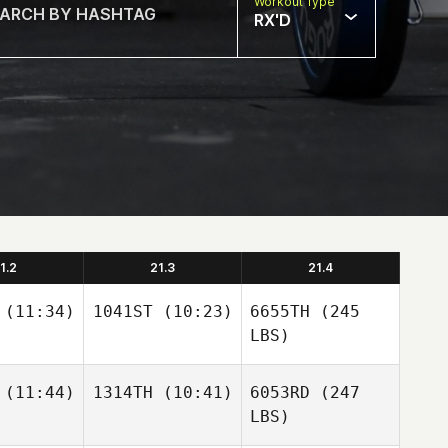
Workout Type
RX'D
1.2
21.3
21.4
(11:34)
1041ST
(10:23)
6655TH
(245
LBS)
(11:44)
1314TH
(10:41)
6053RD
(247
LBS)