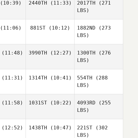
(10:39)
2440TH
(11:33)
2017TH
(271
LBS)
(11:06)
881ST
(10:12)
1882ND
(273
LBS)
(11:48)
3990TH
(12:27)
1300TH
(276
LBS)
(11:31)
1314TH
(10:41)
554TH
(288
LBS)
(11:58)
1031ST
(10:22)
4093RD
(255
LBS)
(12:52)
1438TH
(10:47)
221ST
(302
LBS)