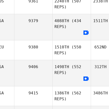
US
9361
2240TH
(507
2338TH
REPS)
SA
9379
4088TH
(434
1511TH
REPS)
EU
9380
1510TH
(550
652ND
REPS)
SA
9406
1498TH
(552
312TH
REPS)
SA
9415
1386TH
(562
3486TH
REPS)