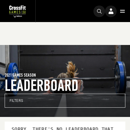
2021 GAMES SEASON
LEADERBOARD
FILTERS
SORRY, THERE'S NO LEADERBOARD THAT