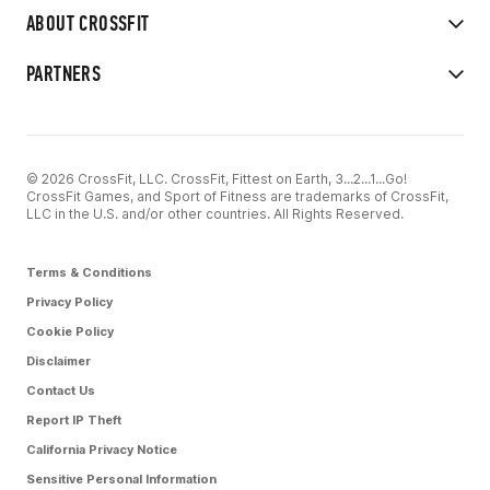
ABOUT CROSSFIT
PARTNERS
© 2026 CrossFit, LLC. CrossFit, Fittest on Earth, 3...2...1...Go!
CrossFit Games, and Sport of Fitness are trademarks of CrossFit,
LLC in the U.S. and/or other countries. All Rights Reserved.
Terms & Conditions
Privacy Policy
Cookie Policy
Disclaimer
Contact Us
Report IP Theft
California Privacy Notice
Sensitive Personal Information