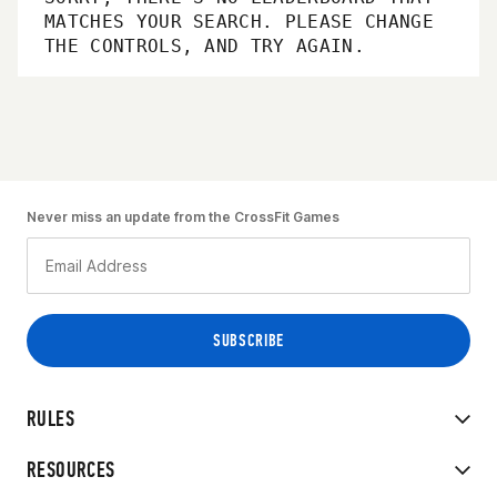
MATCHES YOUR SEARCH. PLEASE CHANGE
THE CONTROLS, AND TRY AGAIN.
Never miss an update from the CrossFit Games
RULES
RESOURCES