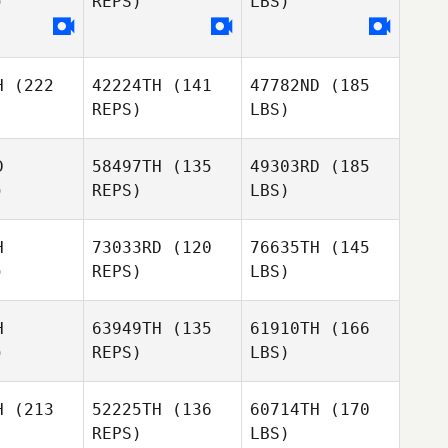
)
REPS)
LBS)
H
(222
42224TH
(141
47782ND
(185
REPS)
LBS)
D
58497TH
(135
49303RD
(185
)
REPS)
LBS)
H
73033RD
(120
76635TH
(145
)
REPS)
LBS)
H
63949TH
(135
61910TH
(166
)
REPS)
LBS)
H
(213
52225TH
(136
60714TH
(170
REPS)
LBS)