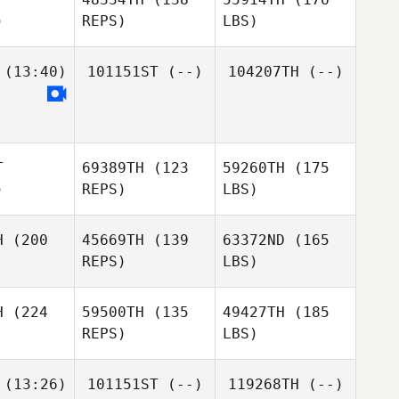
)
REPS)
LBS)
(13:40)
101151ST
(--)
104207TH
(--)
T
69389TH
(123
59260TH
(175
)
REPS)
LBS)
H
(200
45669TH
(139
63372ND
(165
REPS)
LBS)
H
(224
59500TH
(135
49427TH
(185
REPS)
LBS)
(13:26)
101151ST
(--)
119268TH
(--)