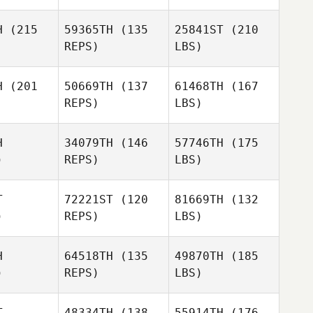
H
(215
59365TH
(135
25841ST
(210
REPS)
LBS)
H
(201
50669TH
(137
61468TH
(167
REPS)
LBS)
H
34079TH
(146
57746TH
(175
)
REPS)
LBS)
T
72221ST
(120
81669TH
(132
)
REPS)
LBS)
H
64518TH
(135
49870TH
(185
)
REPS)
LBS)
T
48334TH
(138
55914TH
(176