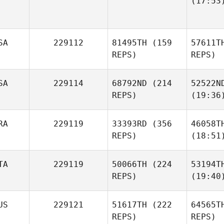
(17:53
SA
229112
81495TH
(159
57611T
REPS)
REPS)
SA
229114
68792ND
(214
52522N
REPS)
(19:36
RA
229119
33393RD
(356
46058T
REPS)
(18:51
TA
229119
50066TH
(224
53194T
REPS)
(19:40
US
229121
51617TH
(222
64565T
REPS)
REPS)