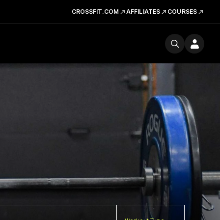
CROSSFIT.COM
AFFILIATES
COURSES