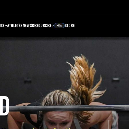
NTS
ATHLETES
NEWS
RESOURCES
STORE
NEW
D