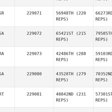
SR
229071
56948TH
(220
66273R
REPS)
REPS)
SA
229072
65421ST
(215
79585T
REPS)
REPS)
RA
229073
42486TH
(288
59103R
REPS)
REPS)
SA
229080
43528TH
(279
70352N
REPS)
REPS)
RT
229081
48842ND
(231
57301S
REPS)
REPS)