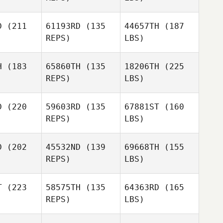
D
(211
61193RD
(135
44657TH
(187
REPS)
LBS)
H
(183
65860TH
(135
18206TH
(225
REPS)
LBS)
D
(220
59603RD
(135
67881ST
(160
REPS)
LBS)
D
(202
45532ND
(139
69668TH
(155
REPS)
LBS)
T
(223
58575TH
(135
64363RD
(165
REPS)
LBS)