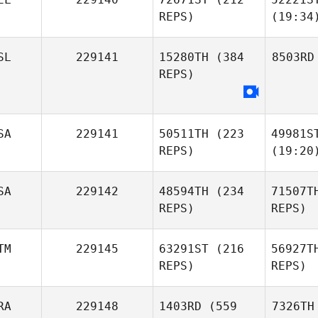
REPS)
(19:34
SL
229141
15280TH
(384
8503RD
REPS)
SA
229141
50511TH
(223
49981S
REPS)
(19:20
SA
229142
48594TH
(234
71507T
REPS)
REPS)
TM
229145
63291ST
(216
56927T
REPS)
REPS)
RA
229148
1403RD
(559
7326TH