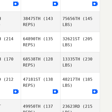
H
38475TH
(143
75656TH
(145
)
REPS)
LBS)
H
(214
64890TH
(135
32621ST
(205
REPS)
LBS)
H
(170
68538TH
(128
13335TH
(230
REPS)
LBS)
D
(212
47181ST
(138
48217TH
(185
REPS)
LBS)
T
49950TH
(137
23623RD
(215