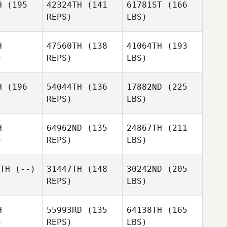
H
(195
42324TH
(141
61781ST
(166
REPS)
LBS)
H
47560TH
(138
41064TH
(193
)
REPS)
LBS)
H
(196
54044TH
(136
17882ND
(225
REPS)
LBS)
H
64962ND
(135
24867TH
(211
)
REPS)
LBS)
TH
(--)
31447TH
(148
30242ND
(205
REPS)
LBS)
H
55993RD
(135
64138TH
(165
)
REPS)
LBS)