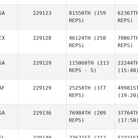
SA
229123
81550TH
(159
62367T
REPS)
REPS)
EX
229128
46124TH
(258
70867T
REPS)
REPS)
SA
229129
115060TH
(213
22244T
REPS - S)
(15:48
AF
229129
25258TH
(377
49981S
REPS)
(19:20
SA
229136
76984TH
(209
37764T
REPS)
(17:50
EL
229140
72671ST
(212
52221S