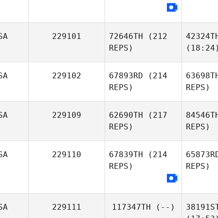
SA
229101
72646TH
(212
42324T
REPS)
(18:24
SA
229102
67893RD
(214
63698T
REPS)
REPS)
SA
229109
62690TH
(217
84546T
REPS)
REPS)
SA
229110
67839TH
(214
65873R
REPS)
REPS)
SA
229111
117347TH
(--)
38191S