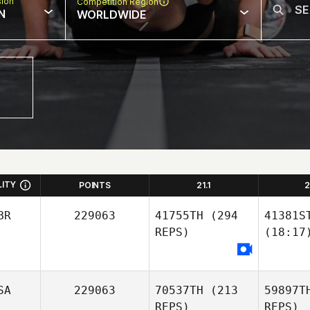
sion
Competition Region
N
WORLDWIDE
LITY
POINTS
21.1
2
BR
229063
41755TH
(294
41381S
REPS)
(18:17
SA
229063
70537TH
(213
59897T
REPS)
REPS)