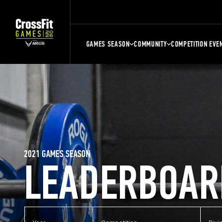
GAMES SEASON
COMMUNITY
COMPETITION EVE
2021 GAMES SEASON
LEADERBOAR