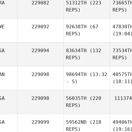
RA
229082
51312TH
(223
73665T
REPS)
REPS)
WE
229092
92638TH
(67
47830T
REPS)
(19:04
SA
229094
83634TH
(132
73534T
REPS)
REPS)
AN
229098
98694TH
(13:32
40575T
- S)
(18:11
SA
229098
56035TH
(220
111374
REPS)
SA
229099
59562ND
(218
49406T
REPS)
(19:16