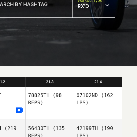
Workout Type
RX'D
1.2
21.3
21.4
T
78825TH
(98
67102ND
(162
)
REPS)
LBS)
H
(219
56430TH
(135
42199TH
(190
REPS)
LBS)