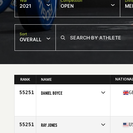
Year
Competition
Divi
2021
OPEN
ME
Sort
OVERALL
NATIONA
RANK
NAME
55251
G
DANIEL BOYCE
Competes in
Europe
Affiliate
CrossFit Faber
Age
23
55251
U
RAY JONES