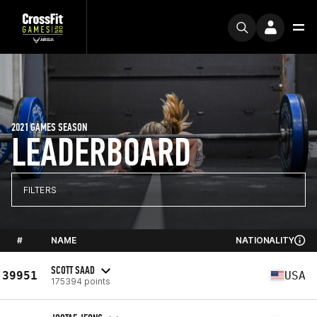
2021 GAMES SEASON
LEADERBOARD
FILTERS
#
NAME
NATIONALITY
SCOTT SAAD
39951
USA
175394 points