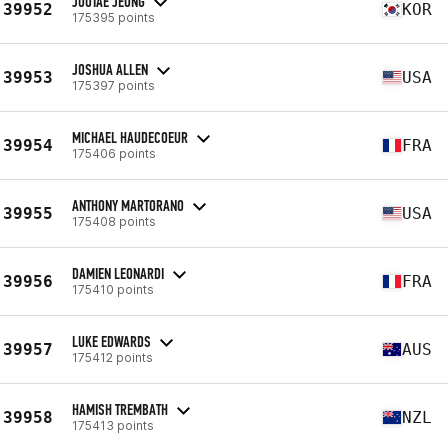
JOOTAE JEONG
39952
KOR
175395 points
JOSHUA ALLEN
39953
USA
175397 points
MICHAEL HAUDECOEUR
39954
FRA
175406 points
ANTHONY MARTORANO
39955
USA
175408 points
DAMIEN LEONARDI
39956
FRA
175410 points
LUKE EDWARDS
39957
AUS
175412 points
HAMISH TREMBATH
39958
NZL
175413 points