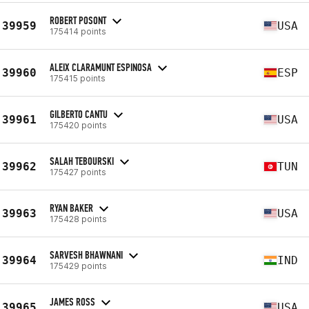
ROBERT POSONT
39959
USA
175414 points
ALEIX CLARAMUNT ESPINOSA
39960
ESP
175415 points
GILBERTO CANTU
39961
USA
175420 points
SALAH TEBOURSKI
39962
TUN
175427 points
RYAN BAKER
39963
USA
175428 points
SARVESH BHAWNANI
39964
IND
175429 points
JAMES ROSS
39965
USA