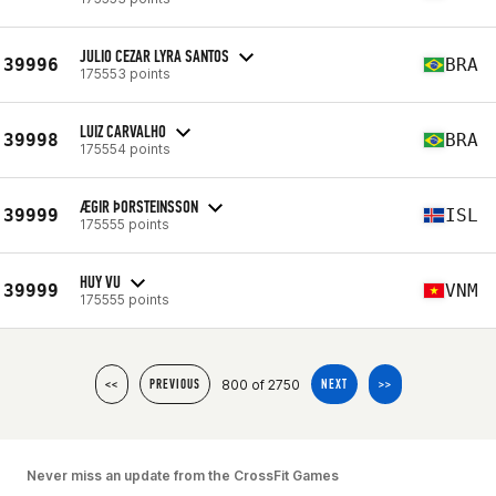
JULIO CEZAR LYRA SANTOS
39996
BRA
175553 points
LUIZ CARVALHO
39998
BRA
175554 points
ÆGIR ÞORSTEINSSON
39999
ISL
175555 points
HUY VU
39999
VNM
175555 points
800 of 2750
<<
PREVIOUS
NEXT
>>
Never miss an update from the CrossFit Games