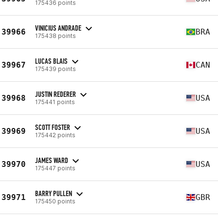
175436 points
VINICIUS ANDRADE
39966
BRA
175438 points
LUCAS BLAIS
39967
CAN
175439 points
JUSTIN REDERER
39968
USA
175441 points
SCOTT FOSTER
39969
USA
175442 points
JAMES WARD
39970
USA
175447 points
BARRY PULLEN
39971
GBR
175450 points