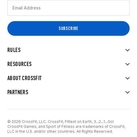
RULES
RESOURCES
ABOUT CROSSFIT
PARTNERS
© 2026 CrossFit, LLC. CrossFit, Fittest on Earth, 3...2...1...Go!
CrossFit Games, and Sport of Fitness are trademarks of CrossFit,
LLC in the U.S. and/or other countries. All Rights Reserved.