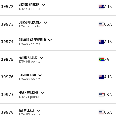
VICTOR HARKER
39972
AUS
175453 points
CORSON CRAMER
39973
USA
175457 points
ARNOLD GREENFIELD
39974
AUS
175465 points
PATRICK ELLIS
39975
ZAF
175468 points
DAMION BIRD
39976
AUS
175469 points
MARK WILKINS
39977
USA
175471 points
JAY WEEKLY
39978
USA
175483 points