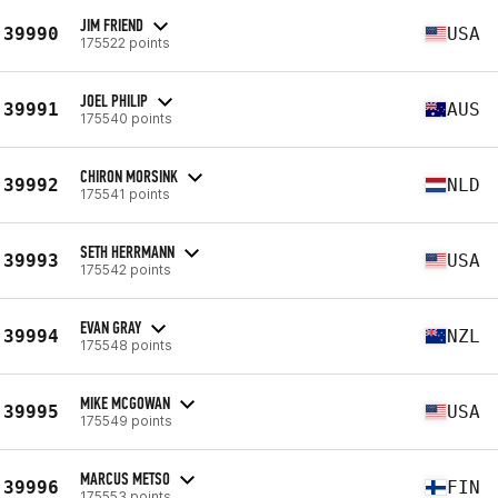
JIM FRIEND
39990
USA
175522 points
JOEL PHILIP
39991
AUS
175540 points
CHIRON MORSINK
39992
NLD
175541 points
SETH HERRMANN
39993
USA
175542 points
EVAN GRAY
39994
NZL
175548 points
MIKE MCGOWAN
39995
USA
175549 points
MARCUS METSO
39996
FIN
175553 points