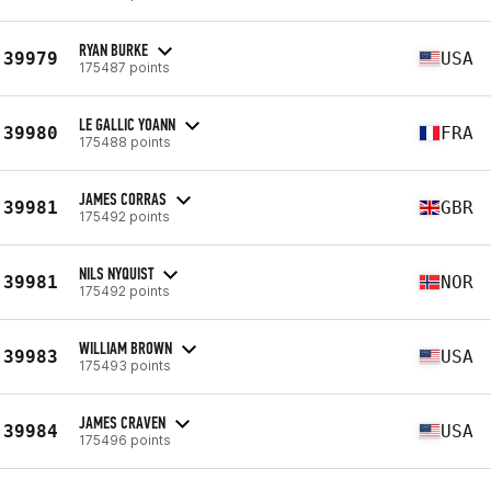
RYAN BURKE
39979
USA
175487 points
LE GALLIC YOANN
39980
FRA
175488 points
JAMES CORRAS
39981
GBR
175492 points
NILS NYQUIST
39981
NOR
175492 points
WILLIAM BROWN
39983
USA
175493 points
JAMES CRAVEN
39984
USA
175496 points