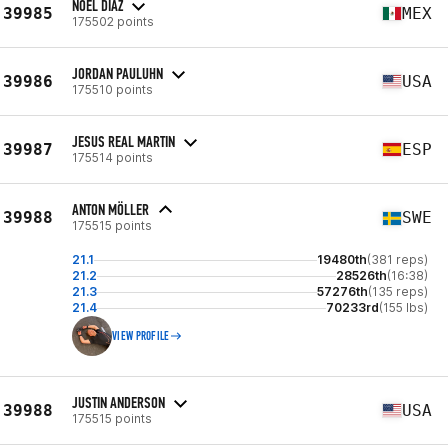
NOEL DIAZ
39985
MEX
175502 points
JORDAN PAULUHN
39986
USA
175510 points
JESUS REAL MARTIN
39987
ESP
175514 points
ANTON MÖLLER
39988
SWE
175515 points
21.1
19480th
(381 reps)
21.2
28526th
(16:38)
21.3
57276th
(135 reps)
21.4
70233rd
(155 lbs)
VIEW PROFILE
JUSTIN ANDERSON
39988
USA
175515 points