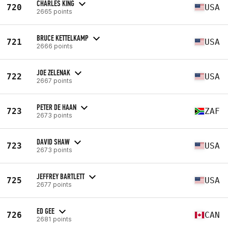
CHARLES KING
720
USA
2665 points
BRUCE KETTELKAMP
721
USA
2666 points
JOE ZELENAK
722
USA
2667 points
PETER DE HAAN
723
ZAF
2673 points
DAVID SHAW
723
USA
2673 points
JEFFREY BARTLETT
725
USA
2677 points
ED GEE
726
CAN
2681 points