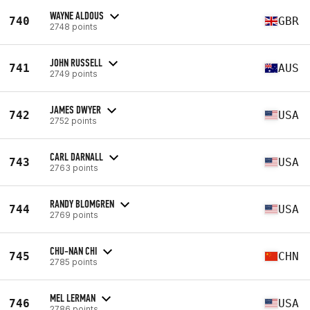
WAYNE ALDOUS
740
GBR
2748 points
JOHN RUSSELL
741
AUS
2749 points
JAMES DWYER
742
USA
2752 points
CARL DARNALL
743
USA
2763 points
RANDY BLOMGREN
744
USA
2769 points
CHU-NAN CHI
745
CHN
2785 points
MEL LERMAN
746
USA
2786 points