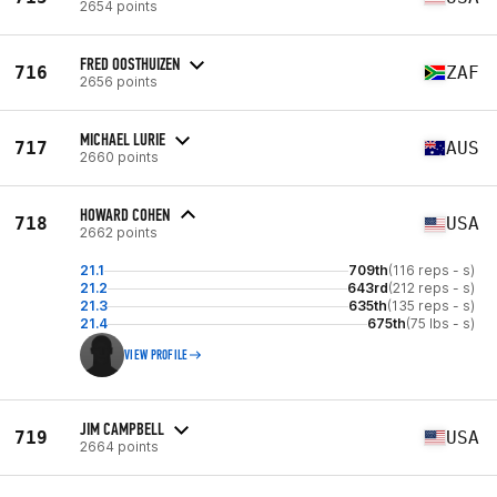
2654 points
FRED OOSTHUIZEN
716
ZAF
2656 points
MICHAEL LURIE
717
AUS
2660 points
HOWARD COHEN
718
USA
2662 points
21.1
709th
(116 reps - s)
21.2
643rd
(212 reps - s)
21.3
635th
(135 reps - s)
21.4
675th
(75 lbs - s)
VIEW PROFILE
JIM CAMPBELL
719
USA
2664 points