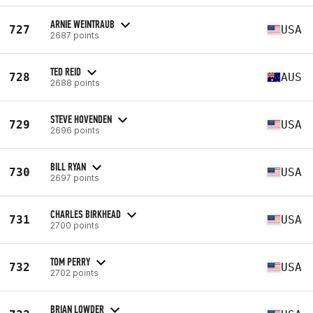
ARNIE WEINTRAUB
727
USA
2687 points
TED REID
728
AUS
2688 points
STEVE HOVENDEN
729
USA
2696 points
BILL RYAN
730
USA
2697 points
CHARLES BIRKHEAD
731
USA
2700 points
TOM PERRY
732
USA
2702 points
BRIAN LOWDER