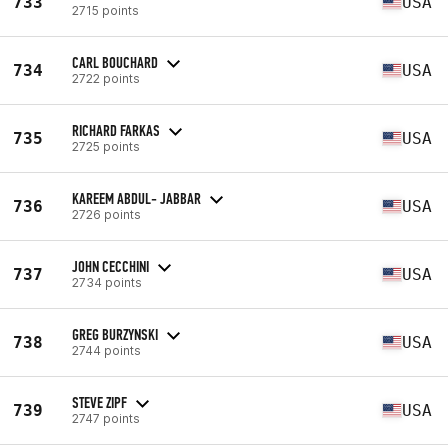
733
USA
2715 points
CARL BOUCHARD
734
USA
2722 points
RICHARD FARKAS
735
USA
2725 points
KAREEM ABDUL- JABBAR
736
USA
2726 points
JOHN CECCHINI
737
USA
2734 points
GREG BURZYNSKI
738
USA
2744 points
STEVE ZIPF
739
USA
2747 points