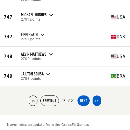
MICHAEL HUGHES
747
USA
2791 points
FINN HEATH
747
DNK
2791 points
ALVIN MATTHEWS
749
USA
2793 points
JAILTON SOUSA
749
BRA
2793 points
15 of 21
<<
PREVIOUS
NEXT
>>
Never miss an update from the CrossFit Games