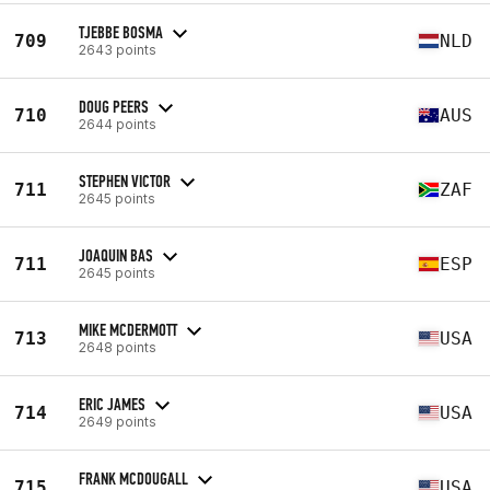
TJEBBE BOSMA
709
NLD
2643 points
DOUG PEERS
710
AUS
2644 points
STEPHEN VICTOR
711
ZAF
2645 points
JOAQUIN BAS
711
ESP
2645 points
MIKE MCDERMOTT
713
USA
2648 points
ERIC JAMES
714
USA
2649 points
FRANK MCDOUGALL
715
USA