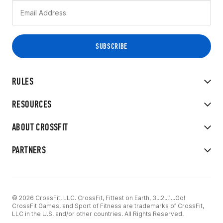
RULES
RESOURCES
ABOUT CROSSFIT
PARTNERS
© 2026 CrossFit, LLC. CrossFit, Fittest on Earth, 3...2...1...Go!
CrossFit Games, and Sport of Fitness are trademarks of CrossFit,
LLC in the U.S. and/or other countries. All Rights Reserved.