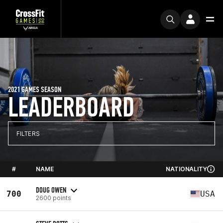
2021 GAMES SEASON
LEADERBOARD
FILTERS
#
NAME
NATIONALITY
DOUG OWEN
700
USA
2600 points