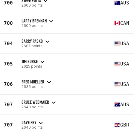
STEVE POTTS
700
AUS
2600 points
LARRY BRENNAN
700
CAN
2600 points
BARRY PASKO
704
USA
2607 points
TIM BURKE
705
USA
2625 points
FRED MUELLER
706
USA
2636 points
BRUCE WEDMAIER
707
AUS
2640 points
DAVE FRY
707
GBR
2640 points