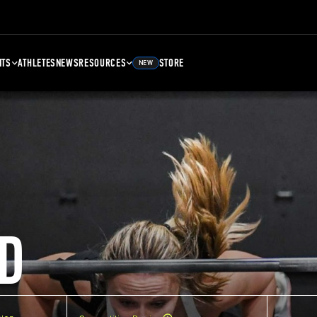
NTS
ATHLETES
NEWS
RESOURCES
STORE
NEW
D