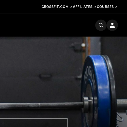
CROSSFIT.COM
AFFILIATES
COURSES