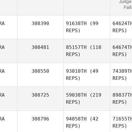
Judge
Pail
RA
308390
91638TH
(99
64624T
REPS)
REPS)
RA
308481
85157TH
(118
64674T
REPS)
REPS)
RA
308550
93010TH
(49
74389T
REPS)
REPS)
RA
308725
59038TH
(219
89837T
REPS)
REPS)
RA
308796
94058TH
(42
71655T
REPS)
REPS)