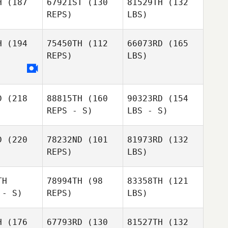
H
(187
67921ST
(130
81529TH
(132
REPS)
LBS)
H
(194
75450TH
(112
66073RD
(165
REPS)
LBS)
D
(218
88815TH
(160
90323RD
(154
REPS - S)
LBS - S)
D
(220
78232ND
(101
81973RD
(132
REPS)
LBS)
TH
78994TH
(98
83358TH
(121
 - S)
REPS)
LBS)
H
(176
67793RD
(130
81527TH
(132