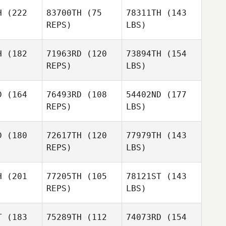
H
(222
83700TH
(75
78311TH
(143
REPS)
LBS)
H
(182
71963RD
(120
73894TH
(154
REPS)
LBS)
D
(164
76493RD
(108
54402ND
(177
REPS)
LBS)
D
(180
72617TH
(120
77979TH
(143
REPS)
LBS)
H
(201
77205TH
(105
78121ST
(143
REPS)
LBS)
T
(183
75289TH
(112
74073RD
(154