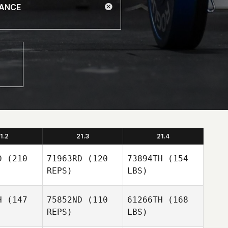
1.2
21.3
21.4
D
(210
71963RD
(120
73894TH
(154
REPS)
LBS)
H
(147
75852ND
(110
61266TH
(168
REPS)
LBS)