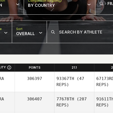
sion
Competition Region
N
BY COUNTRY
pe
Sort
OVERALL
LITY
POINTS
21.1
2
RA
306397
93367TH
(47
67173R
REPS)
REPS)
RA
306407
77678TH
(207
91611T
REPS)
REPS)