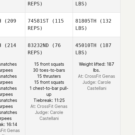
REPS)
LBS)
H
(209
74581ST
(115
81805TH
(132
REPS)
LBS)
H
(214
83232ND
(76
45010TH
(187
REPS)
LBS)
snatches
15 front squats
Weight lifted: 187
urpees
30 toes-to-bars
lbs.
snatches
15 thrusters
At: CrossFit Genas
urpees
15 front squats
Judge:
Carole
snatches
1 chest-to-bar pull-
Castellani
urpees
up
snatches
Tiebreak: 11:25
urpees
At: CrossFit Genas
snatches
Judge:
Carole
urpees
Castellani
ak: 16:14
sFit Genas