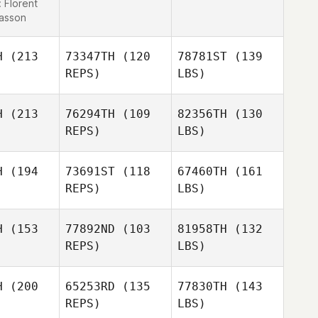
:
Florent
lasson
H
(213
73347TH
(120
78781ST
(139
REPS)
LBS)
H
(213
76294TH
(109
82356TH
(130
REPS)
LBS)
H
(194
73691ST
(118
67460TH
(161
REPS)
LBS)
H
(153
77892ND
(103
81958TH
(132
REPS)
LBS)
H
(200
65253RD
(135
77830TH
(143
REPS)
LBS)