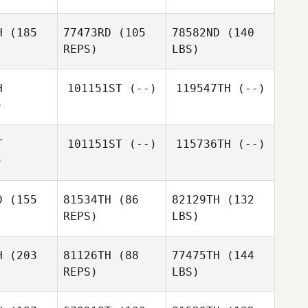
H
(185
77473RD
(105
78582ND
(140
REPS)
LBS)
H
101151ST
(--)
119547TH
(--)
)
T
101151ST
(--)
115736TH
(--)
)
D
(155
81534TH
(86
82129TH
(132
REPS)
LBS)
H
(203
81126TH
(88
77475TH
(144
REPS)
LBS)