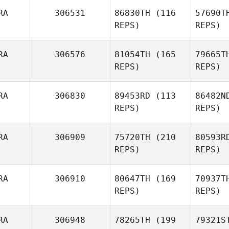
RA
306531
86830TH
(116
57690T
REPS)
REPS)
RA
306576
81054TH
(165
79665T
REPS)
REPS)
RA
306830
89453RD
(113
86482N
REPS)
REPS)
RA
306909
75720TH
(210
80593R
REPS)
REPS)
RA
306910
80647TH
(169
70937T
REPS)
REPS)
RA
306948
78265TH
(199
79321S