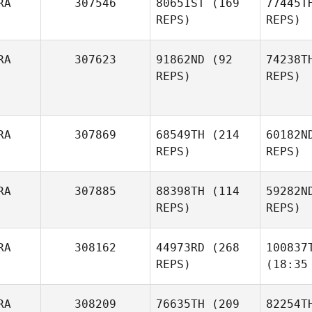
RA
307546
80651ST
(169
77445T
REPS)
REPS)
RA
307623
91862ND
(92
74238T
REPS)
REPS)
RA
307869
68549TH
(214
60182N
REPS)
REPS)
RA
307885
88398TH
(114
59282N
REPS)
REPS)
RA
308162
44973RD
(268
100837
REPS)
(18:35
RA
308209
76635TH
(209
82254T