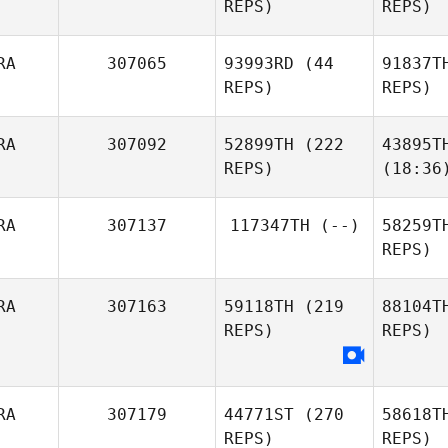
REPS)
REPS)
RA
307065
93993RD
(44
91837T
REPS)
REPS)
RA
307092
52899TH
(222
43895T
REPS)
(18:36
RA
307137
117347TH
(--)
58259T
REPS)
RA
307163
59118TH
(219
88104T
REPS)
REPS)
RA
307179
44771ST
(270
58618T
REPS)
REPS)