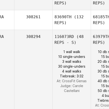
REPS)
REPS)
RA
308261
83690TH
(132
68185T
REPS)
REPS)
RA
308294
116073RD
(48
63979T
REPS - S)
REPS)
1 wall walk
10 db 
10 single-unders
15 b
3 wall walks
20 db 
30 single-unders
15 b
4 wall walks
30 db 
Tiebreak: 3:32
15 b
At: CrossFit Genas
40 db 
Judge:
Carole
15 b
Castellani
50 db 
4 b
Tiebre
At: Cros