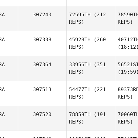
RA
307240
72595TH
(212
78590T
REPS)
REPS)
RA
307338
45928TH
(260
40712T
REPS)
(18:12
RA
307364
33956TH
(351
56521S
REPS)
(19:59
RA
307513
54477TH
(221
89373R
REPS)
REPS)
RA
307520
78859TH
(191
70060T
REPS)
REPS)