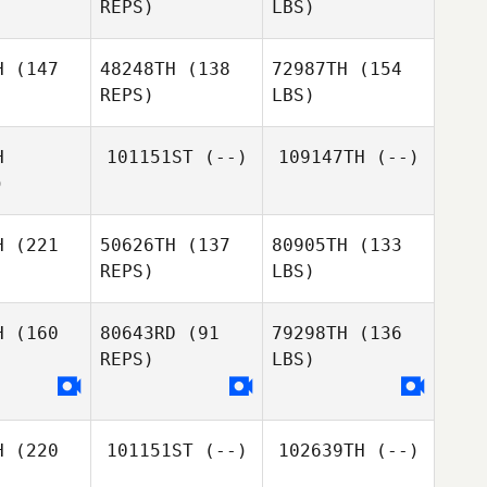
REPS)
LBS)
H
(147
48248TH
(138
72987TH
(154
REPS)
LBS)
H
101151ST
(--)
109147TH
(--)
)
H
(221
50626TH
(137
80905TH
(133
REPS)
LBS)
H
(160
80643RD
(91
79298TH
(136
REPS)
LBS)
H
(220
101151ST
(--)
102639TH
(--)