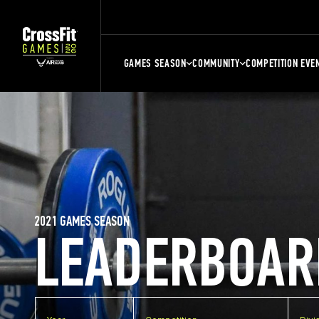
GAMES SEASON
COMMUNITY
COMPETITION EVE
2021 GAMES SEASON
LEADERBOAR