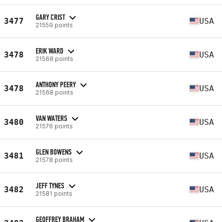
GARY CRIST
3477
USA
21559 points
ERIK WARD
3478
USA
21568 points
ANTHONY PEERY
3478
USA
21568 points
VAN WATERS
3480
USA
21576 points
GLEN BOWENS
3481
USA
21578 points
JEFF TYNES
3482
USA
21581 points
GEOFFREY BRAHAM