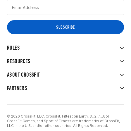
RULES
RESOURCES
ABOUT CROSSFIT
PARTNERS
© 2026 CrossFit, LLC. CrossFit, Fittest on Earth, 3...2...1...Go!
CrossFit Games, and Sport of Fitness are trademarks of CrossFit,
LLC in the U.S. and/or other countries. All Rights Reserved.