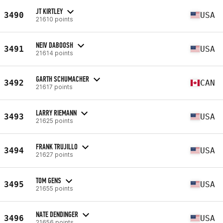
JT KIRTLEY
3490
USA
21610 points
NEIV DABOOSH
3491
USA
21614 points
GARTH SCHUMACHER
3492
CAN
21617 points
LARRY RIEMANN
3493
USA
21625 points
FRANK TRUJILLO
3494
USA
21627 points
TOM GENS
3495
USA
21655 points
NATE DENDINGER
3496
USA
21656 points