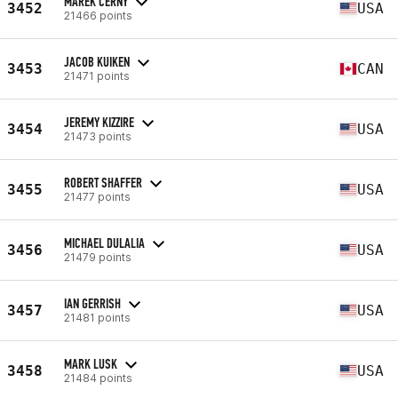
MAREK CERNY
3452
USA
21466 points
JACOB KUIKEN
3453
CAN
21471 points
JEREMY KIZZIRE
3454
USA
21473 points
ROBERT SHAFFER
3455
USA
21477 points
MICHAEL DULALIA
3456
USA
21479 points
IAN GERRISH
3457
USA
21481 points
MARK LUSK
3458
USA
21484 points