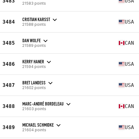
3483
USA
21583 points
CRISTIAN KARSST
3484
USA
21588 points
DAN WOLFE
3485
CAN
21589 points
KERRY HANER
3486
USA
21594 points
BRET LANDESS
3487
USA
21602 points
MARC-ANDRÉ BORDELEAU
3488
CAN
21603 points
MICHAEL SCHMIDKE
3489
USA
21604 points