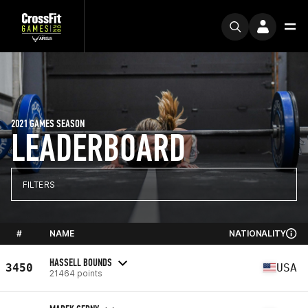
2021 GAMES SEASON
LEADERBOARD
FILTERS
#
NAME
NATIONALITY
HASSELL BOUNDS
3450
USA
21464 points