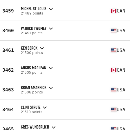
MICHEL ST-LOUIS
3459
CAN
21489 points
PATRICK TWOMEY
3460
USA
21491 points
KEN BERCK
3461
USA
21500 points
ANGUS MACLEAN
3462
CAN
21505 points
BRIAN AMARNICK
3463
USA
21508 points
CLINT STRUTZ
3464
USA
21510 points
GREG WUNDERLICH
3465
USA