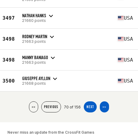
NATHAN HANKS
3497
USA
21660 points
RODNEY MARTIN
3498
USA
21663 points
MANNY BANIAGO
3498
USA
21663 points
GIUSEPPE AYLLON
3500
USA
21668 points
70 of 156
<<
PREVIOUS
NEXT
>>
Never miss an update from the CrossFit Games