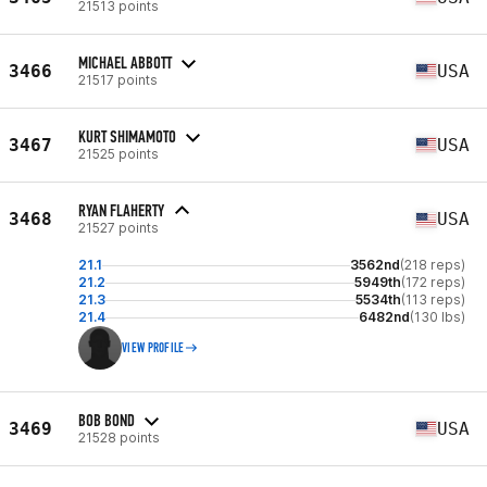
21513 points
MICHAEL ABBOTT
3466
USA
21517 points
KURT SHIMAMOTO
3467
USA
21525 points
RYAN FLAHERTY
3468
USA
21527 points
21.1
3562nd
(218 reps)
21.2
5949th
(172 reps)
21.3
5534th
(113 reps)
21.4
6482nd
(130 lbs)
VIEW PROFILE
BOB BOND
3469
USA
21528 points