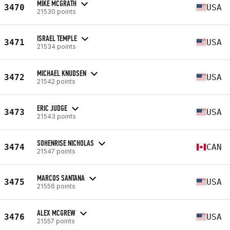
MIKE MCGRATH
3470
USA
21530 points
ISRAEL TEMPLE
3471
USA
21534 points
MICHAEL KNUDSEN
3472
USA
21542 points
ERIC JUDGE
3473
USA
21543 points
SOHENRISE NICHOLAS
3474
CAN
21547 points
MARCOS SANTANA
3475
USA
21556 points
ALEX MCGREW
3476
USA
21557 points